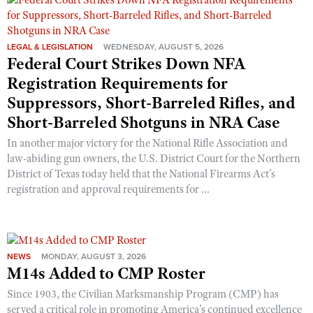
Shooting Illustrated
Women's Wildlife Management / Conservation Scholarship
Youth Education Summit
Firearm Training
Become An NRA Instructor
Adventure Camp
LEGAL & LEGISLATION
WEDNESDAY, AUGUST 5, 2026
NRA Marksmanship Qualification Program
Federal Court Strikes Down NFA
Youth Hunter Education Challenge
NRA Training Course Catalog
Registration Requirements for
National Junior Shooting Camps
Women On Target® Instructional Shooting Clinics
Suppressors, Short-Barreled Rifles, and
Youth Wildlife Art Contest
Short-Barreled Shotguns in NRA Case
Home Air Gun Program
In another major victory for the National Rifle Association and
NRA Junior Membership
law-abiding gun owners, the U.S. District Court for the Northern
District of Texas today held that the National Firearms Act’s
NRA Family
registration and approval requirements for ...
Eddie Eagle GunSafe® Program
NRA Gun Safety Rules
Collegiate Shooting Programs
NEWS
MONDAY, AUGUST 3, 2026
National Youth Shooting Sports Cooperative Program
M14s Added to CMP Roster
Request for Eagle Scout Certificate
Since 1903, the Civilian Marksmanship Program (CMP) has
served a critical role in promoting America’s continued excellence