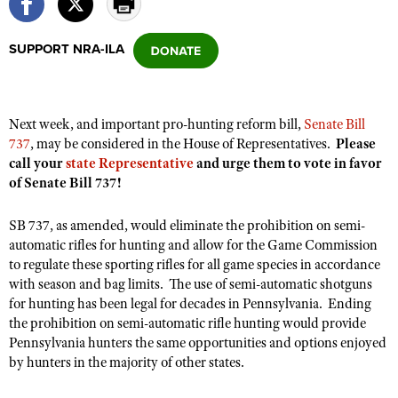
SUPPORT NRA-ILA
CLUBS AND ASSOCIATIONS
Affiliated Clubs, Ranges and Businesses
COMPETITIVE SHOOTING
Next week, and important pro-hunting reform bill,
Senate Bill
NRA Day
EVENTS AND ENTERTAINMENT
737
, may be considered in the House of Representatives.
Please
Competitive Shooting Programs
call your
state Representative
and urge them to vote in favor
Women's Wilderness Escape
FIREARMS TRAINING
of Senate Bill 737!
America's Rifle Challenge
NRA Whittington Center
NRA Gun Safety Rules
GIVING
Competitor Classification Lookup
Friends of NRA
SB 737, as amended, would eliminate the prohibition on semi-
Firearm Training
Friends of NRA
HISTORY
Shooting Sports USA
automatic rifles for hunting and allow for the Game Commission
Great American Outdoor Show
Become An NRA Instructor
to regulate these sporting rifles for all game species in accordance
Ring of Freedom
Adaptive Shooting
History Of The NRA
HUNTING
NRA Annual Meetings & Exhibits
with season and bag limits. The use of semi-automatic shotguns
Become A Training Counselor
Institute for Legislative Action
Great American Outdoor Show
NRA Museums
for hunting has been legal for decades in Pennsylvania. Ending
NRA Day
Hunter Education
LAW ENFORCEMENT, MILITARY, SECURITY
NRA Range Safety Officers
NRA Whittington Center
the prohibition on semi-automatic rifle hunting would provide
NRA Whittington Center
I Have This Old Gun
NRA Country
Youth Hunter Education Challenge
Pennsylvania hunters the same opportunities and options enjoyed
Shooting Sports Coach Development
Law Enforcement, Military, Security
MEDIA AND PUBLICATIONS
NRA Firearms For Freedom
NRA Gun Gurus
by hunters in the majority of other states.
Competitive Shooting Programs
NRA Whittington Center
Adaptive Shooting
NRA Blog
MEMBERSHIP
NRA Gun Gurus
Great American Outdoor Show