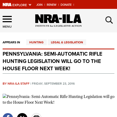
JOIN
|
RENEW
|
DONATE
|
Explore The NRA Universe
×
Of Websites
MENU
APPEARS IN
HUNTING
LEGAL & LEGISLATION
Quick Links
PENNSYLVANIA: SEMI-AUTOMATIC RIFLE
NRA.ORG
HUNTING LEGISLATION WILL GO TO THE
Manage Your Membership
HOUSE FLOOR NEXT WEEK!
NRA Near You
BY NRA-ILA STAFF
|
FRIDAY, SEPTEMBER 23, 2016
Friends of NRA
State and Federal Gun Laws
NRA Online Training
Politics, Policy and Legislation