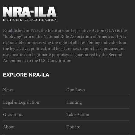
Established in 1975, the Institute for Legislative Action (ILA) is the
"lobbying" arm of the National Rifle Association of America. ILA is
responsible for preserving the right of all law-abiding individuals in
the legislative, political, and legal arenas, to purchase, possess and
use firearms for legitimate purposes as guaranteed by the Second
Amendment to the U.S. Constitution.
EXPLORE NRA-ILA
News
Gun Laws
Legal & Legislation
Hunting
Grassroots
Take Action
About
Donate