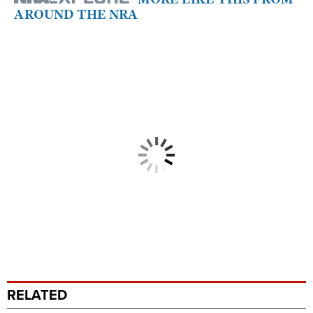
AROUND THE NRA
RELATED