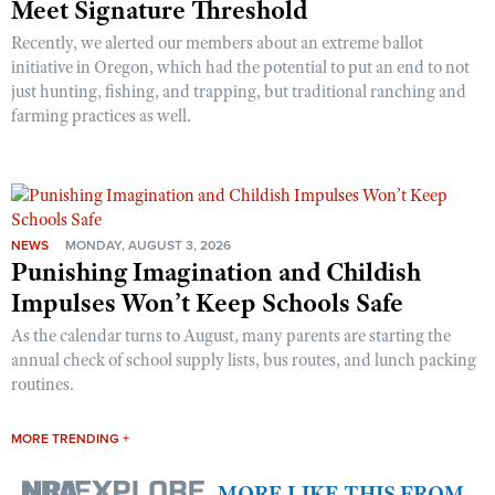
Meet Signature Threshold
Recently, we alerted our members about an extreme ballot
initiative in Oregon, which had the potential to put an end to not
just hunting, fishing, and trapping, but traditional ranching and
farming practices as well.
NEWS
MONDAY, AUGUST 3, 2026
Punishing Imagination and Childish
Impulses Won’t Keep Schools Safe
As the calendar turns to August, many parents are starting the
annual check of school supply lists, bus routes, and lunch packing
routines.
MORE TRENDING +
MORE LIKE THIS FROM