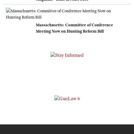
Massachusetts: Committee of Conference
Meeting Now on Hunting Reform Bill