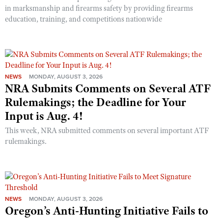
in marksmanship and firearms safety by providing firearms
education, training, and competitions nationwide
NEWS
MONDAY, AUGUST 3, 2026
NRA Submits Comments on Several ATF
Rulemakings; the Deadline for Your
Input is Aug. 4!
This week, NRA submitted comments on several important ATF
rulemakings.
NEWS
MONDAY, AUGUST 3, 2026
Oregon’s Anti-Hunting Initiative Fails to