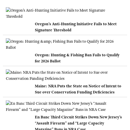
Oregon’s Anti-Hunting Initiative Fails to Meet
Signature Threshold
Oregon: Hunting & Fishing Ban Fails to Qualify
for 2026 Ballot
Maine: NRA Puts the State on Notice of Intent to
Sue over Conservation Funding Deficiencies
En Banc Third Circuit Strikes Down New Jersey’s
“Assault Firearm” and “Large Capacity
Magazine” Bans in NRA Case