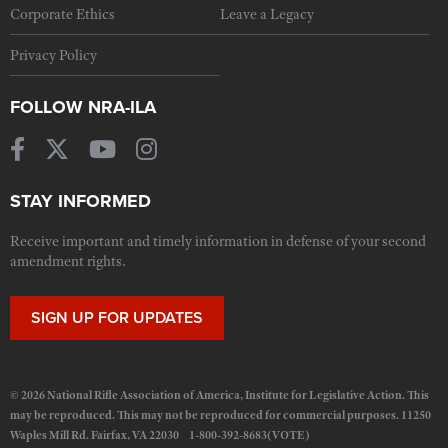
Corporate Ethics
Leave a Legacy
Privacy Policy
FOLLOW NRA-ILA
STAY INFORMED
Receive important and timely information in defense of your second
amendment rights.
SIGN UP FOR UPDATES
© 2026 National Rifle Association of America, Institute for Legislative Action. This
may be reproduced. This may not be reproduced for commercial purposes. 11250
Waples Mill Rd. Fairfax, VA 22030 1-800-392-8683(VOTE)