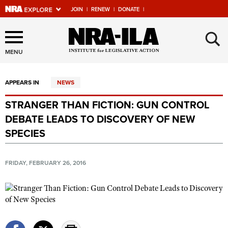
JOIN
|
RENEW
|
DONATE
|
Explore The NRA Universe
×
Of Websites
MENU
APPEARS IN
NEWS
Quick Links
STRANGER THAN FICTION: GUN CONTROL
NRA.ORG
DEBATE LEADS TO DISCOVERY OF NEW
Manage Your Membership
SPECIES
NRA Near You
FRIDAY, FEBRUARY 26, 2016
Friends of NRA
State and Federal Gun Laws
NRA Online Training
Politics, Policy and Legislation