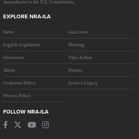
Amendment to the U.S. Constitution.
EXPLORE NRA-ILA
News
Gun Laws
Legal & Legislation
Hunting
Grassroots
Take Action
About
Donate
Corporate Ethics
Leave a Legacy
Privacy Policy
FOLLOW NRA-ILA