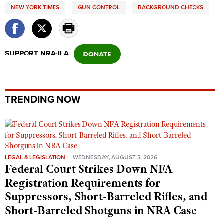
NEW YORK TIMES
GUN CONTROL
BACKGROUND CHECKS
SUPPORT NRA-ILA
TRENDING NOW
LEGAL & LEGISLATION
WEDNESDAY, AUGUST 5, 2026
Federal Court Strikes Down NFA
Registration Requirements for
Suppressors, Short-Barreled Rifles, and
Short-Barreled Shotguns in NRA Case