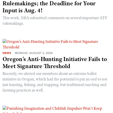
Rulemakings; the Deadline for Your
Input is Aug. 4!
This week, NRA submitted comments on several important ATF
rulemakings.
NEWS
MONDAY, AUGUST 3, 2026
Oregon’s Anti-Hunting Initiative Fails to
Meet Signature Threshold
Recently, we alerted our members about an extreme ballot
initiative in Oregon, which had the potential to put an end to not
just hunting, fishing, and trapping, but traditional ranching and
farming practices as well.