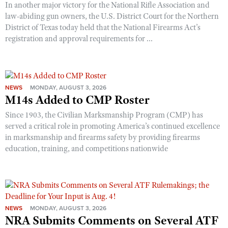
In another major victory for the National Rifle Association and
law-abiding gun owners, the U.S. District Court for the Northern
District of Texas today held that the National Firearms Act’s
registration and approval requirements for ...
NEWS
MONDAY, AUGUST 3, 2026
M14s Added to CMP Roster
Since 1903, the Civilian Marksmanship Program (CMP) has
served a critical role in promoting America’s continued excellence
in marksmanship and firearms safety by providing firearms
education, training, and competitions nationwide
NEWS
MONDAY, AUGUST 3, 2026
NRA Submits Comments on Several ATF