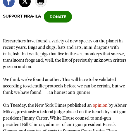
SUPPORT NRA-ILA
CLUBS AND ASSOCIATIONS
Affiliated Clubs, Ranges and Businesses
COMPETITIVE SHOOTING
Researchers have found a variety of new species on the planet in
NRA Day
EVENTS AND ENTERTAINMENT
recent years. Bugs and slugs, bats and rats, mini-dragons with
Competitive Shooting Programs
tails, fish that walk, pigs that live in the sea, monkeys that sneeze,
Women's Wilderness Escape
FIREARMS TRAINING
translucent frogs and, well, the list of previously unknown critters
America's Rifle Challenge
NRA Whittington Center
NRA Gun Safety Rules
goes on and on.
GIVING
Competitor Classification Lookup
Friends of NRA
Firearm Training
Friends of NRA
HISTORY
We think we’ve found another. This will have to be validated
Shooting Sports USA
Great American Outdoor Show
Become An NRA Instructor
according to scientific protocols before we can be certain, but we
Ring of Freedom
Adaptive Shooting
History Of The NRA
HUNTING
NRA Annual Meetings & Exhibits
think we have found . . . an honest anti-gunner.
Become A Training Counselor
Institute for Legislative Action
Great American Outdoor Show
NRA Museums
NRA Day
Hunter Education
LAW ENFORCEMENT, MILITARY, SECURITY
NRA Range Safety Officers
On Tuesday, the New York Times published an
opinion
by Abner
NRA Whittington Center
NRA Whittington Center
I Have This Old Gun
NRA Country
Youth Hunter Education Challenge
Mikva, previously a federal judge placed on the bench by anti-gun
Shooting Sports Coach Development
Law Enforcement, Military, Security
MEDIA AND PUBLICATIONS
NRA Firearms For Freedom
president Jimmy Carter, White House counsel to anti-gun
NRA Gun Gurus
Competitive Shooting Programs
NRA Whittington Center
Adaptive Shooting
president Bill Clinton, admirer of anti-gun president Barack
NRA Blog
MEMBERSHIP
NRA Gun Gurus
Great American Outdoor Show