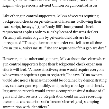
Obama, and mentor-of-sorts to Supreme Court Justice Elena
NRA Gunsmithing Schools
American Rifleman
Kagan, who previously advised Clinton on gun control issues.
Join The NRA
POLITICS AND LEGISLATION
Hunters for the Hungry
NRA Online Training
American Hunter
NRA Member Benefits
American Hunter
NRA Institute for Legislative Action
Like other gun control supporters, Mikva advocates requiring
NRA Program Materials Center
RECREATIONAL SHOOTING
Shooting Illustrated
background checks on private sales of firearms. Following their
Manage Your Membership
Hunting Legislation Issues
NRA-ILA Gun Laws
NRA Marksmanship Qualification Program
America's Rifle Challenge
SAFETY AND EDUCATION
usual script, he says, “[t]he Brady Bill’s background-check
NRA Family
NRA Store
State Hunting Resources
Register To Vote
Find A Course
requirement applies only to sales by licensed firearms dealers.
NRA Whittington Center
Shooting Sports USA
NRA Gun Safety Rules
SCHOLARSHIPS, AWARDS AND CONTESTS
NRA Whittington Center
Virtually all resales of guns by private individuals are left
NRA Institute for Legislative Action
Candidate Ratings
NRA CCW
Women's Wilderness Escape
NRA All Access
unregulated.” Though the nation’s murder rate fell to an all-time
Eddie Eagle GunSafe® Program
NRA Endorsed Member Insurance
Scholarships, Awards & Contests
American Rifleman
SHOPPING
Write Your Lawmakers
NRA Training Course Catalog
low in 2014, Mikva insists, “The consequences of this gap are dire.”
NRA Day
NRA Gun Gurus
Eddie Eagle Treehouse
NRA Membership Recruiting
Adaptive Hunting Database
NRA-ILA FrontLines
NRA Store
VOLUNTEERING
The NRA Range
However, unlike other anti-gunners, Mikva also makes clear where
Whittington University
NRA State Associations
Outdoor Adventure Partner of the NRA
NRA Political Victory Fund
NRA Country Gear
gun control supporters hope their background check expansion
Home Air Gun Program
Volunteer For NRA
WOMEN'S INTERESTS
Firearm Training
NRA Membership For Women
efforts will lead. “A more effective system would require everyone
NRA State Associations
NRA Program Materials Center
Adaptive Shooting
Get Involved Locally
NRA Online Training
who owns or acquires a gun to register it,” he says. “Gun owners
NRA Membership For Women
NRA Life Membership
YOUTH INTERESTS
NRA Member Benefits
would also need a license that could be obtained by demonstrating
Range Services
Volunteer At The Great American Outdoor Show
Become An NRA Instructor
Women's Wilderness Escape
Renew or Upgrade Your Membership
they can use a gun responsibly, and passing a background check.
Eddie Eagle Treehouse
NRA Whittington Center Store
NRA Member Benefits
Institute for Legislative Action
Hunter Education
Registration records would create a comprehensive database of all
NRA Women's Network
NRA Junior Membership
Scholarships, Awards & Contests
Great American Outdoor Show
guns and their owners. . . . Registration could include recording
Volunteer at the NRA Whittington Center
NRA Gunsmithing Schools
Women On Target® Instructional Shooting Clinics
NRA Business Alliance
NRA Day
the unique characteristics of a firearm’s barrel [and] stamping
NRA Springfield M1A Match
Refuse To Be A Victim®
Sybil Ludington Women's Freedom Award
ammunition with identifiers.”
NRA Industry Ally Program
NRA Marksmanship Qualification Program