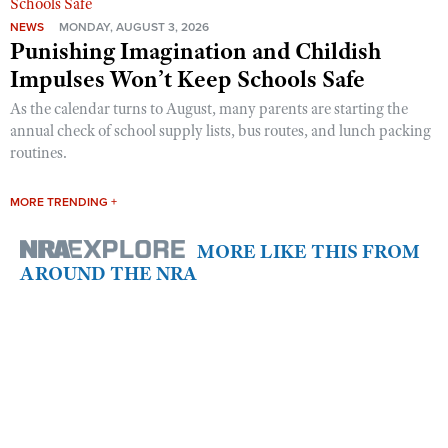
NEWS
MONDAY, AUGUST 3, 2026
Punishing Imagination and Childish
Impulses Won’t Keep Schools Safe
As the calendar turns to August, many parents are starting the
annual check of school supply lists, bus routes, and lunch packing
routines.
MORE TRENDING +
MORE LIKE THIS FROM
AROUND THE NRA