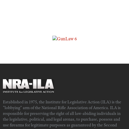
Established in 1975, the Institute for Legislative Action (ILA) is the
"lobbying" arm of the National Rifle Association of America. ILA is
responsible for preserving the right of all law-abiding individuals in
the legislative, political, and legal arenas, to purchase, possess and
use firearms for legitimate purposes as guaranteed by the Second