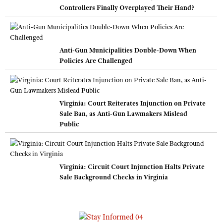
Controllers Finally Overplayed Their Hand?
Anti-Gun Municipalities Double-Down When
Policies Are Challenged
Virginia: Court Reiterates Injunction on Private
Sale Ban, as Anti-Gun Lawmakers Mislead
Public
Virginia: Circuit Court Injunction Halts Private
Sale Background Checks in Virginia