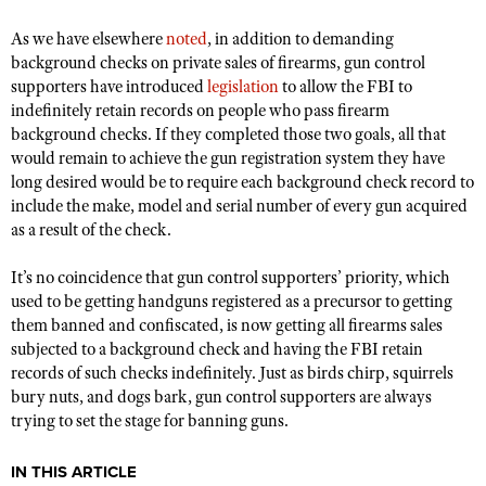
Shooting Illustrated
Women's Wildlife Management / Conservation Scholarship
Youth Education Summit
As we have elsewhere
noted
, in addition to demanding
Firearm Training
Become An NRA Instructor
background checks on private sales of firearms, gun control
Adventure Camp
NRA Marksmanship Qualification Program
supporters have introduced
legislation
to allow the FBI to
Youth Hunter Education Challenge
indefinitely retain records on people who pass firearm
NRA Training Course Catalog
background checks. If they completed those two goals, all that
National Junior Shooting Camps
Women On Target® Instructional Shooting Clinics
would remain to achieve the gun registration system they have
Youth Wildlife Art Contest
long desired would be to require each background check record to
include the make, model and serial number of every gun acquired
Home Air Gun Program
as a result of the check.
NRA Junior Membership
It’s no coincidence that gun control supporters’ priority, which
NRA Family
used to be getting handguns registered as a precursor to getting
Eddie Eagle GunSafe® Program
them banned and confiscated, is now getting all firearms sales
NRA Gun Safety Rules
subjected to a background check and having the FBI retain
records of such checks indefinitely. Just as birds chirp, squirrels
Collegiate Shooting Programs
bury nuts, and dogs bark, gun control supporters are always
National Youth Shooting Sports Cooperative Program
trying to set the stage for banning guns.
Request for Eagle Scout Certificate
IN THIS ARTICLE