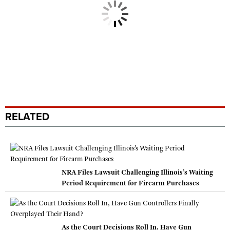
RELATED
NRA Files Lawsuit Challenging Illinois’s Waiting
Period Requirement for Firearm Purchases
As the Court Decisions Roll In, Have Gun