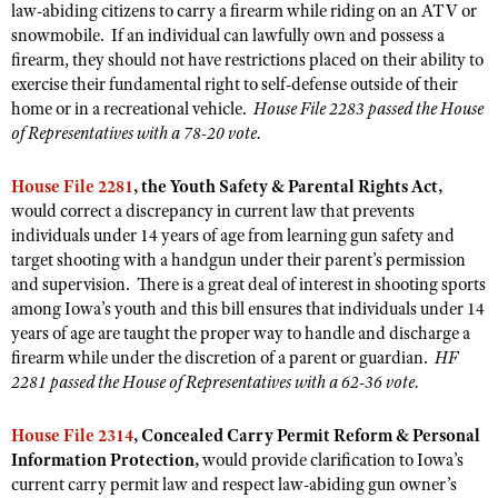
Shooting Illustrated
law-abiding citizens to carry a firearm while riding on an ATV or
Women's Wildlife Management / Conservation Scholarship
Youth Education Summit
snowmobile. If an individual can lawfully own and possess a
Firearm Training
firearm, they should not have restrictions placed on their ability to
Become An NRA Instructor
Adventure Camp
NRA Marksmanship Qualification Program
exercise their fundamental right to self-defense outside of their
Youth Hunter Education Challenge
home or in a recreational vehicle.
House File 2283 passed the House
NRA Training Course Catalog
of Representatives with a 78-20 vote.
National Junior Shooting Camps
Women On Target® Instructional Shooting Clinics
Youth Wildlife Art Contest
House File 2281
, the Youth Safety & Parental Rights Act,
would correct a discrepancy in current law that prevents
Home Air Gun Program
individuals under 14 years of age from learning gun safety and
NRA Junior Membership
target shooting with a handgun under their parent’s permission
NRA Family
and supervision. There is a great deal of interest in shooting sports
among Iowa’s youth and this bill ensures that individuals under 14
Eddie Eagle GunSafe® Program
years of age are taught the proper way to handle and discharge a
NRA Gun Safety Rules
firearm while under the discretion of a parent or guardian.
HF
2281 passed the House of Representatives with a 62-36 vote.
Collegiate Shooting Programs
National Youth Shooting Sports Cooperative Program
House File 2314
, Concealed Carry Permit Reform & Personal
Information Protection,
would provide clarification to Iowa’s
Request for Eagle Scout Certificate
current carry permit law and respect law-abiding gun owner’s