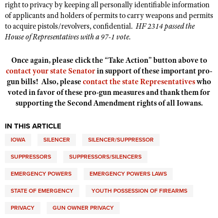
right to privacy by keeping all personally identifiable information
of applicants and holders of permits to carry weapons and permits
to acquire pistols/revolvers, confidential.
HF 2314 passed the
House of Representatives with a 97-1 vote.
Once again, please click the “Take Action” button above to
contact your state Senator
in support of these important pro-
gun bills! Also, please
contact the state Representatives
who
voted in favor of these pro-gun measures and thank them for
supporting the Second Amendment rights of all Iowans.
IN THIS ARTICLE
IOWA
SILENCER
SILENCER/SUPPRESSOR
SUPPRESSORS
SUPPRESSORS/SILENCERS
EMERGENCY POWERS
EMERGENCY POWERS LAWS
STATE OF EMERGENCY
YOUTH POSSESSION OF FIREARMS
PRIVACY
GUN OWNER PRIVACY