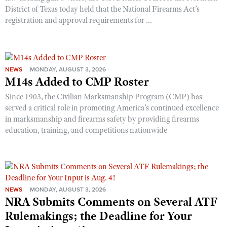
District of Texas today held that the National Firearms Act’s
registration and approval requirements for ...
NEWS
MONDAY, AUGUST 3, 2026
M14s Added to CMP Roster
Since 1903, the Civilian Marksmanship Program (CMP) has
served a critical role in promoting America’s continued excellence
in marksmanship and firearms safety by providing firearms
education, training, and competitions nationwide
NEWS
MONDAY, AUGUST 3, 2026
NRA Submits Comments on Several ATF
Rulemakings; the Deadline for Your