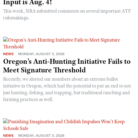
Input is Aug. 4!
This week, NRA submitted comments on several important ATF
rulemakings.
NEWS
MONDAY, AUGUST 3, 2026
Oregon’s Anti-Hunting Initiative Fails to
Meet Signature Threshold
Recently, we alerted our members about an extreme ballot
initiative in Oregon, which had the potential to put an end to not
just hunting, fishing, and trapping, but traditional ranching and
farming practices as well.
NEWS
MONDAY, AUGUST 3, 2026