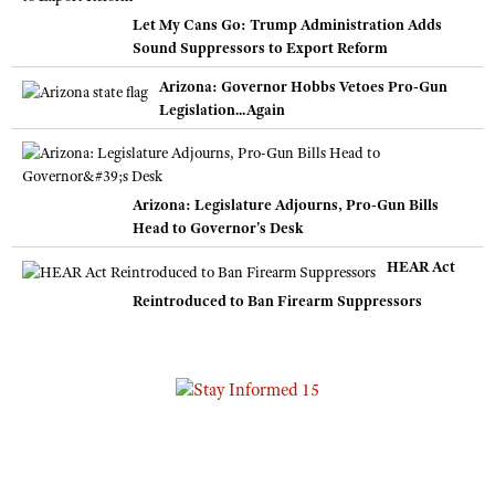
Let My Cans Go: Trump Administration Adds
Sound Suppressors to Export Reform
Arizona: Governor Hobbs Vetoes Pro-Gun
Legislation...Again
Arizona: Legislature Adjourns, Pro-Gun Bills
Head to Governor's Desk
HEAR Act
Reintroduced to Ban Firearm Suppressors