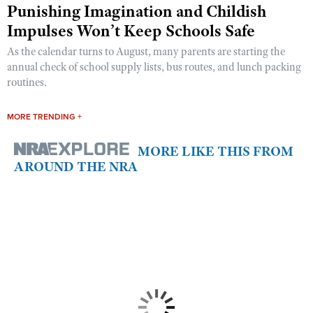
Punishing Imagination and Childish
Impulses Won’t Keep Schools Safe
As the calendar turns to August, many parents are starting the
annual check of school supply lists, bus routes, and lunch packing
routines.
MORE TRENDING +
MORE LIKE THIS FROM
AROUND THE NRA