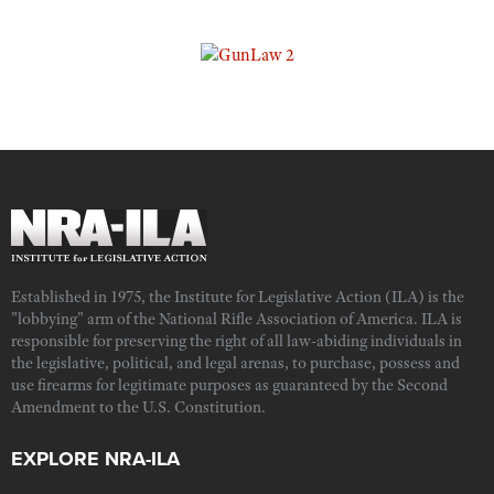
Established in 1975, the Institute for Legislative Action (ILA) is the
"lobbying" arm of the National Rifle Association of America. ILA is
responsible for preserving the right of all law-abiding individuals in
the legislative, political, and legal arenas, to purchase, possess and
use firearms for legitimate purposes as guaranteed by the Second
Amendment to the U.S. Constitution.
EXPLORE NRA-ILA