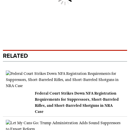
RELATED
Federal Court Strikes Down NFA Registration
Requirements for Suppressors, Short-Barreled
Rifles, and Short-Barreled Shotguns in NRA
Case