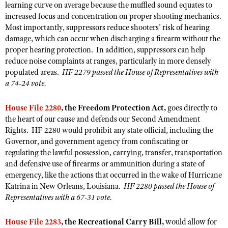
NRA Gunsmithing Schools
learning curve on average because the muffled sound equates to
American Rifleman
Join The NRA
POLITICS AND LEGISLATION
Hunters for the Hungry
increased focus and concentration on proper shooting mechanics.
NRA Online Training
American Hunter
Most importantly, suppressors reduce shooters’ risk of hearing
NRA Member Benefits
American Hunter
NRA Institute for Legislative Action
NRA Program Materials Center
RECREATIONAL SHOOTING
damage, which can occur when discharging a firearm without the
Shooting Illustrated
Manage Your Membership
Hunting Legislation Issues
NRA-ILA Gun Laws
NRA Marksmanship Qualification Program
proper hearing protection. In addition, suppressors can help
America's Rifle Challenge
SAFETY AND EDUCATION
NRA Family
NRA Store
reduce noise complaints at ranges, particularly in more densely
State Hunting Resources
Register To Vote
Find A Course
NRA Whittington Center
populated areas.
HF 2279 passed the House of Representatives with
Shooting Sports USA
NRA Gun Safety Rules
SCHOLARSHIPS, AWARDS AND CONTESTS
NRA Whittington Center
NRA Institute for Legislative Action
Candidate Ratings
NRA CCW
a 74-24 vote.
Women's Wilderness Escape
NRA All Access
Eddie Eagle GunSafe® Program
NRA Endorsed Member Insurance
Scholarships, Awards & Contests
American Rifleman
SHOPPING
Write Your Lawmakers
NRA Training Course Catalog
NRA Day
NRA Gun Gurus
Eddie Eagle Treehouse
House File 2280
, the Freedom Protection Act,
goes directly to
NRA Membership Recruiting
Adaptive Hunting Database
NRA-ILA FrontLines
NRA Store
VOLUNTEERING
The NRA Range
the heart of our cause and defends our Second Amendment
Whittington University
NRA State Associations
Outdoor Adventure Partner of the NRA
Rights. HF 2280 would prohibit any state official, including the
NRA Political Victory Fund
NRA Country Gear
Home Air Gun Program
Volunteer For NRA
WOMEN'S INTERESTS
Firearm Training
Governor, and government agency from confiscating or
NRA Membership For Women
NRA State Associations
NRA Program Materials Center
Adaptive Shooting
regulating the lawful possession, carrying, transfer, transportation
Get Involved Locally
NRA Online Training
NRA Membership For Women
NRA Life Membership
YOUTH INTERESTS
and defensive use of firearms or ammunition during a state of
NRA Member Benefits
Range Services
Volunteer At The Great American Outdoor Show
Become An NRA Instructor
Women's Wilderness Escape
Renew or Upgrade Your Membership
emergency, like the actions that occurred in the wake of Hurricane
Eddie Eagle Treehouse
NRA Whittington Center Store
NRA Member Benefits
Institute for Legislative Action
Katrina in New Orleans, Louisiana.
HF 2280 passed the House of
Hunter Education
NRA Women's Network
NRA Junior Membership
Scholarships, Awards & Contests
Representatives with a 67-31 vote.
Great American Outdoor Show
Volunteer at the NRA Whittington Center
NRA Gunsmithing Schools
Women On Target® Instructional Shooting Clinics
NRA Business Alliance
NRA Day
NRA Springfield M1A Match
Refuse To Be A Victim®
House File 2283
, the Recreational Carry Bill,
would allow for
Sybil Ludington Women's Freedom Award
NRA Industry Ally Program
NRA Marksmanship Qualification Program