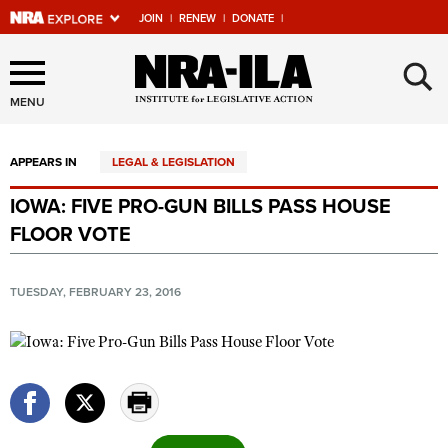
JOIN
|
RENEW
|
DONATE
|
Explore The NRA Universe
×
Of Websites
MENU
APPEARS IN
LEGAL & LEGISLATION
Quick Links
IOWA: FIVE PRO-GUN BILLS PASS HOUSE
NRA.ORG
FLOOR VOTE
Manage Your Membership
NRA Near You
TUESDAY, FEBRUARY 23, 2016
Friends of NRA
State and Federal Gun Laws
NRA Online Training
Politics, Policy and Legislation