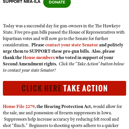
SUPPORT NRA-ILA
CLUBS AND ASSOCIATIONS
Today was a successful day for gun-owners in the The Hawkeye
Affiliated Clubs, Ranges and Businesses
COMPETITIVE SHOOTING
State. Five pro-gun bills passed the House of Representatives with
bipartisan votes and will now go to the Senate for further
NRA Day
EVENTS AND ENTERTAINMENT
consideration.
Please
contact your state Senator
and politely
Competitive Shooting Programs
urge them to SUPPORT these pro-gun bills. Also, please
Women's Wilderness Escape
FIREARMS TRAINING
thank the
House members
who voted in support of your
America's Rifle Challenge
NRA Whittington Center
Second Amendment rights.
Click the “Take Action” button below
NRA Gun Safety Rules
GIVING
Competitor Classification Lookup
to contact your state Senator!
Friends of NRA
Firearm Training
Friends of NRA
HISTORY
Shooting Sports USA
Great American Outdoor Show
Become An NRA Instructor
Ring of Freedom
Adaptive Shooting
History Of The NRA
HUNTING
NRA Annual Meetings & Exhibits
Become A Training Counselor
Institute for Legislative Action
Great American Outdoor Show
NRA Museums
NRA Day
Hunter Education
LAW ENFORCEMENT, MILITARY, SECURITY
NRA Range Safety Officers
NRA Whittington Center
NRA Whittington Center
House File 2279
, the Hearing Protection Act,
would allow for
I Have This Old Gun
NRA Country
Youth Hunter Education Challenge
Shooting Sports Coach Development
Law Enforcement, Military, Security
the sale, use and possession of firearm suppressors in Iowa.
MEDIA AND PUBLICATIONS
NRA Firearms For Freedom
NRA Gun Gurus
Competitive Shooting Programs
NRA Whittington Center
Suppressors help increase accuracy by reducing felt recoil and
Adaptive Shooting
NRA Blog
MEMBERSHIP
shot “flinch.” Beginners to shooting sports adhere to a quicker
NRA Gun Gurus
Great American Outdoor Show