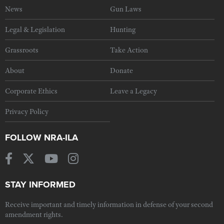
News
Gun Laws
Legal & Legislation
Hunting
Grassroots
Take Action
About
Donate
Corporate Ethics
Leave a Legacy
Privacy Policy
FOLLOW NRA-ILA
STAY INFORMED
Receive important and timely information in defense of your second
amendment rights.