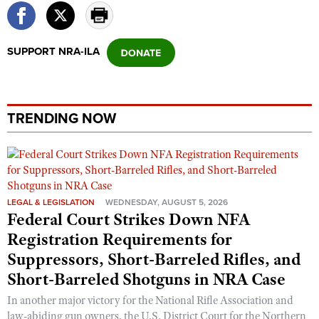
SUPPORT NRA-ILA
TRENDING NOW
LEGAL & LEGISLATION
WEDNESDAY, AUGUST 5, 2026
Federal Court Strikes Down NFA
Registration Requirements for
Suppressors, Short-Barreled Rifles, and
Short-Barreled Shotguns in NRA Case
In another major victory for the National Rifle Association and
law-abiding gun owners, the U.S. District Court for the Northern