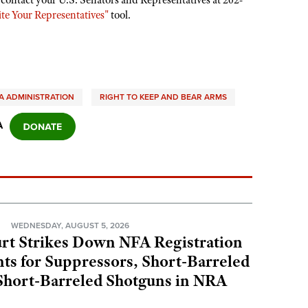
 contact your U.S. Senators and Representatives at 202-
te Your Representatives"
tool.
 ADMINISTRATION
RIGHT TO KEEP AND BEAR ARMS
A
N
WEDNESDAY, AUGUST 5, 2026
rt Strikes Down NFA Registration
s for Suppressors, Short-Barreled
 Short-Barreled Shotguns in NRA