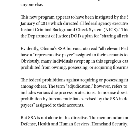
anyone else.
This new program appears to have been instigated by the 
January of 2013 which directed all federal agency executive
Instant Criminal Background Check System (NICS).” This
the Department of Justice (DOJ) a plan for “sharing all re
Evidently, Obama’s SSA bureaucrats read “all relevant Fede
have a “representative payee” assigned to their accounts 
Obviously, many individuals swept up in this egregious ca
prohibited from owning, possessing, or acquiring firearms
The federal prohibitions against acquiring or possessing fi
among others. The term “adjudication,” however, refers to 
includes various due process protections. In no case does 
prohibition by bureaucratic fiat exercised by the SSA in de
payees” assigned to their accounts.
But SSA is not alone in this directive. The memorandum n
Defense, Health and Human Services, Homeland Security, T