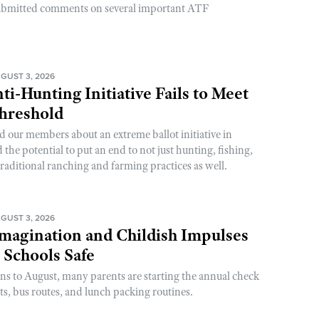
ubmitted comments on several important ATF
GUST 3, 2026
ti-Hunting Initiative Fails to Meet
Threshold
d our members about an extreme ballot initiative in
he potential to put an end to not just hunting, fishing,
raditional ranching and farming practices as well.
GUST 3, 2026
magination and Childish Impulses
 Schools Safe
rns to August, many parents are starting the annual check
sts, bus routes, and lunch packing routines.