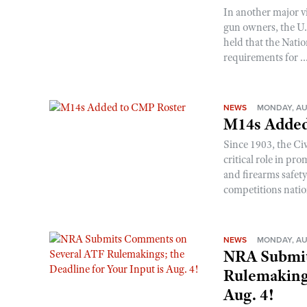
In another major v
gun owners, the U.S
held that the Natio
requirements for ..
NEWS
MONDAY, AU
M14s Added
Since 1903, the C
critical role in p
and firearms safet
competitions nati
NEWS
MONDAY, AU
NRA Submit
Rulemakings
Aug. 4!