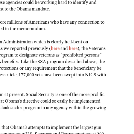
hese agencies could be working hard to identify and
uant to the Obama mandate.
more millions of Americans who have any connection to
amed in the memorandum.
ma Administration which is clearly hell-bent on
 we reported previously (
here
and
here
), the Veterans
ogram to designate veterans as “prohibited persons”
VA benefits. Like the SSA program described above, the
rotections or any requirement that the beneficiary be
es article, 177,000 vets have been swept into NICS with
m at present. Social Security is one of the more prolific
at Obama’s directive could so easily be implemented
y cloak such a program in any agency within the growing
 that Obama’s attempts to implement the largest gun