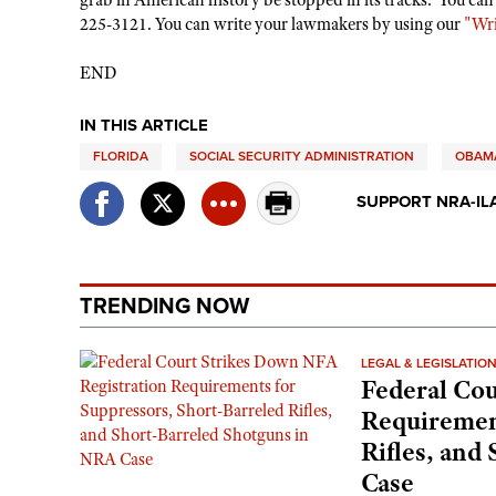
grab in American history be stopped in its tracks. You can
225-3121. You can write your lawmakers by using our
"Wri
END
IN THIS ARTICLE
FLORIDA
SOCIAL SECURITY ADMINISTRATION
OBAMA
SUPPORT NRA-IL
TRENDING NOW
LEGAL & LEGISLATIO
Federal Cou
Requirement
Rifles, and
Case