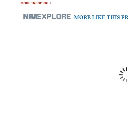
MORE TRENDING +
MORE LIKE THIS 