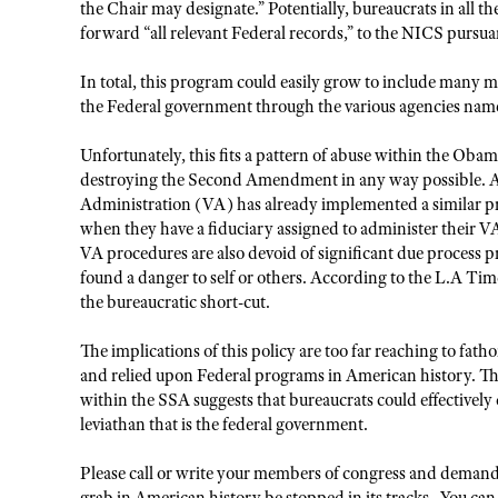
the Chair may designate.” Potentially, bureaucrats in all t
forward “all relevant Federal records,” to the NICS purs
In total, this program could easily grow to include many 
the Federal government through the various agencies n
Unfortunately, this fits a pattern of abuse within the Oba
destroying the Second Amendment in any way possible. As
Administration (VA) has already implemented a similar pr
when they have a fiduciary assigned to administer their 
VA procedures are also devoid of significant due process p
found a danger to self or others. According to the L.A Tim
the bureaucratic short-cut.
The implications of this policy are too far reaching to fatho
and relied upon Federal programs in American history. Th
within the SSA suggests that bureaucrats could effectivel
leviathan that is the federal government.
Please call or write your members of congress and demand