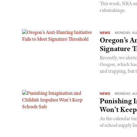
This week, NRA s
rulemakings.
NEWS
MONDAY, AU
Oregon’s An
Signature 
Recently, we alerte
Oregon, which had t
and trapping, but t
NEWS
MONDAY, AU
Punishing I
Won’t Keep
As the calendar tu
of school supply li