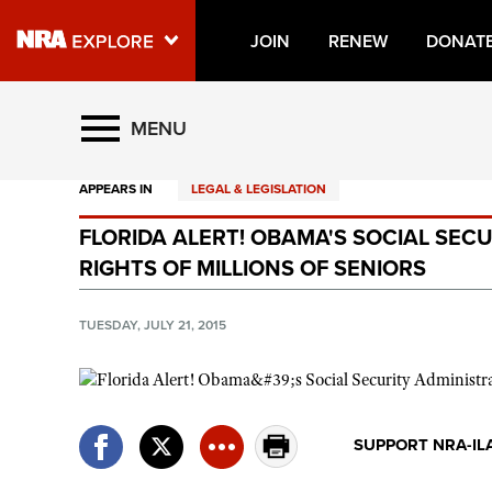
JOIN
RENEW
DONAT
Explore The NRA Universe O
MENU
APPEARS IN
LEGAL & LEGISLATION
Quick Links
FLORIDA ALERT! OBAMA'S SOCIAL SEC
NRA.ORG
RIGHTS OF MILLIONS OF SENIORS
Manage Your Membership
NRA Near You
TUESDAY, JULY 21, 2015
Friends of NRA
State and Federal Gun Laws
NRA Online Training
SUPPORT NRA-IL
Politics, Policy and Legislation