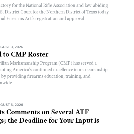
ictory for the National Rifle Association and law-abiding
. District Court for the Northern District of Texas today
nal Firearms Act’s registration and approval
.
GUST 3, 2026
 to CMP Roster
ivilian Marksmanship Program (CMP) has served a
romoting America’s continued excellence in marksmanship
y by providing firearms education, training, and
onwide
GUST 3, 2026
s Comments on Several ATF
; the Deadline for Your Input is