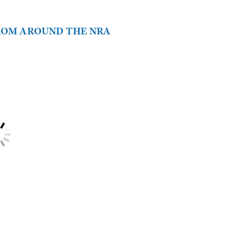
FROM AROUND THE NRA