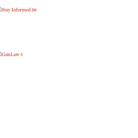
Eddie Eagle GunSafe® Program
NRA Gun Safety Rules
Collegiate Shooting Programs
National Youth Shooting Sports Cooperative Program
Request for Eagle Scout Certificate