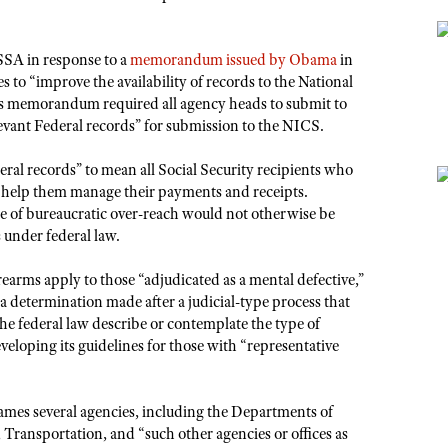
SSA in response to a
memorandum issued by Obama
in
s to “improve the availability of records to the National
 memorandum required all agency heads to submit to
levant Federal records” for submission to the NICS.
ral records” to mean all Social Security recipients who
to help them manage their payments and receipts.
se of bureaucratic over-reach would not otherwise be
 under federal law.
rearms apply to those “adjudicated as a mental defective,”
a determination made after a judicial-type process that
the federal law describe or contemplate the type of
veloping its guidelines for those with “representative
ames several agencies, including the Departments of
ransportation, and “such other agencies or offices as