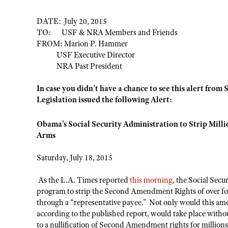
DATE: July 20, 2015
TO: USF & NRA Members and Friends
FROM: Marion P. Hammer
USF Executive Director
NRA Past President
In case you didn’t have a chance to see this alert from 
Legislation issued the following Alert:
Obama's Social Security Administration to Strip Milli
Arms
Saturday, July 18, 2015
As the L.A. Times reported
this morning
, the Social Secu
program to strip the Second Amendment Rights of over fou
through a “representative payee.” Not only would this amo
according to the published report, would take place witho
to a nullification of Second Amendment rights for million