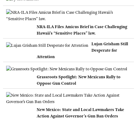
NRA-ILA Files Amicus Brief in Case Challenging
Hawaii’s “Sensitive Places” law.
Lujan Grisham Still
Desperate for
Attention
Grassroots Spotlight: New Mexicans Rally to
Oppose Gun Control
New Mexico: State and Local Lawmakers Take
Action Against Governor’s Gun Ban Orders