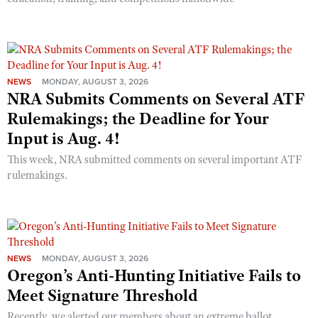
NEWS
MONDAY, AUGUST 3, 2026
NRA Submits Comments on Several ATF
Rulemakings; the Deadline for Your
Input is Aug. 4!
This week, NRA submitted comments on several important ATF
rulemakings.
NEWS
MONDAY, AUGUST 3, 2026
Oregon’s Anti-Hunting Initiative Fails to
Meet Signature Threshold
Recently, we alerted our members about an extreme ballot