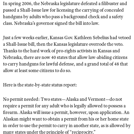
NRA Gunsmithing Schools
In spring 2006, the Nebraska legislature defeated a filibuster and
American Rifleman
Join The NRA
POLITICS AND LEGISLATION
Hunters for the Hungry
passed a Shall-Issue law for licensing the carrying of concealed
NRA Online Training
American Hunter
handguns by adults who pass a background check and a safety
NRA Member Benefits
American Hunter
NRA Institute for Legislative Action
NRA Program Materials Center
RECREATIONAL SHOOTING
class. Nebraska’s governor signed the bill into law.
Shooting Illustrated
Manage Your Membership
Hunting Legislation Issues
NRA-ILA Gun Laws
NRA Marksmanship Qualification Program
America's Rifle Challenge
SAFETY AND EDUCATION
NRA Family
NRA Store
State Hunting Resources
Just a few weeks earlier, Kansas Gov. Kathleen Sebelius had vetoed
Register To Vote
Find A Course
NRA Whittington Center
Shooting Sports USA
NRA Gun Safety Rules
a Shall-Issue bill, then the Kansas legislature overrode the veto.
SCHOLARSHIPS, AWARDS AND CONTESTS
NRA Whittington Center
NRA Institute for Legislative Action
Candidate Ratings
NRA CCW
Thanks to the hard work of pro-rights activists in Kansas and
Women's Wilderness Escape
NRA All Access
Eddie Eagle GunSafe® Program
NRA Endorsed Member Insurance
Scholarships, Awards & Contests
American Rifleman
SHOPPING
Nebraska, there are now 40 states that allow law-abiding citizens
Write Your Lawmakers
NRA Training Course Catalog
NRA Day
NRA Gun Gurus
Eddie Eagle Treehouse
to carry handguns for lawful defense, and a grand total of 48 that
NRA Membership Recruiting
Adaptive Hunting Database
NRA-ILA FrontLines
NRA Store
VOLUNTEERING
The NRA Range
allow at least some citizens to do so.
Whittington University
NRA State Associations
Outdoor Adventure Partner of the NRA
NRA Political Victory Fund
NRA Country Gear
Home Air Gun Program
Volunteer For NRA
WOMEN'S INTERESTS
Firearm Training
NRA Membership For Women
Here is the state-by-state status report:
NRA State Associations
NRA Program Materials Center
Adaptive Shooting
Get Involved Locally
NRA Online Training
NRA Membership For Women
NRA Life Membership
YOUTH INTERESTS
NRA Member Benefits
Range Services
No permit needed: Two states—Alaska and Vermont—do not
Volunteer At The Great American Outdoor Show
Become An NRA Instructor
Women's Wilderness Escape
Renew or Upgrade Your Membership
Eddie Eagle Treehouse
require a permit for any adult who is legally allowed to possess a
NRA Whittington Center Store
NRA Member Benefits
Institute for Legislative Action
Hunter Education
NRA Women's Network
firearm. Alaska will issue a permit, however, upon application. An
NRA Junior Membership
Scholarships, Awards & Contests
Great American Outdoor Show
Alaskan might want to obtain a permit from his or her home state
Volunteer at the NRA Whittington Center
NRA Gunsmithing Schools
Women On Target® Instructional Shooting Clinics
NRA Business Alliance
NRA Day
in order to use the permit to carry in another state, as is allowed by
NRA Springfield M1A Match
Refuse To Be A Victim®
Sybil Ludington Women's Freedom Award
NRA Industry Ally Program
many states under the principle of “reciprocity.”
NRA Marksmanship Qualification Program