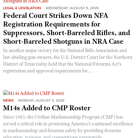
LEGAL & LEGISLATION
WEDNESDAY, AUGUST 5, 2026
Federal Court Strikes Down NFA
Registration Requirements for
Suppressors, Short-Barreled Rifles, and
Short-Barreled Shotguns in NRA Case
In another major victory for the National Rifle Association and
law-abiding gun owners, the U.S. District Court for the Northern
District of Texas today held that the National Firearms Act’s
registration and approval requirements for ...
NEWS
MONDAY, AUGUST 3, 2026
M14s Added to CMP Roster
Since 1903, the Civilian Marksmanship Program (CMP) has
served a critical role in promoting America’s continued excellence
in marksmanship and firearms safety by providing firearms
education, training, and competitions nationwide