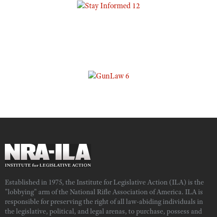
Established in 1975, the Institute for Legislative Action (ILA) is the
"lobbying" arm of the National Rifle Association of America. ILA is
responsible for preserving the right of all law-abiding individuals in
the legislative, political, and legal arenas, to purchase, possess and