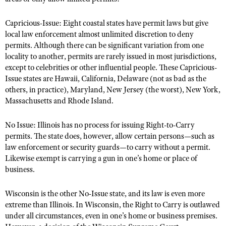
Capricious-Issue: Eight coastal states have permit laws but give
local law enforcement almost unlimited discretion to deny
permits. Although there can be significant variation from one
locality to another, permits are rarely issued in most jurisdictions,
except to celebrities or other influential people. These Capricious-
Issue states are Hawaii, California, Delaware (not as bad as the
others, in practice), Maryland, New Jersey (the worst), New York,
Massachusetts and Rhode Island.
No Issue: Illinois has no process for issuing Right-to-Carry
permits. The state does, however, allow certain persons—such as
law enforcement or security guards—to carry without a permit.
Likewise exempt is carrying a gun in one’s home or place of
business.
Wisconsin is the other No-Issue state, and its law is even more
extreme than Illinois. In Wisconsin, the Right to Carry is outlawed
under all circumstances, even in one’s home or business premises.