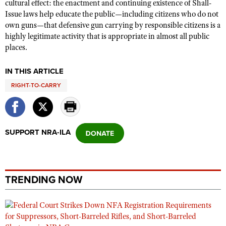
cultural effect: the enactment and continuing existence of Shall-
Issue laws help educate the public—including citizens who do not
own guns—that defensive gun carrying by responsible citizens is a
highly legitimate activity that is appropriate in almost all public
places.
IN THIS ARTICLE
RIGHT-TO-CARRY
SUPPORT NRA-ILA
TRENDING NOW