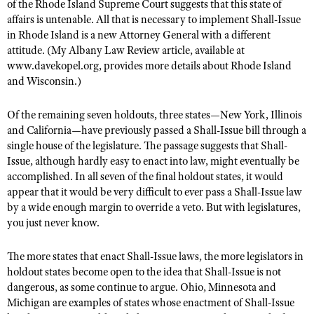
of the Rhode Island Supreme Court suggests that this state of
affairs is untenable. All that is necessary to implement Shall-Issue
in Rhode Island is a new Attorney General with a different
attitude. (My Albany Law Review article, available at
www.davekopel.org, provides more details about Rhode Island
and Wisconsin.)
Of the remaining seven holdouts, three states—New York, Illinois
and California—have previously passed a Shall-Issue bill through a
single house of the legislature. The passage suggests that Shall-
Issue, although hardly easy to enact into law, might eventually be
accomplished. In all seven of the final holdout states, it would
appear that it would be very difficult to ever pass a Shall-Issue law
by a wide enough margin to override a veto. But with legislatures,
you just never know.
The more states that enact Shall-Issue laws, the more legislators in
holdout states become open to the idea that Shall-Issue is not
dangerous, as some continue to argue. Ohio, Minnesota and
Michigan are examples of states whose enactment of Shall-Issue