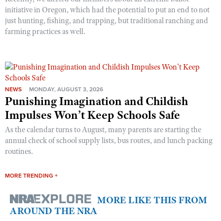
initiative in Oregon, which had the potential to put an end to not
just hunting, fishing, and trapping, but traditional ranching and
farming practices as well.
NEWS
MONDAY, AUGUST 3, 2026
Punishing Imagination and Childish
Impulses Won’t Keep Schools Safe
As the calendar turns to August, many parents are starting the
annual check of school supply lists, bus routes, and lunch packing
routines.
MORE TRENDING +
MORE LIKE THIS FROM
AROUND THE NRA