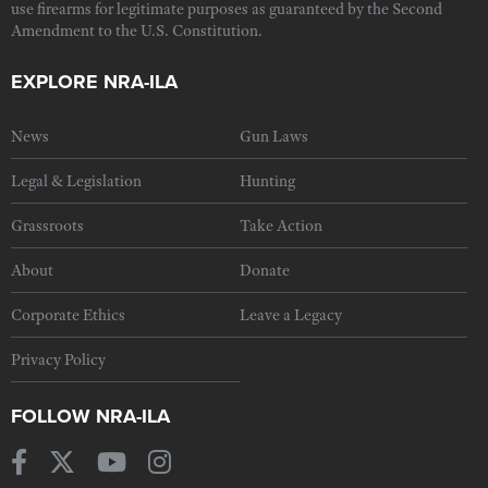
use firearms for legitimate purposes as guaranteed by the Second
Amendment to the U.S. Constitution.
EXPLORE NRA-ILA
News
Gun Laws
Legal & Legislation
Hunting
Grassroots
Take Action
About
Donate
Corporate Ethics
Leave a Legacy
Privacy Policy
FOLLOW NRA-ILA