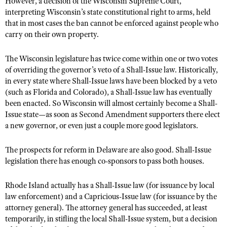
However, a decision of the Wisconsin Supreme Court,
interpreting Wisconsin’s state constitutional right to arms, held
that in most cases the ban cannot be enforced against people who
carry on their own property.
The Wisconsin legislature has twice come within one or two votes
of overriding the governor’s veto of a Shall-Issue law. Historically,
in every state where Shall-Issue laws have been blocked by a veto
(such as Florida and Colorado), a Shall-Issue law has eventually
been enacted. So Wisconsin will almost certainly become a Shall-
Issue state—as soon as Second Amendment supporters there elect
a new governor, or even just a couple more good legislators.
The prospects for reform in Delaware are also good. Shall-Issue
legislation there has enough co-sponsors to pass both houses.
Rhode Island actually has a Shall-Issue law (for issuance by local
law enforcement) and a Capricious-Issue law (for issuance by the
attorney general). The attorney general has succeeded, at least
temporarily, in stifling the local Shall-Issue system, but a decision