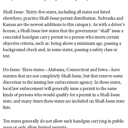
Shooting Illustrated
Women's Wildlife Management / Conservation Scholarship
Youth Education Summit
Shall-Issue: Thirty-five states, including all states not listed
Firearm Training
Become An NRA Instructor
elsewhere, practice Shall-Issue permit distribution. Nebraska and
Adventure Camp
NRA Marksmanship Qualification Program
Kansas are the newest additions to this category. As with a driver’s
Youth Hunter Education Challenge
NRA Training Course Catalog
license, a Shall-Issue law states that the government “shall” issue a
National Junior Shooting Camps
concealed handgun carry permit to a person who meets certain
Women On Target® Instructional Shooting Clinics
objective criteria, such as: being above a minimum age, passing a
Youth Wildlife Art Contest
background check and, in some states, passing a safety class or
Home Air Gun Program
test.
NRA Junior Membership
Do-Issue: Three states—Alabama, Connecticut and Iowa—have
NRA Family
statutes that are not completely Shall-Issue, but that reserve some
discretion to the issuing law enforcement agency. In these states,
Eddie Eagle GunSafe® Program
local law enforcement will generally issue a permit to the same
NRA Gun Safety Rules
kinds of persons who would qualify for a permit in a Shall-Issue
Collegiate Shooting Programs
state, and many times these states are included on Shall-Issue state
lists.
National Youth Shooting Sports Cooperative Program
Request for Eagle Scout Certificate
Ten states generally do not allow such handgun carrying in public
areas or only allow limited permits: