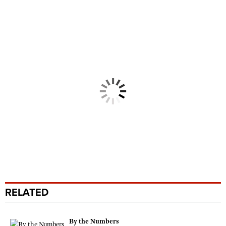
RELATED
By the Numbers