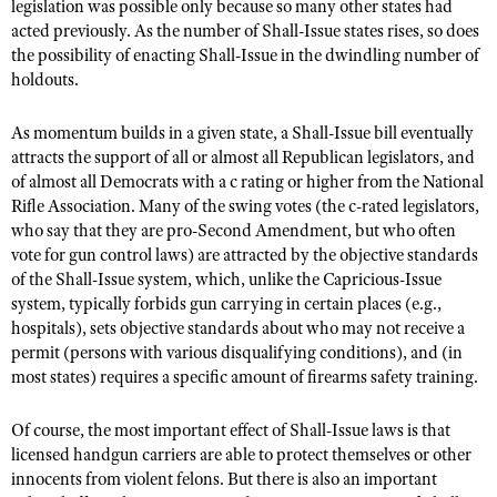
legislation was possible only because so many other states had
acted previously. As the number of Shall-Issue states rises, so does
the possibility of enacting Shall-Issue in the dwindling number of
holdouts.
As momentum builds in a given state, a Shall-Issue bill eventually
attracts the support of all or almost all Republican legislators, and
of almost all Democrats with a c rating or higher from the National
Rifle Association. Many of the swing votes (the c-rated legislators,
who say that they are pro-Second Amendment, but who often
vote for gun control laws) are attracted by the objective standards
of the Shall-Issue system, which, unlike the Capricious-Issue
system, typically forbids gun carrying in certain places (e.g.,
hospitals), sets objective standards about who may not receive a
permit (persons with various disqualifying conditions), and (in
most states) requires a specific amount of firearms safety training.
Of course, the most important effect of Shall-Issue laws is that
licensed handgun carriers are able to protect themselves or other
innocents from violent felons. But there is also an important