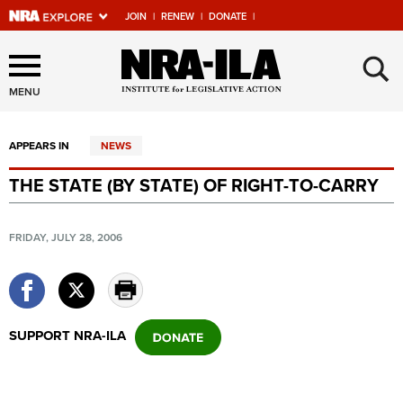
JOIN
|
RENEW
|
DONATE
|
Explore The NRA Universe
×
Of Websites
MENU
APPEARS IN
NEWS
Quick Links
THE STATE (BY STATE) OF RIGHT-TO-CARRY
NRA.ORG
Manage Your Membership
FRIDAY, JULY 28, 2006
NRA Near You
Friends of NRA
State and Federal Gun Laws
SUPPORT NRA-ILA
NRA Online Training
Politics, Policy and Legislation