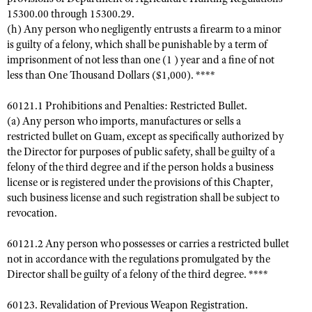
15300.00 through 15300.29.
(h) Any person who negligently entrusts a firearm to a minor
is guilty of a felony, which shall be punishable by a term of
imprisonment of not less than one (1 ) year and a fine of not
less than One Thousand Dollars ($1,000). ****
60121.1 Prohibitions and Penalties: Restricted Bullet.
(a) Any person who imports, manufactures or sells a
restricted bullet on Guam, except as specifically authorized by
the Director for purposes of public safety, shall be guilty of a
felony of the third degree and if the person holds a business
license or is registered under the provisions of this Chapter,
such business license and such registration shall be subject to
revocation.
60121.2 Any person who possesses or carries a restricted bullet
not in accordance with the regulations promulgated by the
Director shall be guilty of a felony of the third degree. ****
60123. Revalidation of Previous Weapon Registration.