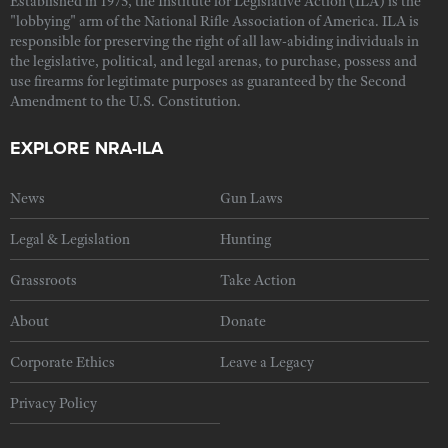
Established in 1975, the Institute for Legislative Action (ILA) is the
"lobbying" arm of the National Rifle Association of America. ILA is
responsible for preserving the right of all law-abiding individuals in
the legislative, political, and legal arenas, to purchase, possess and
use firearms for legitimate purposes as guaranteed by the Second
Amendment to the U.S. Constitution.
EXPLORE NRA-ILA
News
Gun Laws
Legal & Legislation
Hunting
Grassroots
Take Action
About
Donate
Corporate Ethics
Leave a Legacy
Privacy Policy