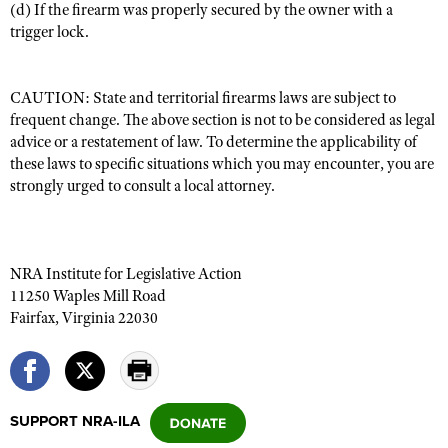
(d) If the firearm was properly secured by the owner with a
trigger lock.
CAUTION: State and territorial firearms laws are subject to
frequent change. The above section is not to be considered as legal
advice or a restatement of law. To determine the applicability of
these laws to specific situations which you may encounter, you are
strongly urged to consult a local attorney.
NRA Institute for Legislative Action
11250 Waples Mill Road
Fairfax, Virginia 22030
SUPPORT NRA-ILA