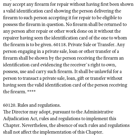
may accept any firearm for repair without having first been shown
a valid identification card showing the person delivering the
firearm to such person accepting it for repair to be eligible to
possess the firearm in question. No firearm shall be returned to
any person after repair or other work done on it without the
repairer having seen the identification card of the one to whom
the firearm is to be given. 60118. Private Sale or Transfer. Any
person engaging in a private sale, loan or other transfer of a
firearm shall be shown by the person receiving the firearm an
identification card evidencing the receiver`s right to own,
possess, use and carry such firearm. It shall be unlawful for a
person to transact a private sale, loan, gift or transfer without
having seen the valid identification card of the person receiving
the firearm. ****
60120. Rules and regulations.
The Director may adopt, pursuant to the Administrative
Adjudication Act, rules and regulations to implement this
Chapter. Nevertheless, the absence of such rules and regulations
shall not affect the implementation of this Chapter.