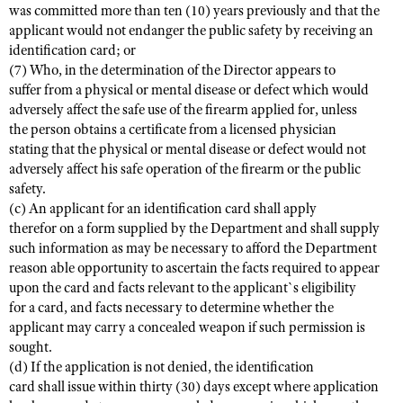
was committed more than ten (10) years previously and that the
applicant would not endanger the public safety by receiving an
identification card; or
(7) Who, in the determination of the Director appears to
suffer from a physical or mental disease or defect which would
adversely affect the safe use of the firearm applied for, unless
the person obtains a certificate from a licensed physician
stating that the physical or mental disease or defect would not
adversely affect his safe operation of the firearm or the public
safety.
(c) An applicant for an identification card shall apply
therefor on a form supplied by the Department and shall supply
such information as may be necessary to afford the Department
reason able opportunity to ascertain the facts required to appear
upon the card and facts relevant to the applicant`s eligibility
for a card, and facts necessary to determine whether the
applicant may carry a concealed weapon if such permission is
sought.
(d) If the application is not denied, the identification
card shall issue within thirty (30) days except where application