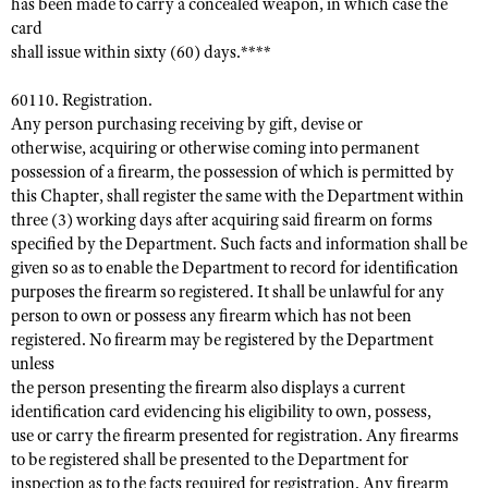
has been made to carry a concealed weapon, in which case the
card
shall issue within sixty (60) days.****
60110. Registration.
Any person purchasing receiving by gift, devise or
otherwise, acquiring or otherwise coming into permanent
possession of a firearm, the possession of which is permitted by
this Chapter, shall register the same with the Department within
three (3) working days after acquiring said firearm on forms
specified by the Department. Such facts and information shall be
given so as to enable the Department to record for identification
purposes the firearm so registered. It shall be unlawful for any
person to own or possess any firearm which has not been
registered. No firearm may be registered by the Department
unless
the person presenting the firearm also displays a current
identification card evidencing his eligibility to own, possess,
use or carry the firearm presented for registration. Any firearms
to be registered shall be presented to the Department for
inspection as to the facts required for registration. Any firearm