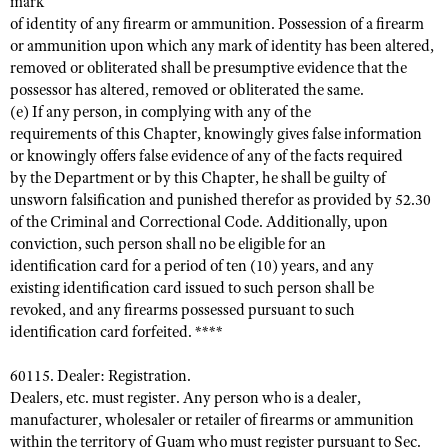
mark
of identity of any firearm or ammunition. Possession of a firearm
or ammunition upon which any mark of identity has been altered,
removed or obliterated shall be presumptive evidence that the
possessor has altered, removed or obliterated the same.
(e) If any person, in complying with any of the
requirements of this Chapter, knowingly gives false information
or knowingly offers false evidence of any of the facts required
by the Department or by this Chapter, he shall be guilty of
unsworn falsification and punished therefor as provided by 52.30
of the Criminal and Correctional Code. Additionally, upon
conviction, such person shall no be eligible for an
identification card for a period of ten (10) years, and any
existing identification card issued to such person shall be
revoked, and any firearms possessed pursuant to such
identification card forfeited. ****
60115. Dealer: Registration.
Dealers, etc. must register. Any person who is a dealer,
manufacturer, wholesaler or retailer of firearms or ammunition
within the territory of Guam who must register pursuant to Sec.