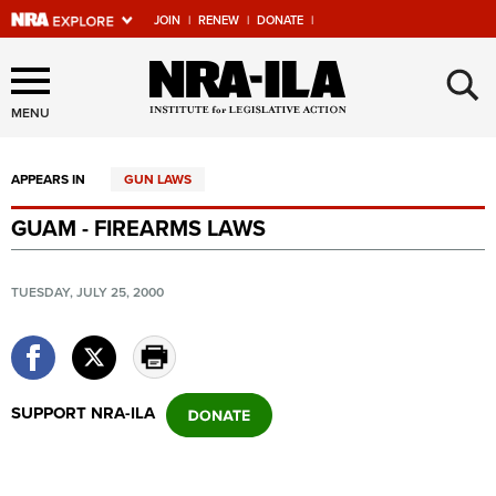
JOIN
|
RENEW
|
DONATE
|
Explore The NRA Universe
×
Of Websites
MENU
APPEARS IN
GUN LAWS
Quick Links
GUAM - FIREARMS LAWS
NRA.ORG
Manage Your Membership
TUESDAY, JULY 25, 2000
NRA Near You
Friends of NRA
State and Federal Gun Laws
SUPPORT NRA-ILA
NRA Online Training
Politics, Policy and Legislation