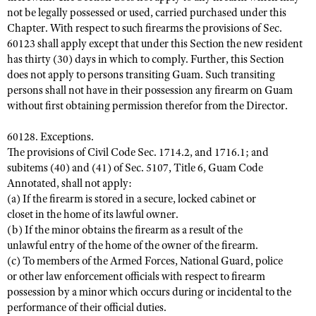
not be legally possessed or used, carried purchased under this
Chapter. With respect to such firearms the provisions of Sec.
60123 shall apply except that under this Section the new resident
has thirty (30) days in which to comply. Further, this Section
does not apply to persons transiting Guam. Such transiting
persons shall not have in their possession any firearm on Guam
without first obtaining permission therefor from the Director.
60128. Exceptions.
The provisions of Civil Code Sec. 1714.2, and 1716.1; and
subitems (40) and (41) of Sec. 5107, Title 6, Guam Code
Annotated, shall not apply:
(a) If the firearm is stored in a secure, locked cabinet or
closet in the home of its lawful owner.
(b) If the minor obtains the firearm as a result of the
unlawful entry of the home of the owner of the firearm.
(c) To members of the Armed Forces, National Guard, police
or other law enforcement officials with respect to firearm
possession by a minor which occurs during or incidental to the
performance of their official duties.