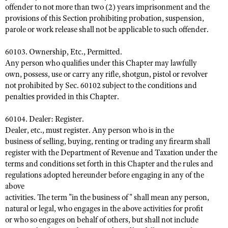
offender to not more than two (2) years imprisonment and the
provisions of this Section prohibiting probation, suspension,
parole or work release shall not be applicable to such offender.
60103. Ownership, Etc., Permitted.
Any person who qualifies under this Chapter may lawfully
own, possess, use or carry any rifle, shotgun, pistol or revolver
not prohibited by Sec. 60102 subject to the conditions and
penalties provided in this Chapter.
60104. Dealer: Register.
Dealer, etc., must register. Any person who is in the
business of selling, buying, renting or trading any firearm shall
register with the Department of Revenue and Taxation under the
terms and conditions set forth in this Chapter and the rules and
regulations adopted hereunder before engaging in any of the
above
activities. The term "in the business of" shall mean any person,
natural or legal, who engages in the above activities for profit
or who so engages on behalf of others, but shall not include