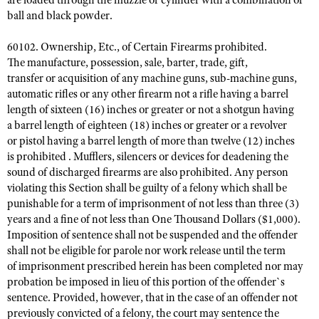
are loaded through the muzzle or cylinder with a combination of
ball and black powder.
60102. Ownership, Etc., of Certain Firearms prohibited.
The manufacture, possession, sale, barter, trade, gift,
transfer or acquisition of any machine guns, sub-machine guns,
automatic rifles or any other firearm not a rifle having a barrel
length of sixteen (16) inches or greater or not a shotgun having
a barrel length of eighteen (18) inches or greater or a revolver
or pistol having a barrel length of more than twelve (12) inches
is prohibited . Mufflers, silencers or devices for deadening the
sound of discharged firearms are also prohibited. Any person
violating this Section shall be guilty of a felony which shall be
punishable for a term of imprisonment of not less than three (3)
years and a fine of not less than One Thousand Dollars ($1,000).
Imposition of sentence shall not be suspended and the offender
shall not be eligible for parole nor work release until the term
of imprisonment prescribed herein has been completed nor may
probation be imposed in lieu of this portion of the offender`s
sentence. Provided, however, that in the case of an offender not
previously convicted of a felony, the court may sentence the