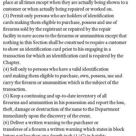
place at all times except when they are actually being shown to a
customer or when actually being repaired or worked on.
(3) Permit only persons who are holders of identification
cards making them eligible to purchase, possess and use of
firearms sold by the registrant or repaired by the repair
facility to nave access to the firearms or ammunition except that
nothing in this Section shall be construed to require a customer
to show an identification card prior to his engaging in a
transaction for which an identification card is required by the
Chapter.
(4) Sell only to persons who have a valid identification
card making them eligible to purchase, own, possess, use and
carry the firearm or ammunition which is the subject of the
transaction.
(5) Keep a continuing and up-to-date inventory of all
firearms and ammunition in his possession and report the loss,
theft, damage or destruction of the same to the Department
immediately upon the discovery of the event.
(6) Deliver a written warning to the purchaser or
transferee of a firearm a written warning which states in block