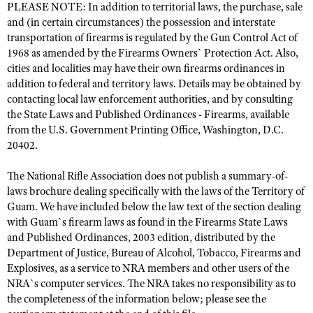
PLEASE NOTE: In addition to territorial laws, the purchase, sale
and (in certain circumstances) the possession and interstate
transportation of firearms is regulated by the Gun Control Act of
CLUBS AND ASSOCIATIONS
1968 as amended by the Firearms Owners` Protection Act. Also,
cities and localities may have their own firearms ordinances in
Affiliated Clubs, Ranges and Businesses
COMPETITIVE SHOOTING
addition to federal and territory laws. Details may be obtained by
contacting local law enforcement authorities, and by consulting
NRA Day
EVENTS AND ENTERTAINMENT
the State Laws and Published Ordinances - Firearms, available
Competitive Shooting Programs
Women's Wilderness Escape
from the U.S. Government Printing Office, Washington, D.C.
FIREARMS TRAINING
20402.
America's Rifle Challenge
NRA Whittington Center
NRA Gun Safety Rules
GIVING
Competitor Classification Lookup
Friends of NRA
The National Rifle Association does not publish a summary-of-
Firearm Training
Friends of NRA
HISTORY
Shooting Sports USA
laws brochure dealing specifically with the laws of the Territory of
Great American Outdoor Show
Become An NRA Instructor
Guam. We have included below the law text of the section dealing
Ring of Freedom
Adaptive Shooting
History Of The NRA
HUNTING
NRA Annual Meetings & Exhibits
with Guam`s firearm laws as found in the Firearms State Laws
Become A Training Counselor
Institute for Legislative Action
Great American Outdoor Show
and Published Ordinances, 2003 edition, distributed by the
NRA Museums
NRA Day
Hunter Education
LAW ENFORCEMENT, MILITARY, SECURITY
NRA Range Safety Officers
Department of Justice, Bureau of Alcohol, Tobacco, Firearms and
NRA Whittington Center
NRA Whittington Center
I Have This Old Gun
NRA Country
Youth Hunter Education Challenge
Explosives, as a service to NRA members and other users of the
Shooting Sports Coach Development
Law Enforcement, Military, Security
MEDIA AND PUBLICATIONS
NRA Firearms For Freedom
NRA Gun Gurus
NRA`s computer services. The NRA takes no responsibility as to
Competitive Shooting Programs
NRA Whittington Center
Adaptive Shooting
the completeness of the information below; please see the
NRA Blog
MEMBERSHIP
NRA Gun Gurus
Great American Outdoor Show