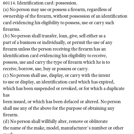
60114. Identification card: possession.
(a) No person may use or possess a firearm, regardless of
ownership of the firearm, without possession of an identification
card evidencing his eligibility to possess, use or carry such
firearms.
(b) No person shall transfer, loan, give, sell either as a
part of a business or individually, or permit the use of any
firearm unless the person receiving the firearm has an
identification card evidencing his eligibility to receive,
possess, use and carry the type of firearm which he is to
receive, borrow, use, buy or possess or carry.
(c) No person shall use, display, or carry with the intent
to use or display, an identification card which has expired,
which has been suspended or revoked, or for which a duplicate
has
been issued, or which has been defaced or altered. No person
shall use any of the above for the purpose of obtaining any
firearm.
(d) No person shall willfully alter, remove or obliterate
the name of the make, model, manufacturer`s number or other