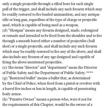
Shooting Illustrated
only a single projectile through a rifled bore for each single
Women's Wildlife Management / Conservation Scholarship
Youth Education Summit
pull of the trigger, and shall include any such firearm which may
Firearm Training
Become An NRA Instructor
be readily restored to fire loaded ammunition, and any antique
Adventure Camp
NRA Marksmanship Qualification Program
rifle or long gun, regardless of the type of charge or projectile
Youth Hunter Education Challenge
used, which is capable of being used as a weapon.
NRA Training Course Catalog
(d) "Shotgun" means any firearm designed, made, redesigned
National Junior Shooting Camps
Women On Target® Instructional Shooting Clinics
or remade and intended to be fired from the shoulder and to fire
Youth Wildlife Art Contest
through a smooth barrel either a number of projectiles (ball
shot) or a single projectile, and shall include any such firearm
Home Air Gun Program
which may be readily restored to fire any of the above, and shall
NRA Junior Membership
also include any firearm of any age designed and capable of
NRA Family
firing the above mentioned projectiles.
(e) The terms "director" and "department" mean the Director
Eddie Eagle GunSafe® Program
of Public Safety and the Department of Public Safety. ****
NRA Gun Safety Rules
(g) "Restricted bullet" means a bullet that, as determined
by the Chief of Police, when fired from a pistol or revolver with
Collegiate Shooting Programs
a barrel five inches or less in length, is capable of penetrating
National Youth Shooting Sports Cooperative Program
body armor.
(h) "Putative Owner" means a person who, were it not for
Request for Eagle Scout Certificate
the requirements of this Chapter, would be the owner of a