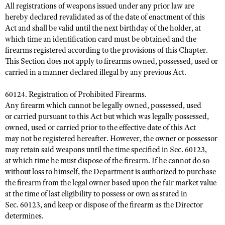
All registrations of weapons issued under any prior law are
hereby declared revalidated as of the date of enactment of this
Act and shall be valid until the next birthday of the holder, at
which time an identification card must be obtained and the
firearms registered according to the provisions of this Chapter.
This Section does not apply to firearms owned, possessed, used or
carried in a manner declared illegal by any previous Act.
60124. Registration of Prohibited Firearms.
Any firearm which cannot be legally owned, possessed, used
or carried pursuant to this Act but which was legally possessed,
owned, used or carried prior to the effective date of this Act
may not be registered hereafter. However, the owner or possessor
may retain said weapons until the time specified in Sec. 60123,
at which time he must dispose of the firearm. If he cannot do so
without loss to himself, the Department is authorized to purchase
the firearm from the legal owner based upon the fair market value
at the time of last eligibility to possess or own as stated in
Sec. 60123, and keep or dispose of the firearm as the Director
determines.