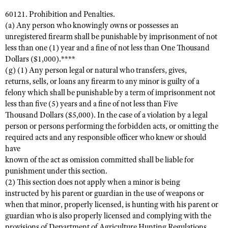
60121. Prohibition and Penalties.
(a) Any person who knowingly owns or possesses an
unregistered firearm shall be punishable by imprisonment of not
less than one (1) year and a fine of not less than One Thousand
Dollars ($1,000).****
(g) (1) Any person legal or natural who transfers, gives,
returns, sells, or loans any firearm to any minor is guilty of a
felony which shall be punishable by a term of imprisonment not
less than five (5) years and a fine of not less than Five
Thousand Dollars ($5,000). In the case of a violation by a legal
person or persons performing the forbidden acts, or omitting the
required acts and any responsible officer who knew or should
have
known of the act as omission committed shall be liable for
punishment under this section.
(2) This section does not apply when a minor is being
instructed by his parent or guardian in the use of weapons or
when that minor, properly licensed, is hunting with his parent or
guardian who is also properly licensed and complying with the
provisions of Department of Agriculture Hunting Regulations