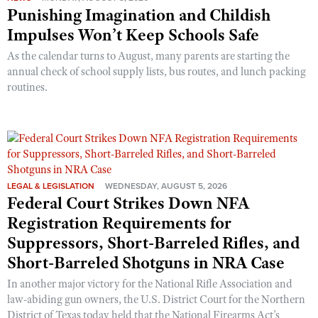
Punishing Imagination and Childish
Impulses Won’t Keep Schools Safe
As the calendar turns to August, many parents are starting the
annual check of school supply lists, bus routes, and lunch packing
routines.
LEGAL & LEGISLATION
WEDNESDAY, AUGUST 5, 2026
Federal Court Strikes Down NFA
Registration Requirements for
Suppressors, Short-Barreled Rifles, and
Short-Barreled Shotguns in NRA Case
In another major victory for the National Rifle Association and
law-abiding gun owners, the U.S. District Court for the Northern
District of Texas today held that the National Firearms Act’s