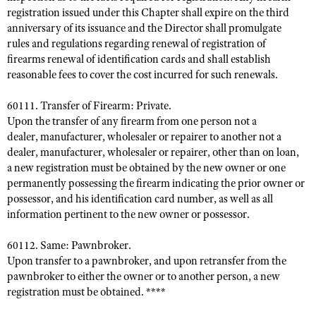
registration issued under this Chapter shall expire on the third
anniversary of its issuance and the Director shall promulgate
rules and regulations regarding renewal of registration of
firearms renewal of identification cards and shall establish
reasonable fees to cover the cost incurred for such renewals.
60111. Transfer of Firearm: Private.
Upon the transfer of any firearm from one person not a
dealer, manufacturer, wholesaler or repairer to another not a
dealer, manufacturer, wholesaler or repairer, other than on loan,
a new registration must be obtained by the new owner or one
permanently possessing the firearm indicating the prior owner or
possessor, and his identification card number, as well as all
information pertinent to the new owner or possessor.
60112. Same: Pawnbroker.
Upon transfer to a pawnbroker, and upon retransfer from the
pawnbroker to either the owner or to another person, a new
registration must be obtained. ****