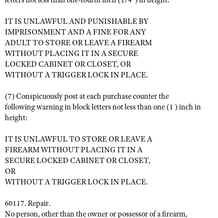
letters not less than one-fourth inch (1/4") in height:
IT IS UNLAWFUL AND PUNISHABLE BY
IMPRISONMENT AND A FINE FOR ANY
ADULT TO STORE OR LEAVE A FIREARM
WITHOUT PLACING IT IN A SECURE
LOCKED CABINET OR CLOSET, OR
WITHOUT A TRIGGER LOCK IN PLACE.
(7) Conspicuously post at each purchase counter the
following warning in block letters not less than one (1 ) inch in
height:
IT IS UNLAWFUL TO STORE OR LEAVE A
FIREARM WITHOUT PLACING IT IN A
SECURE LOCKED CABINET OR CLOSET,
OR
WITHOUT A TRIGGER LOCK IN PLACE.
60117. Repair.
No person, other than the owner or possessor of a firearm,