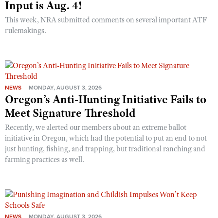
Input is Aug. 4!
This week, NRA submitted comments on several important ATF
rulemakings.
NEWS
MONDAY, AUGUST 3, 2026
Oregon’s Anti-Hunting Initiative Fails to
Meet Signature Threshold
Recently, we alerted our members about an extreme ballot
initiative in Oregon, which had the potential to put an end to not
just hunting, fishing, and trapping, but traditional ranching and
farming practices as well.
NEWS
MONDAY, AUGUST 3, 2026