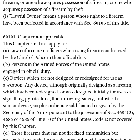
firearm, or one who acquires possession of a firearm, or one who
acquires possession of a firearm by theft.
(i) "Lawful Owner" means a person whose right to a firearm
have been perfected in accordance with Sec. 60103 of this title.
60101. Chapter not applicable.
This Chapter shall not apply to:
(a) Law enforcement officers when using firearms authorized
by the Chief of Police in their official duty.
(b) Persons in the Armed Forces of the United States
engaged in official duty.
(c) Devices which are not designed or redesigned for use as
a weapon. Any device, although originally designed as a firearm,
which has been redesigned, or was designed initially for use as a
signalling, pyrotechnic, line-throwing, safety, Industrial or
similar device, surplus ordnance sold, loaned or given by the
Secretary of the Army pursuant to the provisions of Sec. 4684(2),
4685 or 4686 of Title 10 of the United States Code Is not covered
by this Chapter.
(d) Those firearms that can not fire fixed ammunition but