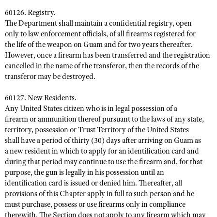
60126. Registry.
The Department shall maintain a confidential registry, open
only to law enforcement officials, of all firearms registered for
the life of the weapon on Guam and for two years thereafter.
However, once a firearm has been transferred and the registration
cancelled in the name of the transferor, then the records of the
transferor may be destroyed.
60127. New Residents.
Any United States citizen who is in legal possession of a
firearm or ammunition thereof pursuant to the laws of any state,
territory, possession or Trust Territory of the United States
shall have a period of thirty (30) days after arriving on Guam as
a new resident in which to apply for an identification card and
during that period may continue to use the firearm and, for that
purpose, the gun is legally in his possession until an
identification card is issued or denied him. Thereafter, all
provisions of this Chapter apply in full to such person and he
must purchase, possess or use firearms only in compliance
therewith. The Section does not apply to any firearm which may