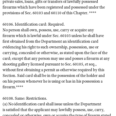
private sales, loans, gifts or transfers of lawfully possessed
firearms which have been registered and possessed under the
provisions of Sec. 60103 and 60110 of this Chapter. ****
60106. Identification card: Required.
No person shall own, possess, use, carry or acquire any
firearm which is lawful under Sec. 60103 unless he shall have
first obtained from the Department an identification card
evidencing his right to such ownership, possession, use or
carrying, concealed or otherwise, as stated upon the face of the
card; except that any person may use and posses a firearm at any
shooting gallery licensed pursuant to Sec. 60105, et seq.,
without first obtaining a permit as otherwise required by this
Section. Said card shall be in the possession of the holder and
on his person whenever he is using or has in his possession a
firearm.****
60108. Same: Restrictions.
(a) No identification card shall issue unless the Department
is satisfied that the applicant may lawfully possess, use, carry,
concealed or otherwise, own or acquire the type of firearm stated