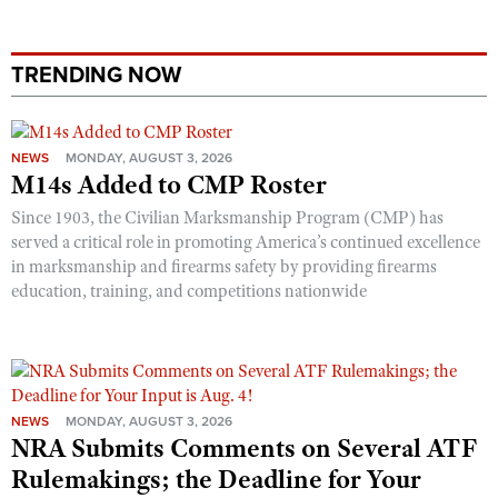
TRENDING NOW
NEWS
MONDAY, AUGUST 3, 2026
M14s Added to CMP Roster
Since 1903, the Civilian Marksmanship Program (CMP) has
served a critical role in promoting America’s continued excellence
in marksmanship and firearms safety by providing firearms
education, training, and competitions nationwide
NEWS
MONDAY, AUGUST 3, 2026
NRA Submits Comments on Several ATF
Rulemakings; the Deadline for Your