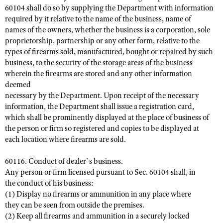
60104 shall do so by supplying the Department with information
required by it relative to the name of the business, name of
names of the owners, whether the business is a corporation, sole
proprietorship, partnership or any other form, relative to the
types of firearms sold, manufactured, bought or repaired by such
business, to the security of the storage areas of the business
wherein the firearms are stored and any other information
deemed
necessary by the Department. Upon receipt of the necessary
information, the Department shall issue a registration card,
which shall be prominently displayed at the place of business of
the person or firm so registered and copies to be displayed at
each location where firearms are sold.
60116. Conduct of dealer`s business.
Any person or firm licensed pursuant to Sec. 60104 shall, in
the conduct of his business:
(1) Display no firearms or ammunition in any place where
they can be seen from outside the premises.
(2) Keep all firearms and ammunition in a securely locked