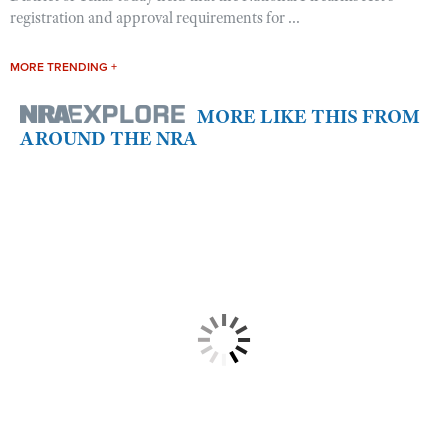
registration and approval requirements for ...
MORE TRENDING +
MORE LIKE THIS FROM
AROUND THE NRA