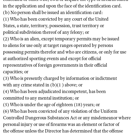
in the application and upon the face of the identification card.
(b) No person shall be issued an identification card:
(1) Who has been convicted by any court of the United
States, a state, territory, possession, trust territory or
political subdivision thereof of any felony; or
(2) Who is an alien, except temporary permits may be issued
to aliens for use only at target ranges operated by persons
possessing permits therefor and who are citizens, or only for use
at authorized sporting events and except for official
representatives of foreign governments in their official
capacities; or
(3) Who is presently charged by information or indictment
with any crime stated in (b)(1 ) above; or
(4) Who has been adjudicated incompetent, has been
committed to any mental institution; or
(5) Who is under the age of eighteen (18) years; or
(6) Who has been convicted of any violation of the Uniform
Controlled Dangerous Substances Act or any misdemeanor where
personal injury or use of firearms was an element or factor of
the offense unless the Director has determined that the offense