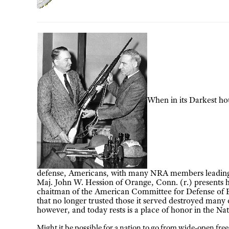
When in its Darkest hou
defense, Americans, with many NRA members leading t
Maj. John W. Hession of Orange, Conn. (r.) presents 
chaitman of the American Committee for Defense of B
that no longer trusted those it served destroyed many o
however, and today rests is a place of honor in the 
Might it be possible for a nation to go from wide-open fre