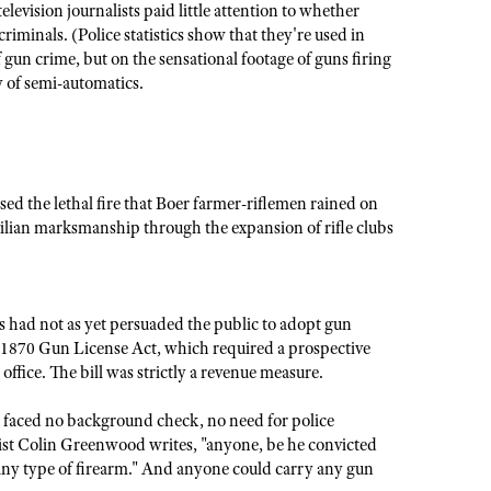
levision journalists paid little attention to whether
riminals. (Police statistics show that they're used in
 gun crime, but on the sensational footage of guns firing
y of semi-automatics.
d the lethal fire that Boer farmer-riflemen rained on
ilian marksmanship through the expansion of rifle clubs
ss had not as yet persuaded the public to adopt gun
he 1870 Gun License Act, which required a prospective
 office. The bill was strictly a revenue measure.
s faced no background check, no need for police
gist Colin Greenwood writes, "anyone, be he convicted
e any type of firearm." And anyone could carry any gun