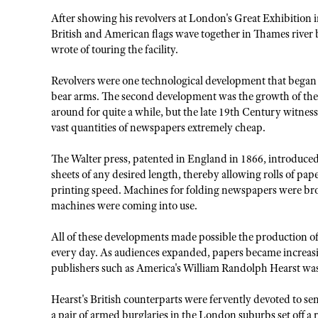
After showing his revolvers at London's Great Exhibition 
British and American flags wave together in Thames river 
wrote of touring the facility.
Revolvers were one technological development that began to
bear arms. The second development was the growth of the 
around for quite a while, but the late 19th Century witnes
vast quantities of newspapers extremely cheap.
The Walter press, patented in England in 1866, introduced
sheets of any desired length, thereby allowing rolls of pape
printing speed. Machines for folding newspapers were brou
machines were coming into use.
All of these developments made possible the production o
every day. As audiences expanded, papers became increasin
publishers such as America's William Randolph Hearst wa
Hearst's British counterparts were fervently devoted to sens
a pair of armed burglaries in the London suburbs set off a