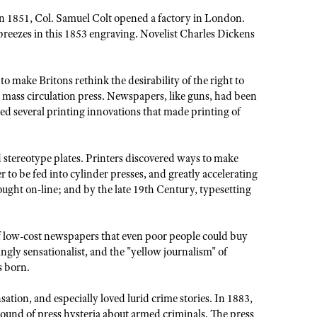
in 1851, Col. Samuel Colt opened a factory in London.
breezes in this 1853 engraving. Novelist Charles Dickens
 make Britons rethink the desirability of the right to
mass circulation press. Newspapers, like guns, had been
sed several printing innovations that made printing of
 stereotype plates. Printers discovered ways to make
r to be fed into cylinder presses, and greatly accelerating
ght on-line; and by the late 19th Century, typesetting
f low-cost newspapers that even poor people could buy
gly sensationalist, and the "yellow journalism" of
s born.
ation, and especially loved lurid crime stories. In 1883,
 round of press hysteria about armed criminals. The press