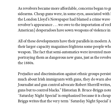
As revolvers became more affordable, concerns began to gr
sidearms. Cheap guns were, in some eyes, associated with 
the London Lloyd's Newspaper had blamed a crime wave on
revolver's appearance . . . we owe to the importation of rec
American] desperadoes have sown weapons of violence in o
All of these developments have their parallels in modern A
their larger-capacity magazines frightens some people who 
weapon. The fact that semi-automatics were invented more
portraying them as dangerous new guns, just as the revolv
the 1880s.
Prejudice and discrimination against ethnic groups persi
much about Irish immigrants with guns, they do warn abou
Journalist and gun control advocate Robert Sherrill writes
guns but to control blacks." Historian B. Bruce-Briggs notes,
`Saturday Night Special' is emphasized because it is cheap a
Briggs writes that the very term `Saturday Night Special' is