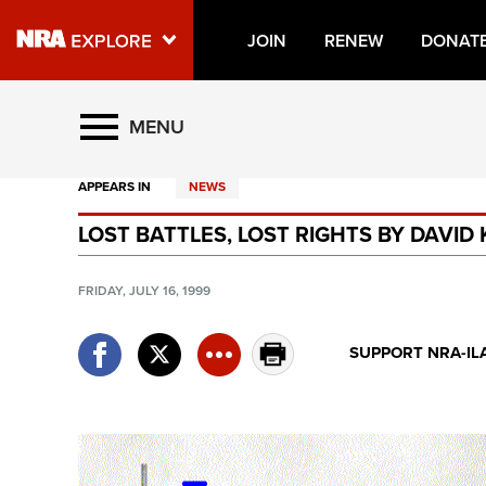
JOIN
RENEW
DONAT
Explore The NRA Universe O
MENU
APPEARS IN
NEWS
Quick Links
LOST BATTLES, LOST RIGHTS BY DAVID
NRA.ORG
Manage Your Membership
FRIDAY, JULY 16, 1999
NRA Near You
SUPPORT NRA-IL
Friends of NRA
State and Federal Gun Laws
NRA Online Training
Politics, Policy and Legislation