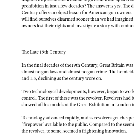
prohibition in just a few decades? The answer is yes. The d
Century offers an object lesson for American gun owners. I
will find ourselves disarmed sooner than we had imagined po
owners lost their rights and investigate a story with ominou
---------------------------------------------------------------------------
The Late 19th Century
In the final decades of the19th Century, Great Britain was
almost no gun laws and almost no gun crime. The homicide
and 1.5, declining as the century wore on.
Two technological developments, however, began to work 
control. The first of these was the revolver. Revolvers ha
showed off his models at the Great Exhibition in London i
Technology advanced rapidly, and as revolvers got cheaper
"firepower" available to the public. Compared to the seem
the revolver, to some, seemed a frightening innovation.