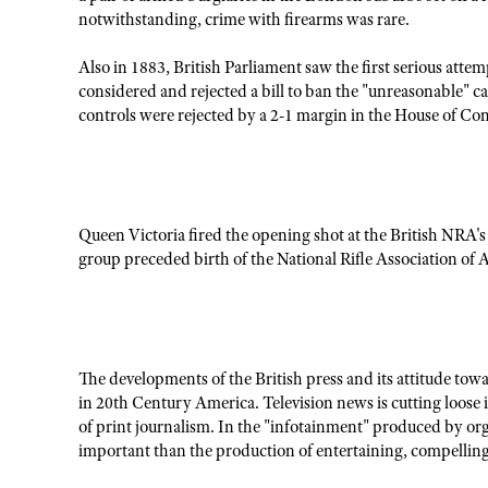
notwithstanding, crime with firearms was rare.
Also in 1883, British Parliament saw the first serious att
considered and rejected a bill to ban the "unreasonable" ca
controls were rejected by a 2-1 margin in the House of C
Queen Victoria fired the opening shot at the British NRA's
group preceded birth of the National Rifle Association of 
The developments of the British press and its attitude tow
in 20th Century America. Television news is cutting loose i
of print journalism. In the "infotainment" produced by org
important than the production of entertaining, compelling