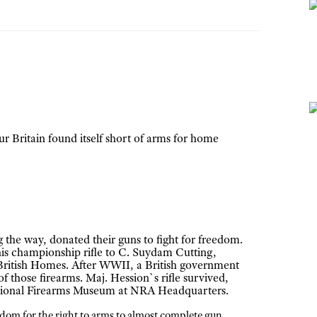
r Britain found itself short of arms for home
he way, donated their guns to fight for freedom.
his championship rifle to C. Suydam Cutting,
ritish Homes. After WWII, a British government
f those firearms. Maj. Hession`s rifle survived,
National Firearms Museum at NRA Headquarters.
edom for the right to arms to almost complete gun