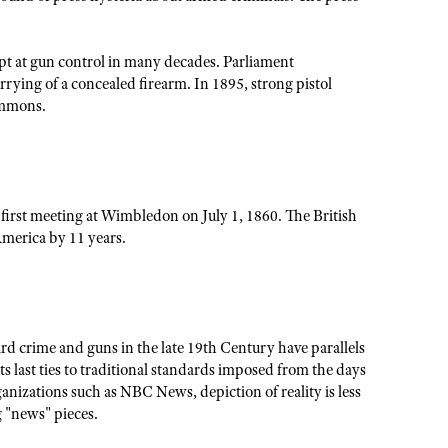
empt at gun control in many decades. Parliament
rrying of a concealed firearm. In 1895, strong pistol
ommons.
 first meeting at Wimbledon on July 1, 1860. The British
America by 11 years.
ard crime and guns in the late 19th Century have parallels
ts last ties to traditional standards imposed from the days
anizations such as NBC News, depiction of reality is less
 "news" pieces.