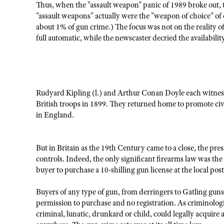
Thus, when the "assault weapon" panic of 1989 broke out, te
"assault weapons" actually were the "weapon of choice" of c
about 1% of gun crime.) The focus was not on the reality of
full automatic, while the newscaster decried the availabilit
Rudyard Kipling (l.) and Arthur Conan Doyle each witnesse
British troops in 1899. They returned home to promote civ
in England.
But in Britain as the 19th Century came to a close, the pre
controls. Indeed, the only significant firearms law was t
buyer to purchase a 10-shilling gun license at the local post
Buyers of any type of gun, from derringers to Gatling gun
permission to purchase and no registration. As criminolo
criminal, lunatic, drunkard or child, could legally acquir