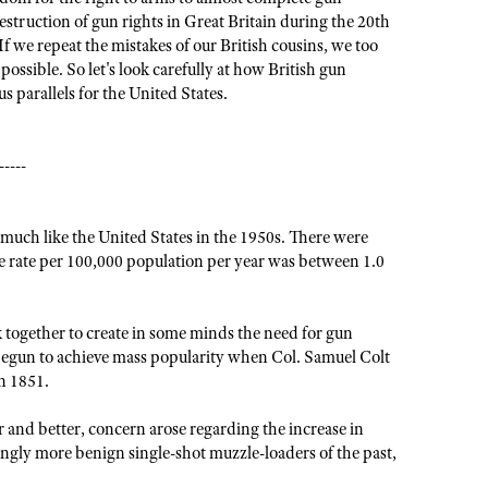
estruction of gun rights in Great Britain during the 20th
f we repeat the mistakes of our British cousins, we too
ssible. So let's look carefully at how British gun
s parallels for the United States.
-----
 much like the United States in the 1950s. There were
 rate per 100,000 population per year was between 1.0
together to create in some minds the need for gun
d begun to achieve mass popularity when Col. Samuel Colt
n 1851.
 and better, concern arose regarding the increase in
ingly more benign single-shot muzzle-loaders of the past,