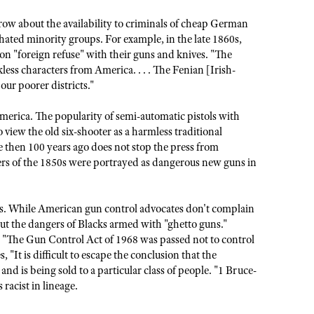
ow about the availability to criminals of cheap German
hated minority groups. For example, in the late 1860s,
 "foreign refuse" with their guns and knives. "The
kless characters from America. . . . The Fenian [Irish-
ur poorer districts."
merica. The popularity of semi-automatic pistols with
view the old six-shooter as a harmless traditional
 then 100 years ago does not stop the press from
ers of the 1850s were portrayed as dangerous new guns in
sts. While American gun control advocates don't complain
t the dangers of Blacks armed with "ghetto guns."
, "The Gun Control Act of 1968 was passed not to control
 "It is difficult to escape the conclusion that the
nd is being sold to a particular class of people. "1 Bruce-
 racist in lineage.