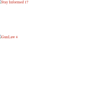
Eddie Eagle GunSafe® Program
NRA Gun Safety Rules
Collegiate Shooting Programs
National Youth Shooting Sports Cooperative Program
Request for Eagle Scout Certificate