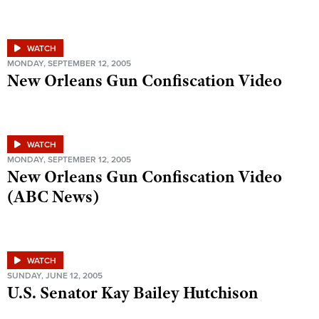
WATCH
MONDAY, SEPTEMBER 12, 2005
New Orleans Gun Confiscation Video
WATCH
MONDAY, SEPTEMBER 12, 2005
New Orleans Gun Confiscation Video
(ABC News)
WATCH
SUNDAY, JUNE 12, 2005
U.S. Senator Kay Bailey Hutchison