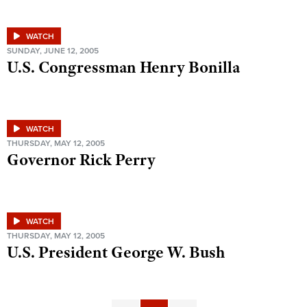
WATCH
SUNDAY, JUNE 12, 2005
U.S. Congressman Henry Bonilla
WATCH
THURSDAY, MAY 12, 2005
Governor Rick Perry
WATCH
THURSDAY, MAY 12, 2005
U.S. President George W. Bush