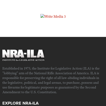
Established in 1975, the Institute for Legislative Action (ILA) is the
"lobbying" arm of the National Rifle Association of America. ILA is
responsible for preserving the right of all law-abiding individuals in
the legislative, political, and legal arenas, to purchase, possess and
use firearms for legitimate purposes as guaranteed by the Second
Amendment to the U.S. Constitution.
EXPLORE NRA-ILA