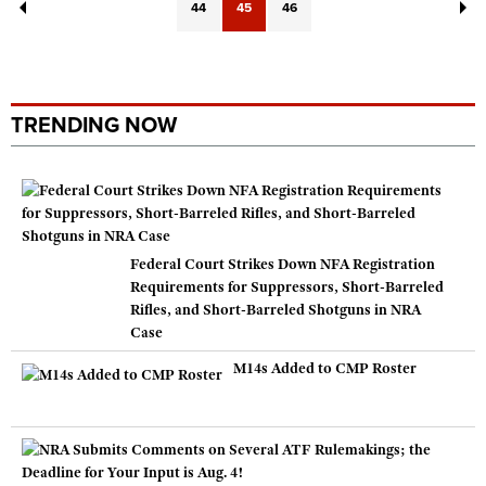
44
45
46
TRENDING NOW
Federal Court Strikes Down NFA Registration
Requirements for Suppressors, Short-Barreled
Rifles, and Short-Barreled Shotguns in NRA
Case
M14s Added to CMP Roster