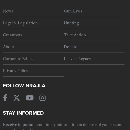
News
Gun Laws
Legal & Legislation
Hunting
Grassroots
Take Action
About
Donate
Corporate Ethics
Leave a Legacy
Privacy Policy
FOLLOW NRA-ILA
STAY INFORMED
Receive important and timely information in defense of your second