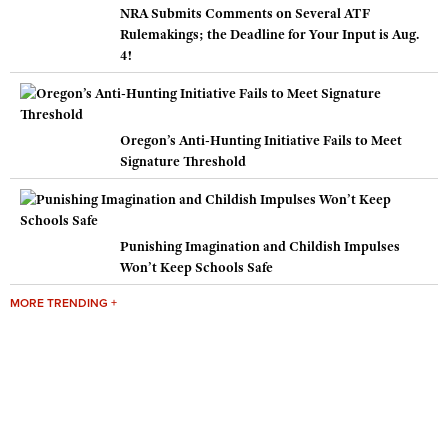
NRA Submits Comments on Several ATF
Rulemakings; the Deadline for Your Input is Aug.
4!
Oregon’s Anti-Hunting Initiative Fails to Meet
Signature Threshold
Punishing Imagination and Childish Impulses
Won’t Keep Schools Safe
MORE TRENDING +