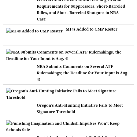
Requirements for Suppressors, Short-Barreled
Rifles, and Short-Barreled Shotguns in NRA
Case
M14s Added to CMP Roster
NRA Submits Comments on Several ATF
Rulemakings; the Deadline for Your Input is Aug.
4!
Oregon’s Anti-Hunting Initiative Fails to Meet
Signature Threshold