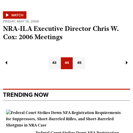
WATCH
FRIDAY, MAY 19, 2006
NRA-ILA Executive Director Chris W.
Cox: 2006 Meetings
43
44
45
TRENDING NOW
Federal Court Strikes Down NFA Registration