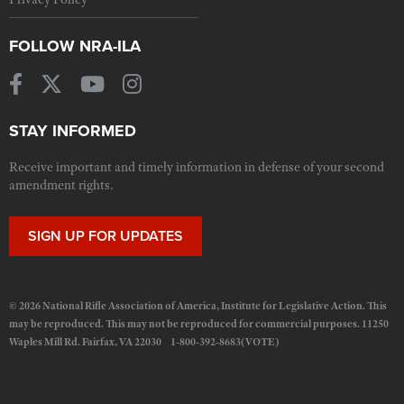
FOLLOW NRA-ILA
STAY INFORMED
Receive important and timely information in defense of your second
amendment rights.
SIGN UP FOR UPDATES
© 2026 National Rifle Association of America, Institute for Legislative Action. This
may be reproduced. This may not be reproduced for commercial purposes. 11250
Waples Mill Rd. Fairfax, VA 22030 1-800-392-8683(VOTE)