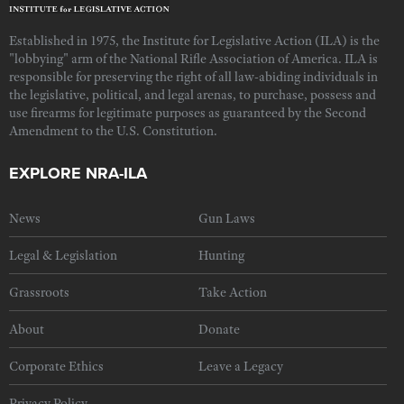
Established in 1975, the Institute for Legislative Action (ILA) is the
"lobbying" arm of the National Rifle Association of America. ILA is
responsible for preserving the right of all law-abiding individuals in
the legislative, political, and legal arenas, to purchase, possess and
use firearms for legitimate purposes as guaranteed by the Second
Amendment to the U.S. Constitution.
EXPLORE NRA-ILA
News
Gun Laws
Legal & Legislation
Hunting
Grassroots
Take Action
About
Donate
Corporate Ethics
Leave a Legacy
Privacy Policy