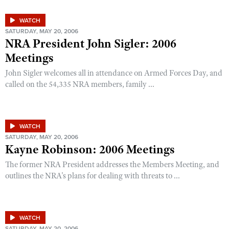
WATCH
SATURDAY, MAY 20, 2006
NRA President John Sigler: 2006
Meetings
John Sigler welcomes all in attendance on Armed Forces Day, and
called on the 54,335 NRA members, family ...
WATCH
SATURDAY, MAY 20, 2006
Kayne Robinson: 2006 Meetings
The former NRA President addresses the Members Meeting, and
outlines the NRA's plans for dealing with threats to ...
WATCH
SATURDAY, MAY 20, 2006