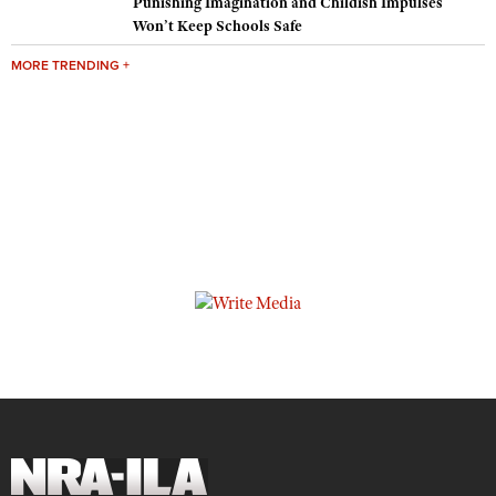
Punishing Imagination and Childish Impulses
Won’t Keep Schools Safe
MORE TRENDING +