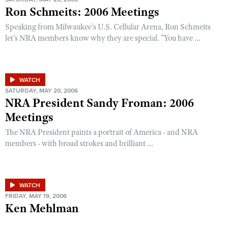
Ron Schmeits: 2006 Meetings
Speaking from Milwaukee's U.S. Cellular Arena, Ron Schmeits
let's NRA members know why they are special. "You have ...
WATCH
SATURDAY, MAY 20, 2006
NRA President Sandy Froman: 2006
Meetings
The NRA President paints a portrait of America - and NRA
members - with broad strokes and brilliant ...
WATCH
FRIDAY, MAY 19, 2006
Ken Mehlman