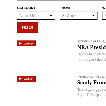
CATEGORY
FROM
W
FILTER
SATURDAY, APRIL 14,
WATCH
NRA Preside
Having been electe
John Sigler takes th
THURSDAY, APRIL 12,
WATCH
Sandy From
The outgoing presi
Right To Keep and 