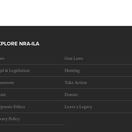
XPLORE NRA-ILA
ws
Gun Laws
al & Legislation
Hunting
ssroots
Take Action
out
Donate
porate Ethics
Leave a Legacy
vacy Policy