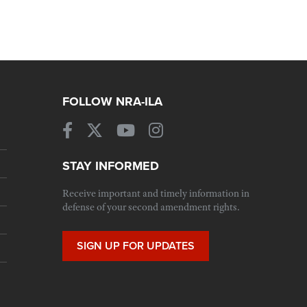
FOLLOW NRA-ILA
STAY INFORMED
Receive important and timely information in
defense of your second amendment rights.
SIGN UP FOR UPDATES