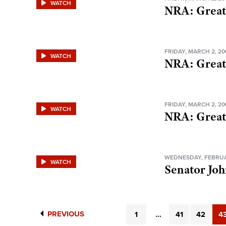
WATCH
NRA: Great
FRIDAY, MARCH 2, 20
WATCH
NRA: Great
FRIDAY, MARCH 2, 20
WATCH
NRA: Great
WEDNESDAY, FEBRUA
WATCH
Senator Jo
PREVIOUS
1
...
41
42
4