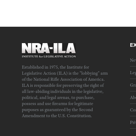
E
Ne
Established in 1975, the Institute for
Leg
Legislative Action (ILA) is the "lobbying" arm
of the National Rifle Association of America.
Gra
ILA is responsible for preserving the right of
all law-abiding individuals in the legislative,
political, and legal arenas, to purchase,
Ab
possess and use firearms for legitimate
purposes as guaranteed by the Second
Cor
Amendment to the U.S. Constitution.
Pri