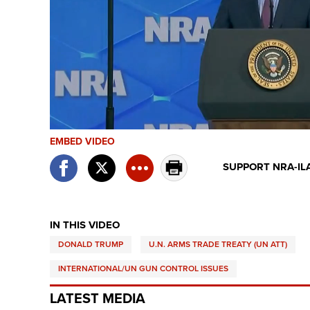
EMBED VIDEO
SUPPORT NRA-IL
IN THIS VIDEO
DONALD TRUMP
U.N. ARMS TRADE TREATY (UN ATT)
INTERNATIONAL/UN GUN CONTROL ISSUES
LATEST MEDIA