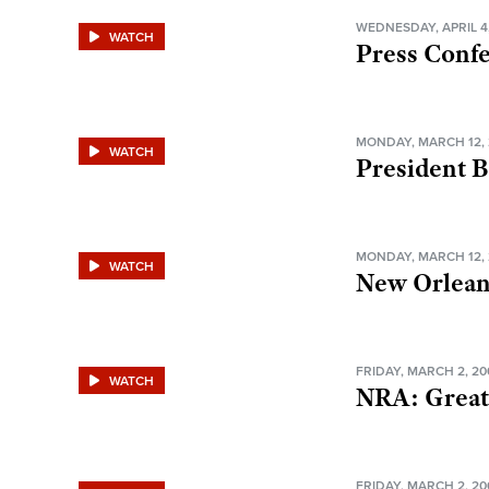
WEDNESDAY, APRIL 4
WATCH
Press Conf
MONDAY, MARCH 12, 
WATCH
President 
MONDAY, MARCH 12, 
WATCH
New Orlea
FRIDAY, MARCH 2, 20
WATCH
NRA: Great
FRIDAY, MARCH 2, 20