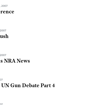
, 2007
erence
2007
Bush
2007
ns NRA News
07
 UN Gun Debate Part 4
07