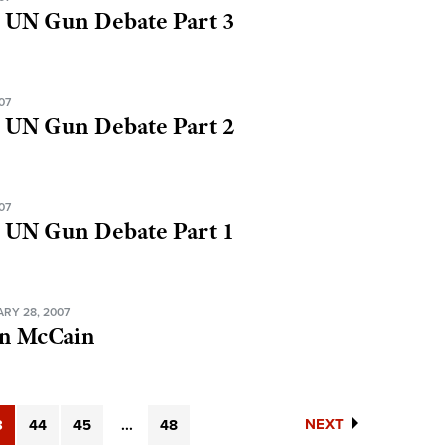
 UN Gun Debate Part 3
07
 UN Gun Debate Part 2
07
 UN Gun Debate Part 1
RY 28, 2007
hn McCain
NEXT
3
44
45
...
48