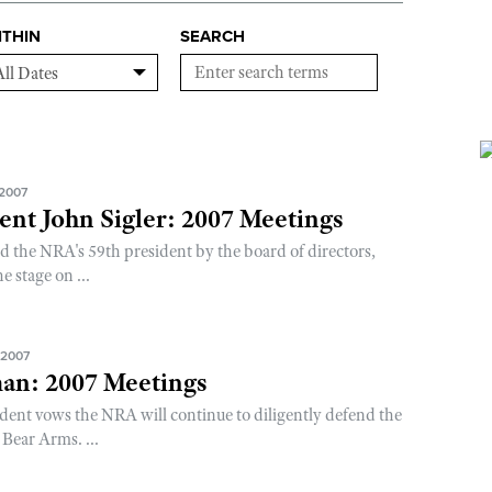
ITHIN
SEARCH
 2007
nt John Sigler: 2007 Meetings
d the NRA's 59th president by the board of directors,
e stage on ...
 2007
an: 2007 Meetings
dent vows the NRA will continue to diligently defend the
Bear Arms. ...