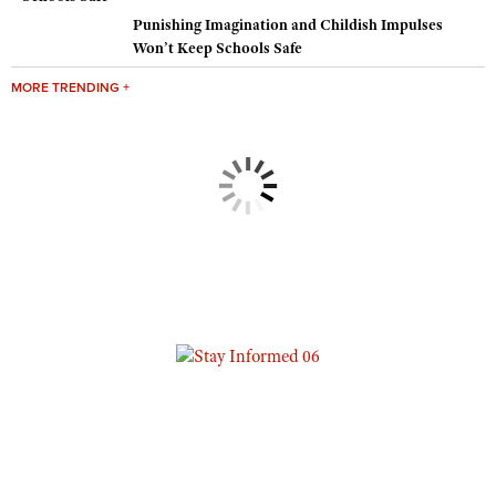
Punishing Imagination and Childish Impulses
Won’t Keep Schools Safe
MORE TRENDING +