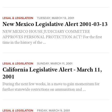
Shooting Illustrated
Women's Wildlife Management / Conservation Scholarship
Youth Education Summit
Firearm Training
Become An NRA Instructor
Adventure Camp
NRA Marksmanship Qualification Program
LEGAL & LEGISLATION
TUESDAY, MARCH 13, 2001
New Mexico Legislative Alert 2001-03-13
Youth Hunter Education Challenge
NRA Training Course Catalog
NEW MEXICO HOUSE JUDICIARY COMMITTEE
National Junior Shooting Camps
Women On Target® Instructional Shooting Clinics
APPROVES PERSONAL PROTECTION ACT! For the first
Youth Wildlife Art Contest
time in the history of the ...
Home Air Gun Program
NRA Junior Membership
NRA Family
LEGAL & LEGISLATION
SUNDAY, MARCH 11, 2001
California Legislative Alert - March 11,
Eddie Eagle GunSafe® Program
2001
NRA Gun Safety Rules
During the next few weeks, in a move to gain momentum for
Collegiate Shooting Programs
further statewide restrictions on ammunition and ...
National Youth Shooting Sports Cooperative Program
Request for Eagle Scout Certificate
LEGAL & LEGISLATION
FRIDAY, MARCH 9, 2001