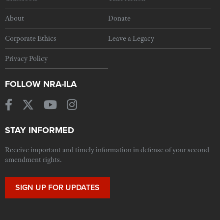
About
Donate
Corporate Ethics
Leave a Legacy
Privacy Policy
FOLLOW NRA-ILA
STAY INFORMED
Receive important and timely information in defense of your second
amendment rights.
SIGN UP FOR UPDATES