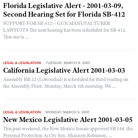
Florida Legislative Alert - 2001-03-09,
Second Hearing Set for Florida SB-412
SUPPORT FOR SB-412 -- GUN MANUFACTURER
LAWSUITS The next hearing has been scheduled for SB-412.
This one is ...
LEGAL & LEGISLATION
TUESDAY, MARCH 6, 2001
California Legislative Alert 2001-03-03
Assembly Bill 22 (Lowenthal) is scheduled for third reading on
the Assembly Floor, Monday, March 5th morning. We ...
LEGAL & LEGISLATION
MONDAY, MARCH 5, 2001
New Mexico Legislative Alert 2001-03-05
This past weekend, the New Mexico Senate approved SB 148, the
Personal Protection Act by Sen. Shannon Robinson, ...