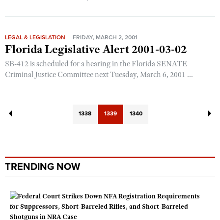
LEGAL & LEGISLATION
FRIDAY, MARCH 2, 2001
Florida Legislative Alert 2001-03-02
SB-412 is scheduled for a hearing in the Florida SENATE
Criminal Justice Committee next Tuesday, March 6, 2001 ...
1338
1339
1340
TRENDING NOW