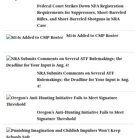
Federal Court Strikes Down NFA Registration
Requirements for Suppressors, Short-Barreled
Rifles, and Short-Barreled Shotguns in NRA
Case
M14s Added to CMP Roster
NRA Submits Comments on Several ATF
Rulemakings; the Deadline for Your Input is Aug.
4!
Oregon’s Anti-Hunting Initiative Fails to Meet
Signature Threshold