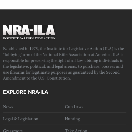
Established in 1975, the Institute for Legislative Action (ILA) is the
"lobbying" arm of the National Rifle Association of America. ILA is
responsible for preserving the right of all law-abiding individuals in
the legislative, political, and legal arenas, to purchase, possess and
use firearms for legitimate purposes as guaranteed by the Second
Amendment to the U.S. Constitution.
EXPLORE NRA-ILA
News
Gun Laws
Legal & Legislation
Hunting
Grassroots
Take Action