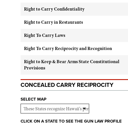
Right to Carry Confidentiality
Right to Carry in Restaurants
Right To Carry Laws
Right To Carry Reciprocity and Recognition
Right to Keep & Bear Arms State Constitutional
Provisions
CONCEALED CARRY RECIPROCITY
SELECT MAP
CLICK ON A STATE TO SEE THE GUN LAW PROFILE