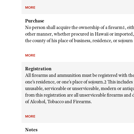
MORE
Purchase
No person shall acquire the ownership of a firearm1, eith
other manner, whether procured in Hawaii or imported, un
the county of his place of business, residence, or sojourn
MORE
Registration
All firearms and ammunition must be registered with the c
one’s residence, or one’s place of sojourn.2 This include
unusable, serviceable or unserviceable, modern or anti
from this registration are all unserviceable firearms and
of Alcohol, Tobacco and Firearms.
MORE
Notes