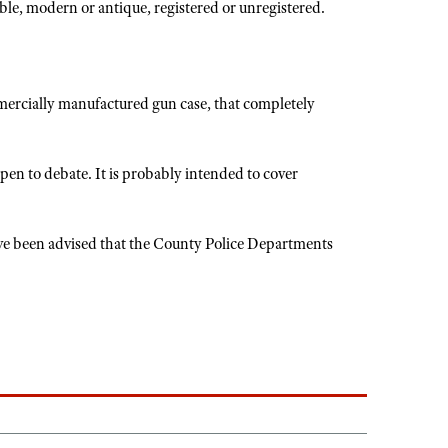
ble, modern or antique, registered or unregistered.
mmercially manufactured gun case, that completely
open to debate. It is probably intended to cover
have been advised that the County Police Departments