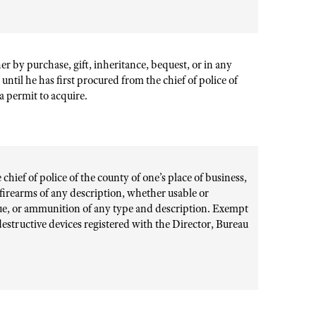
er by purchase, gift, inheritance, bequest, or in any
til he has first procured from the chief of police of
 a permit to acquire.
hief of police of the county of one’s place of business,
s firearms of any description, whether usable or
que, or ammunition of any type and description. Exempt
 destructive devices registered with the Director, Bureau