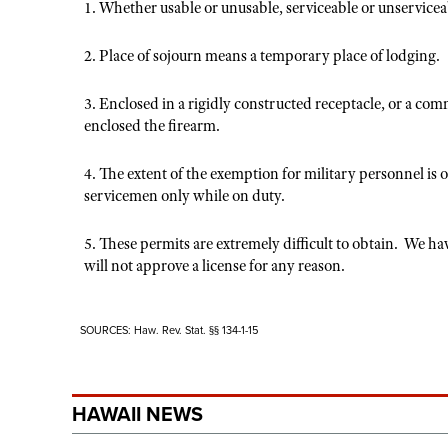
1. Whether usable or unusable, serviceable or unservicea
2. Place of sojourn means a temporary place of lodging.
3. Enclosed in a rigidly constructed receptacle, or a co
enclosed the firearm.
4. The extent of the exemption for military personnel is 
servicemen only while on duty.
5. These permits are extremely difficult to obtain. We 
will not approve a license for any reason.
SOURCES: Haw. Rev. Stat. §§ 134-1-15
HAWAII NEWS