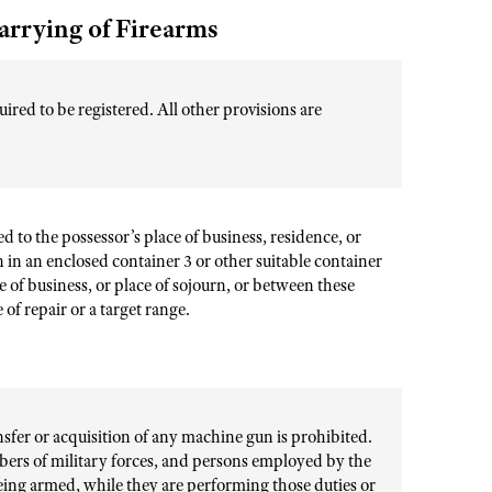
arrying of Firearms
ired to be registered. All other provisions are
d to the possessor’s place of business, residence, or
n in an enclosed container 3 or other suitable container
 of business, or place of sojourn, or between these
of repair or a target range.
ansfer or acquisition of any machine gun is prohibited.
bers of military forces, and persons employed by the
 being armed, while they are performing those duties or