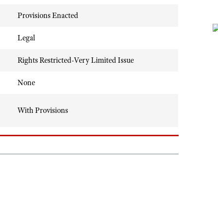
Provisions Enacted
Legal
Rights Restricted-Very Limited Issue
None
With Provisions