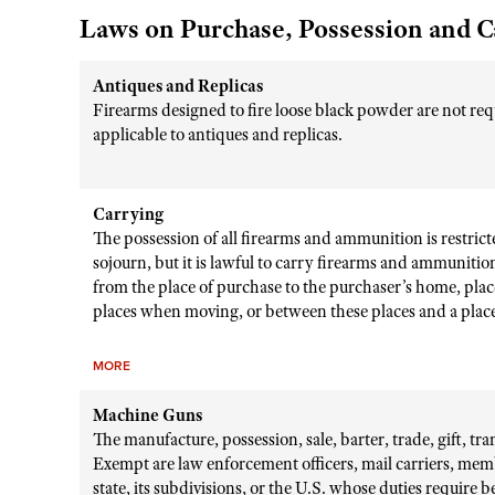
Laws on Purchase, Possession and C
Antiques and Replicas
Firearms designed to fire loose black powder are not requ
applicable to antiques and replicas.
Carrying
The possession of all firearms and ammunition is restricte
sojourn, but it is lawful to carry firearms and ammunitio
from the place of purchase to the purchaser’s home, place
places when moving, or between these places and a place 
MORE
Machine Guns
The manufacture, possession, sale, barter, trade, gift, tr
Exempt are law enforcement officers, mail carriers, mem
state, its subdivisions, or the U.S. whose duties require