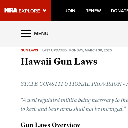
JOIN
RENEW
DONAT
Explore The NRA Universe O
MENU
GUN LAWS
LAST UPDATED: MONDAY, MARCH 30, 2020
Quick Links
Hawaii Gun Laws
NRA.ORG
Manage Your Membership
STATE CONSTITUTIONAL PROVISION - Artic
NRA Near You
Friends of NRA
“A well regulated militia being necessary to the s
State and Federal Gun Laws
to keep and bear arms shall not be infringed.”
NRA Online Training
Gun Laws Overview
Politics, Policy and Legislation