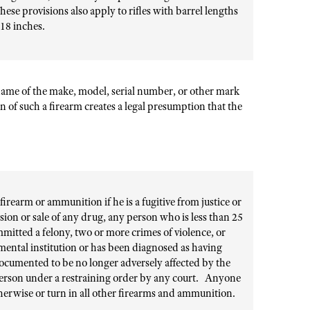
hese provisions also apply to rifles with barrel lengths
18 inches.
he name of the make, model, serial number, or other mark
n of such a firearm creates a legal presumption that the
firearm or ammunition if he is a fugitive from justice or
ssion or sale of any drug, any person who is less than 25
mitted a felony, two or more crimes of violence, or
a mental institution or has been diagnosed as having
ocumented to be no longer adversely affected by the
person under a restraining order by any court. Anyone
herwise or turn in all other firearms and ammunition.