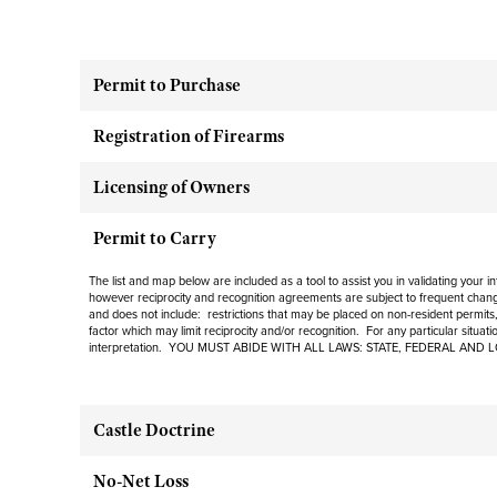
Permit to Purchase
Registration of Firearms
Licensing of Owners
Permit to Carry
The list and map below are included as a tool to assist you in validating your 
however reciprocity and recognition agreements are subject to
frequent
change
and
does not include
: restrictions that may be placed on non-resident permits,
factor which may limit reciprocity and/or recognition. For any particular situat
interpretation. YOU MUST ABIDE WITH ALL LAWS: STATE, FEDERAL AND 
Castle Doctrine
No-Net Loss