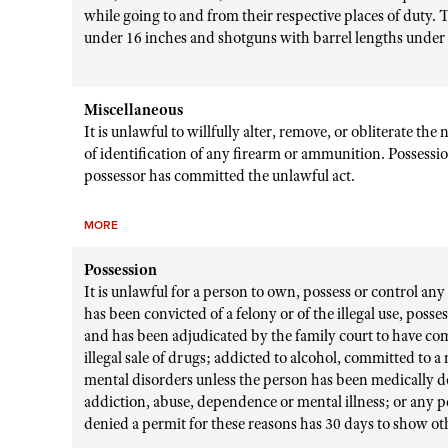
while going to and from their respective places of duty. T
under 16 inches and shotguns with barrel lengths under 
Miscellaneous
It is unlawful to willfully alter, remove, or obliterate t
of identification of any firearm or ammunition. Possessio
possessor has committed the unlawful act.
MORE
Possession
It is unlawful for a person to own, possess or control any 
has been convicted of a felony or of the illegal use, posse
and has been adjudicated by the family court to have com
illegal sale of drugs; addicted to alcohol, committed to 
mental disorders unless the person has been medically d
addiction, abuse, dependence or mental illness; or any 
denied a permit for these reasons has 30 days to show ot