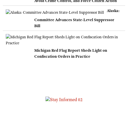
Avoid Crime Control, and Force Citizen Action
Alaska:
Committee Advances State-Level Suppressor
Bill
Michigan Red Flag Report Sheds Light on
Confiscation Orders in Practice