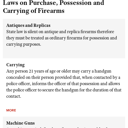
Laws on Purchase, Possession and
Carrying of Firearms
Antiques and Replicas
State law is silent on antique and replica firearms therefore
they must be treated as ordinary firearms for possession and
carrying purposes.
Carrying
Any person 21 years of age or older may carry a handgun
concealed on their person provided that, when contacted by a
police officer, informs the officer of that possession and allows
the police officer to secure the handgun for the duration of that
contact.
MORE
Machine Guns