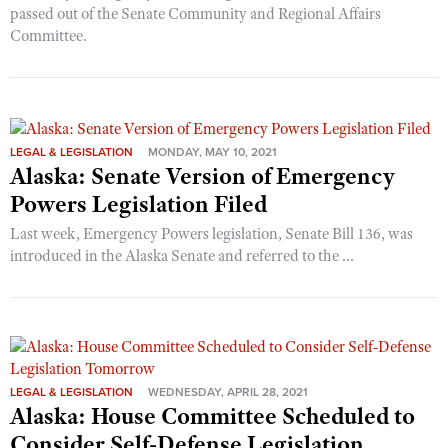
passed out of the Senate Community and Regional Affairs
Committee.
LEGAL & LEGISLATION
MONDAY, MAY 10, 2021
Alaska: Senate Version of Emergency
Powers Legislation Filed
Last week, Emergency Powers legislation, Senate Bill 136, was
introduced in the Alaska Senate and referred to the ...
LEGAL & LEGISLATION
WEDNESDAY, APRIL 28, 2021
Alaska: House Committee Scheduled to
Consider Self-Defense Legislation