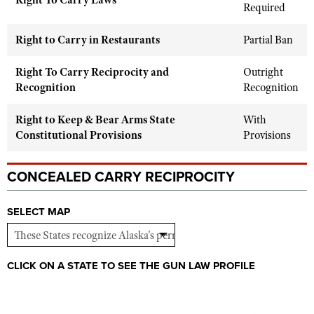
Right To Carry Laws
Shooting Illustrated
Required
Women's Wildlife Management / Conservation Scholarship
Youth Education Summit
Firearm Training
Become An NRA Instructor
Right to Carry in Restaurants
Partial Ban
Adventure Camp
NRA Marksmanship Qualification Program
Youth Hunter Education Challenge
Right To Carry Reciprocity and
Outright
NRA Training Course Catalog
Recognition
Recognition
National Junior Shooting Camps
Women On Target® Instructional Shooting Clinics
Youth Wildlife Art Contest
Right to Keep & Bear Arms State
With
Home Air Gun Program
Constitutional Provisions
Provisions
NRA Junior Membership
CONCEALED CARRY RECIPROCITY
NRA Family
Eddie Eagle GunSafe® Program
SELECT MAP
NRA Gun Safety Rules
Collegiate Shooting Programs
CLICK ON A STATE TO SEE THE GUN LAW PROFILE
National Youth Shooting Sports Cooperative Program
Request for Eagle Scout Certificate