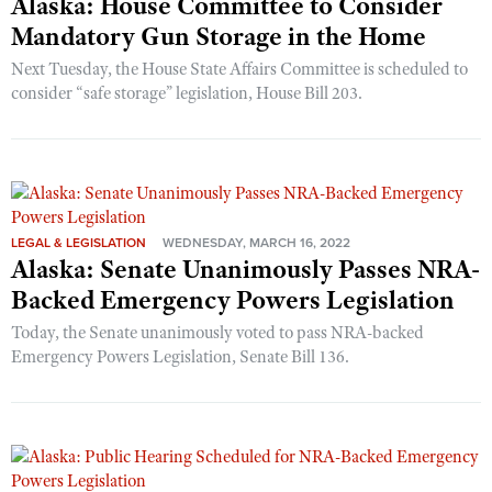
Alaska: House Committee to Consider
Mandatory Gun Storage in the Home
Next Tuesday, the House State Affairs Committee is scheduled to
consider “safe storage” legislation, House Bill 203.
LEGAL & LEGISLATION
WEDNESDAY, MARCH 16, 2022
Alaska: Senate Unanimously Passes NRA-
Backed Emergency Powers Legislation
Today, the Senate unanimously voted to pass NRA-backed
Emergency Powers Legislation, Senate Bill 136.