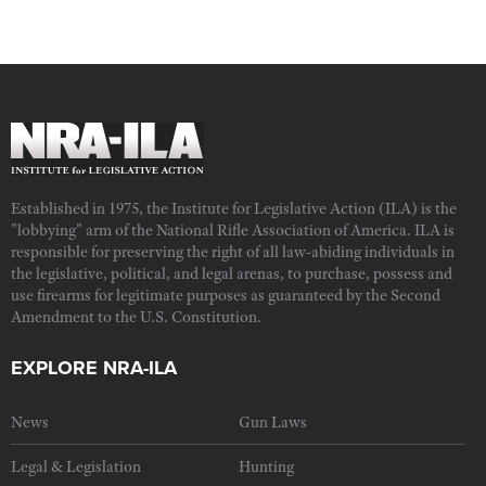
Established in 1975, the Institute for Legislative Action (ILA) is the
"lobbying" arm of the National Rifle Association of America. ILA is
responsible for preserving the right of all law-abiding individuals in
the legislative, political, and legal arenas, to purchase, possess and
use firearms for legitimate purposes as guaranteed by the Second
Amendment to the U.S. Constitution.
EXPLORE NRA-ILA
News
Gun Laws
Legal & Legislation
Hunting