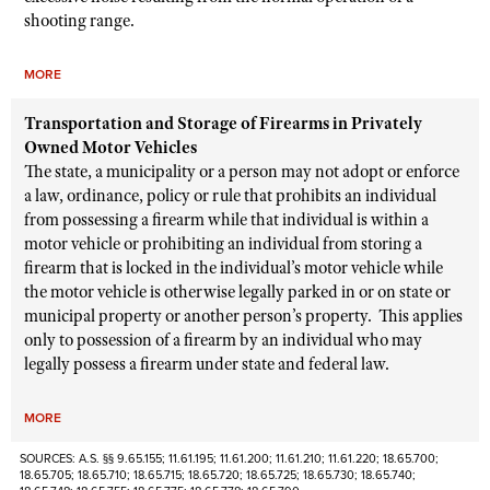
shooting range.
MORE
Transportation and Storage of Firearms in Privately
Owned Motor Vehicles
The state, a municipality or a person may not adopt or enforce
a law, ordinance, policy or rule that prohibits an individual
from possessing a firearm while that individual is within a
motor vehicle or prohibiting an individual from storing a
firearm that is locked in the individual’s motor vehicle while
the motor vehicle is otherwise legally parked in or on state or
municipal property or another person’s property. This applies
only to possession of a firearm by an individual who may
legally possess a firearm under state and federal law.
MORE
SOURCES: A.S. §§ 9.65.155; 11.61.195; 11.61.200; 11.61.210; 11.61.220; 18.65.700;
18.65.705; 18.65.710; 18.65.715; 18.65.720; 18.65.725; 18.65.730; 18.65.740;