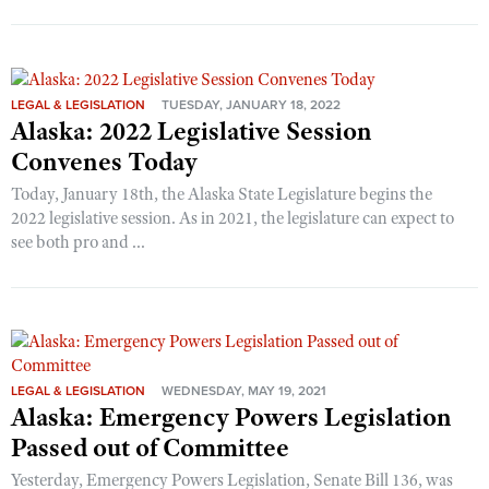
LEGAL & LEGISLATION
TUESDAY, JANUARY 18, 2022
Alaska: 2022 Legislative Session
Convenes Today
Today, January 18th, the Alaska State Legislature begins the
2022 legislative session. As in 2021, the legislature can expect to
see both pro and ...
LEGAL & LEGISLATION
WEDNESDAY, MAY 19, 2021
Alaska: Emergency Powers Legislation
Passed out of Committee
Yesterday, Emergency Powers Legislation, Senate Bill 136, was