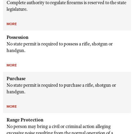
Complete authority to regulate firearms is reserved to the state
legislature.
MORE
Possession
No state permit is required to possess a rifle, shotgun or
handgun.
MORE
Purchase
No state permit is required to purchase a rifle, shotgun or
handgun.
MORE
Range Protection
No person may bring a civil or criminal action alleging
excessive noise resulting from the normal operation of a