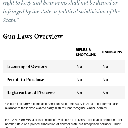
right to keep and bear arms shall not be denied or
infringed by the state or political subdivision of the
CLUBS AND ASSOCIATIONS
State.”
Affiliated Clubs, Ranges and Businesses
COMPETITIVE SHOOTING
Gun Laws Overview
NRA Day
EVENTS AND ENTERTAINMENT
Competitive Shooting Programs
RIFLES &
Women's Wilderness Escape
HANDGUNS
FIREARMS TRAINING
SHOTGUNS
America's Rifle Challenge
NRA Whittington Center
NRA Gun Safety Rules
GIVING
Licensing of Owners
No
No
Competitor Classification Lookup
Friends of NRA
Firearm Training
Friends of NRA
HISTORY
Shooting Sports USA
Permit to Purchase
No
No
Great American Outdoor Show
Become An NRA Instructor
Ring of Freedom
Adaptive Shooting
History Of The NRA
HUNTING
NRA Annual Meetings & Exhibits
Become A Training Counselor
Registration of Firearms
No
No
Institute for Legislative Action
Great American Outdoor Show
NRA Museums
NRA Day
Hunter Education
LAW ENFORCEMENT, MILITARY, SECURITY
NRA Range Safety Officers
NRA Whittington Center
* A permit to carry a concealed handgun is not necessary in Alaska, but permits are
NRA Whittington Center
I Have This Old Gun
NRA Country
Youth Hunter Education Challenge
available to those who want to carry in states that recognize Alaska permits.
Shooting Sports Coach Development
Law Enforcement, Military, Security
MEDIA AND PUBLICATIONS
NRA Firearms For Freedom
NRA Gun Gurus
Competitive Shooting Programs
NRA Whittington Center
Adaptive Shooting
Per AS § 18.65.748, a person holding a valid permit to carry a concealed handgun from
NRA Blog
MEMBERSHIP
another state or a political subdivision of another state is a recognized permitee under
NRA Gun Gurus
Great American Outdoor Show