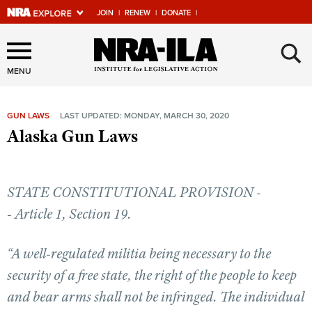
JOIN
|
RENEW
|
DONATE
|
Explore The NRA Universe
×
Of Websites
MENU
GUN LAWS
LAST UPDATED: MONDAY, MARCH 30, 2020
Quick Links
Alaska Gun Laws
NRA.ORG
Manage Your Membership
STATE CONSTITUTIONAL PROVISION -
NRA Near You
- Article 1, Section 19.
Friends of NRA
“A well-regulated militia being necessary to the
State and Federal Gun Laws
security of a free state, the right of the people to keep
NRA Online Training
and bear arms shall not be infringed. The individual
Politics, Policy and Legislation