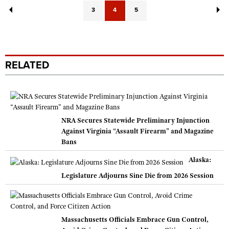
3
4
5
RELATED
NRA Secures Statewide Preliminary Injunction
Against Virginia “Assault Firearm” and Magazine
Bans
Alaska:
Legislature Adjourns Sine Die from 2026 Session
Massachusetts Officials Embrace Gun Control,