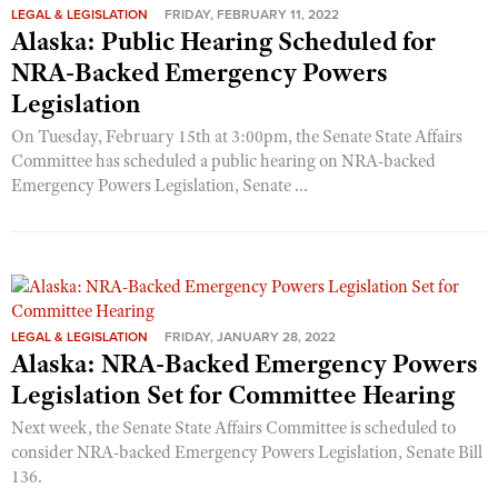
LEGAL & LEGISLATION
FRIDAY, FEBRUARY 11, 2022
Alaska: Public Hearing Scheduled for
NRA-Backed Emergency Powers
Legislation
On Tuesday, February 15th at 3:00pm, the Senate State Affairs
Committee has scheduled a public hearing on NRA-backed
Emergency Powers Legislation, Senate ...
LEGAL & LEGISLATION
FRIDAY, JANUARY 28, 2022
Alaska: NRA-Backed Emergency Powers
Legislation Set for Committee Hearing
Next week, the Senate State Affairs Committee is scheduled to
consider NRA-backed Emergency Powers Legislation, Senate Bill
136.