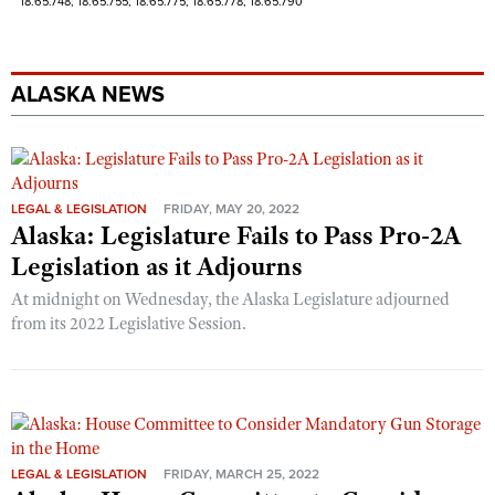
18.65.748; 18.65.755; 18.65.775; 18.65.778; 18.65.790
ALASKA NEWS
LEGAL & LEGISLATION
FRIDAY, MAY 20, 2022
Alaska: Legislature Fails to Pass Pro-2A
Legislation as it Adjourns
At midnight on Wednesday, the Alaska Legislature adjourned
from its 2022 Legislative Session.
LEGAL & LEGISLATION
FRIDAY, MARCH 25, 2022