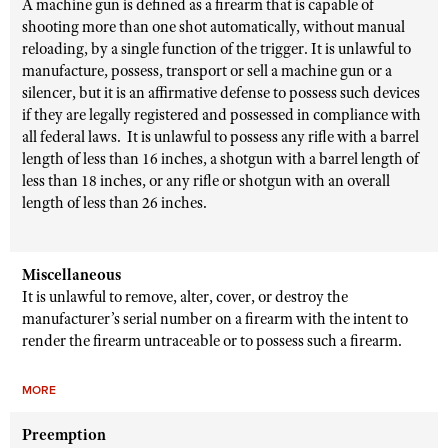
A machine gun is defined as a firearm that is capable of
shooting more than one shot automatically, without manual
reloading, by a single function of the trigger. It is unlawful to
manufacture, possess, transport or sell a machine gun or a
silencer, but it is an affirmative defense to possess such devices
if they are legally registered and possessed in compliance with
all federal laws. It is unlawful to possess any rifle with a barrel
length of less than 16 inches, a shotgun with a barrel length of
less than 18 inches, or any rifle or shotgun with an overall
length of less than 26 inches.
Miscellaneous
It is unlawful to remove, alter, cover, or destroy the
manufacturer’s serial number on a firearm with the intent to
render the firearm untraceable or to possess such a firearm.
MORE
Preemption