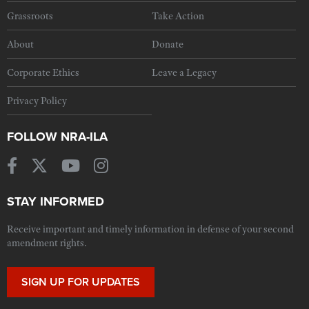
Grassroots
Take Action
About
Donate
Corporate Ethics
Leave a Legacy
Privacy Policy
FOLLOW NRA-ILA
STAY INFORMED
Receive important and timely information in defense of your second
amendment rights.
SIGN UP FOR UPDATES