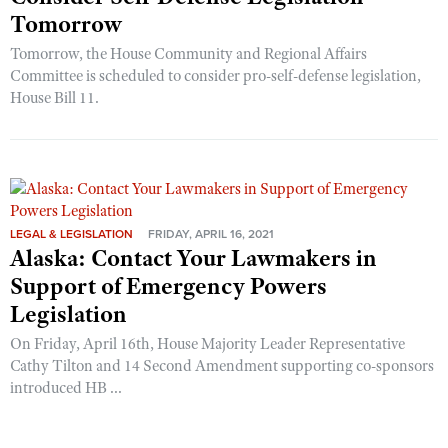
Tomorrow
Tomorrow, the House Community and Regional Affairs
Committee is scheduled to consider pro-self-defense legislation,
House Bill 11.
LEGAL & LEGISLATION
FRIDAY, APRIL 16, 2021
Alaska: Contact Your Lawmakers in
Support of Emergency Powers
Legislation
On Friday, April 16th, House Majority Leader Representative
Cathy Tilton and 14 Second Amendment supporting co-sponsors
introduced HB ...