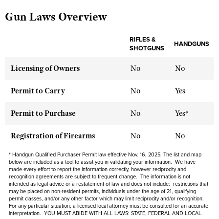
Gun Laws Overview
CLUBS AND ASSOCIATIONS
RIFLES &
HANDGUNS
SHOTGUNS
Affiliated Clubs, Ranges and Businesses
COMPETITIVE SHOOTING
Licensing of Owners
No
No
NRA Day
EVENTS AND ENTERTAINMENT
Competitive Shooting Programs
Women's Wilderness Escape
Permit to Carry
No
Yes
FIREARMS TRAINING
America's Rifle Challenge
NRA Whittington Center
NRA Gun Safety Rules
GIVING
Permit to Purchase
No
Yes*
Competitor Classification Lookup
Friends of NRA
Firearm Training
Friends of NRA
HISTORY
Shooting Sports USA
Registration of Firearms
No
No
Great American Outdoor Show
Become An NRA Instructor
Ring of Freedom
Adaptive Shooting
History Of The NRA
HUNTING
NRA Annual Meetings & Exhibits
* Handgun Qualified Purchaser Permit law effective Nov. 16, 2025. The list and map
Become A Training Counselor
Institute for Legislative Action
below are included as a tool to assist you in validating your information. We have
Great American Outdoor Show
NRA Museums
NRA Day
Hunter Education
made every effort to report the information correctly, however reciprocity and
LAW ENFORCEMENT, MILITARY, SECURITY
NRA Range Safety Officers
NRA Whittington Center
recognition agreements are subject to
frequent
change. The information is not
NRA Whittington Center
I Have This Old Gun
NRA Country
intended as legal advice or a restatement of law and
does not include
: restrictions that
Youth Hunter Education Challenge
Shooting Sports Coach Development
Law Enforcement, Military, Security
MEDIA AND PUBLICATIONS
may be placed on non-resident permits, individuals under the age of 21, qualifying
NRA Firearms For Freedom
NRA Gun Gurus
Competitive Shooting Programs
permit classes, and/or any other factor which may limit reciprocity and/or recognition.
NRA Whittington Center
Adaptive Shooting
For any particular situation, a licensed local attorney must be consulted for an accurate
NRA Blog
MEMBERSHIP
interpretation. YOU MUST ABIDE WITH ALL LAWS: STATE, FEDERAL AND LOCAL.
NRA Gun Gurus
Great American Outdoor Show