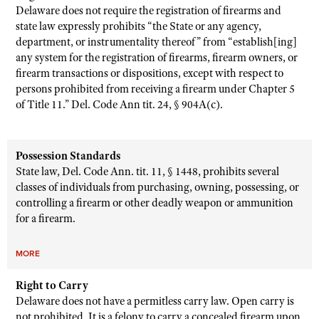
Delaware does not require the registration of firearms and
state law expressly prohibits “the State or any agency,
department, or instrumentality thereof” from “establish[ing]
any system for the registration of firearms, firearm owners, or
firearm transactions or dispositions, except with respect to
persons prohibited from receiving a firearm under Chapter 5
of Title 11.” Del. Code Ann tit. 24, § 904A(c).
Possession Standards
State law, Del. Code Ann. tit. 11, § 1448, prohibits several
classes of individuals from purchasing, owning, possessing, or
controlling a firearm or other deadly weapon or ammunition
for a firearm.
MORE
Right to Carry
Delaware does not have a permitless carry law. Open carry is
not prohibited. It is a felony to carry a concealed firearm upon