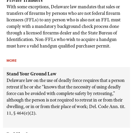
Private Transfers
With some exceptions, Delaware law mandates that sales or
transfers of firearms by persons who are not federal firearm
licensees (FFLs) to any person who is also not an FFL must
comply with a mandatory background check process done
through a licensed firearms dealer and the State Bureau of
Identification. Non-FFLs who wish to acquire a handgun
must have a valid handgun qualified purchaser permit.
MORE
Stand Your Ground Law
Delaware law on the use of deadly force requires that a person
retreat if he or she “knows that the necessity of using deadly
force can be avoided with complete safety by retreating,”
although the person is not required to retreat in or from their
dwelling, or in or from their place of work; Del. Code Ann. tit.
11, § 464(e)(2).