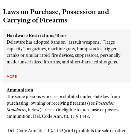
Laws on Purchase, Possession and
Carrying of Firearms
Hardware Restrictions/Bans
Delaware has adopted bans on “assault weapons,” “large
capacity” magazines, machine guns, bump stocks, trigger
cranks or similar rapid-fire devices, suppressors, personally
made/unserialized firearms, and short-barreled shotguns.
MORE
Ammunition
The same persons who are prohibited under state law from
purchasing, owning or receiving firearms (see
Possession
Standards
, below) are also ineligible to purchase or possess
ammunition; Del. Code Ann. tit. 11 § 1448.
Del. Code Ann. tit. 11 § 1445(a)(4) prohibits the sale or other