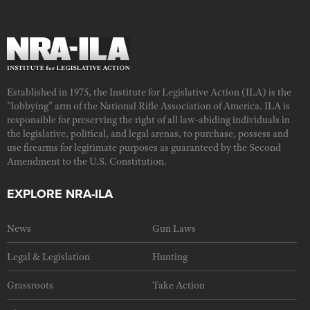
Established in 1975, the Institute for Legislative Action (ILA) is the
"lobbying" arm of the National Rifle Association of America. ILA is
responsible for preserving the right of all law-abiding individuals in
the legislative, political, and legal arenas, to purchase, possess and
use firearms for legitimate purposes as guaranteed by the Second
Amendment to the U.S. Constitution.
EXPLORE NRA-ILA
News
Gun Laws
Legal & Legislation
Hunting
Grassroots
Take Action