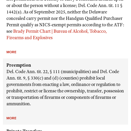
or about the person without a license; Del. Code Ann. tit. 11 §
1442(a). As of September 2025, neither the Delaware
concealed carry permit nor the Handgun Qualified Purchaser
Permit qualify as NICS-exempt permits according to the ATF:
see
Brady Permit Chart | Bureau of Alcohol, Tobacco,
Firearms and Explosives
MORE
Preemption
Del. Code Ann. tit. 22, § 111 (municipalities) and Del. Code
Ann. tit. 9, § 330(c) and (d) (counties) prohibit local
governments from enacting a law, ordinance or regulation to
prohibit, restrict or license the ownership, transfer, possession
or transportation of firearms or components of firearms or
ammunition.
MORE