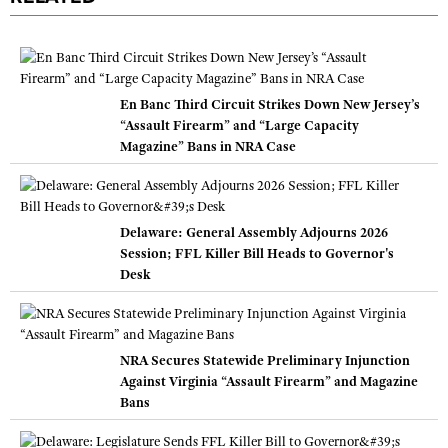
En Banc Third Circuit Strikes Down New Jersey’s
“Assault Firearm” and “Large Capacity
Magazine” Bans in NRA Case
Delaware: General Assembly Adjourns 2026
Session; FFL Killer Bill Heads to Governor's
Desk
NRA Secures Statewide Preliminary Injunction
Against Virginia “Assault Firearm” and Magazine
Bans