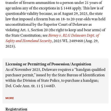
transfer of firearm ammunition to a person under 21 years of
age unless any of the exceptions in § 1448 apply. This law is of
questionable validity because, as of August 29, 2025, the state
law that imposed a firearm ban on 18- to 20-year-olds was held
unconstitutional by the Superior Court of Delaware as
violating Art. 1, Section 20 (the right to keep and bear arms) of
the State Constitution; see
Birney v. RLG Delaware Dept. of
Safety and Homeland Security
, 2025 WL 2489468 (Aug. 29,
2025).
Licensing or Permitting of Possession/Acquisition
As of November 2025, Delaware requires a “handgun qualified
purchaser permit,” issued by the State Bureau of Identification
within the Division of State Police, to purchase a handgun;
Del. Code Ann. tit. 11 § 1448D.
MORE
Registration