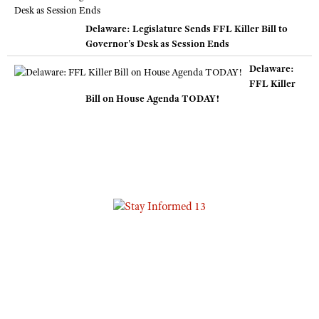
Delaware: Legislature Sends FFL Killer Bill to
Governor's Desk as Session Ends
Delaware:
FFL Killer
Bill on House Agenda TODAY!