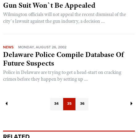
Gun Suit Won`t Be Appealed
Wilmington officials will not appeal the recent dismissal of the
city`s lawsuit against the gun industry, a decision ...
NEWS
MONDAY, AUGUST 26, 2002
Delaware Police Compile Database Of
Future Suspects
Police in Delaware are trying to get a head-start on cracking
crimes before they happen by setting up ...
34
35
36
RELATED