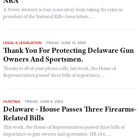
NRA
A Dover attorney is four years away from taking the reins as
president of the National Rifle Association, ...
LEGAL & LEGISLATION
FRIDAY, JUNE 13, 2003
Thank You For Protecting Delaware Gun
Owners And Sportsmen.
Thanks to all of your phone calls, last week, the House of
Representatives passed three bills of importance ...
HUNTING
FRIDAY, JUNE 6, 2003
Delaware - House Passes Three Firearms-
Related Bills
This week, the House of Representatives passed three bills of
importance to gun owners and sportsmen. HB 164, ...