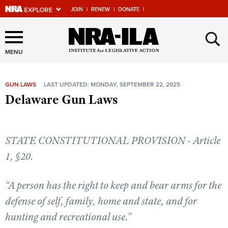
JOIN
|
RENEW
|
DONATE
|
Explore The NRA Universe
×
Of Websites
MENU
GUN LAWS
LAST UPDATED: MONDAY, SEPTEMBER 22, 2025
Quick Links
Delaware Gun Laws
NRA.ORG
Manage Your Membership
STATE CONSTITUTIONAL PROVISION - Article
NRA Near You
1, §20.
Friends of NRA
“A person has the right to keep and bear arms for the
State and Federal Gun Laws
defense of self, family, home and state, and for
NRA Online Training
hunting and recreational use.”
Politics, Policy and Legislation