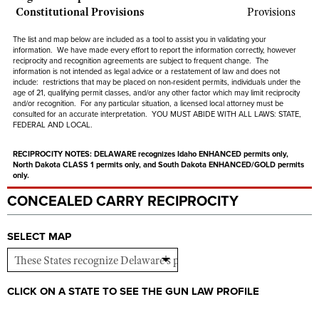
Shooting Illustrated
Constitutional Provisions
Provisions
Women's Wildlife Management / Conservation Scholarship
Youth Education Summit
Firearm Training
Become An NRA Instructor
The list and map below are included as a tool to assist you in validating your
Adventure Camp
information. We have made every effort to report the information correctly, however
NRA Marksmanship Qualification Program
reciprocity and recognition agreements are subject to
frequent
change. The
Youth Hunter Education Challenge
information is not intended as legal advice or a restatement of law and
does not
NRA Training Course Catalog
include
: restrictions that may be placed on non-resident permits, individuals under the
National Junior Shooting Camps
age of 21, qualifying permit classes, and/or any other factor which may limit reciprocity
Women On Target® Instructional Shooting Clinics
and/or recognition. For any particular situation, a licensed local attorney must be
Youth Wildlife Art Contest
consulted for an accurate interpretation. YOU MUST ABIDE WITH ALL LAWS: STATE,
FEDERAL AND LOCAL.
Home Air Gun Program
RECIPROCITY NOTES:
DELAWARE recognizes Idaho ENHANCED permits only,
NRA Junior Membership
North Dakota CLASS 1 permits only, and South Dakota ENHANCED/GOLD permits
only.
NRA Family
CONCEALED CARRY RECIPROCITY
Eddie Eagle GunSafe® Program
NRA Gun Safety Rules
SELECT MAP
Collegiate Shooting Programs
National Youth Shooting Sports Cooperative Program
CLICK ON A STATE TO SEE THE GUN LAW PROFILE
Request for Eagle Scout Certificate