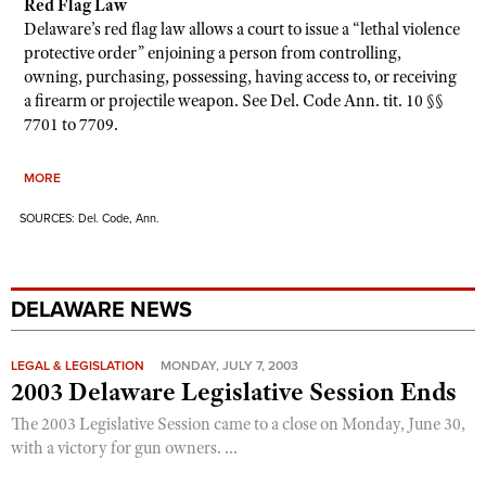
Red Flag Law
Delaware’s red flag law allows a court to issue a “lethal violence
protective order” enjoining a person from controlling,
owning, purchasing, possessing, having access to, or receiving
a firearm or projectile weapon. See Del. Code Ann. tit. 10 §§
7701 to 7709.
MORE
SOURCES: Del. Code, Ann.
DELAWARE NEWS
LEGAL & LEGISLATION
MONDAY, JULY 7, 2003
2003 Delaware Legislative Session Ends
The 2003 Legislative Session came to a close on Monday, June 30,
with a victory for gun owners. ...