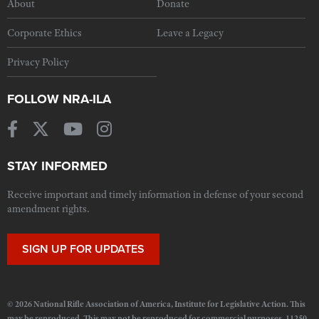
About
Donate
Corporate Ethics
Leave a Legacy
Privacy Policy
FOLLOW NRA-ILA
STAY INFORMED
Receive important and timely information in defense of your second
amendment rights.
SIGN UP FOR UPDATES
© 2026 National Rifle Association of America, Institute for Legislative Action. This
may be reproduced. This may not be reproduced for commercial purposes. 11250