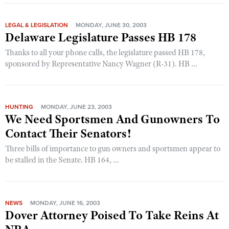
LEGAL & LEGISLATION
MONDAY, JUNE 30, 2003
Delaware Legislature Passes HB 178
Thanks to all your phone calls, the legislature passed HB 178,
sponsored by Representative Nancy Wagner (R-31). HB ...
HUNTING
MONDAY, JUNE 23, 2003
We Need Sportsmen And Gunowners To
Contact Their Senators!
Three bills of importance to gun owners and sportsmen appear to
be stalled in the Senate. HB 164, ...
NEWS
MONDAY, JUNE 16, 2003
Dover Attorney Poised To Take Reins At