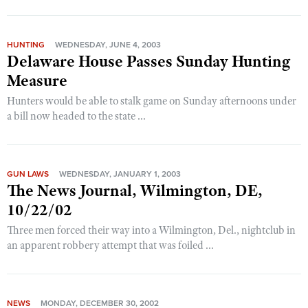
HUNTING
WEDNESDAY, JUNE 4, 2003
Delaware House Passes Sunday Hunting
Measure
Hunters would be able to stalk game on Sunday afternoons under
a bill now headed to the state ...
GUN LAWS
WEDNESDAY, JANUARY 1, 2003
The News Journal, Wilmington, DE,
10/22/02
Three men forced their way into a Wilmington, Del., nightclub in
an apparent robbery attempt that was foiled ...
NEWS
MONDAY, DECEMBER 30, 2002