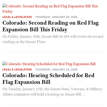
LEGAL & LEGISLATION
THURSDAY, JANUARY 29, 2026
Colorado: Second Reading on Red Flag
Expansion Bill This Friday
On Friday, January 30th, Senate Bill 26-004 will receive its second
reading on the Senate Floor.
LEGAL & LEGISLATION
THURSDAY, JANUARY 22, 2026
Colorado: Hearing Scheduled for Red
Flag Expansion Bill
On Tuesday, January 27th, the Senate State, Veterans, & Military
Affairs committee will hold a hearing on Senate Bill ...