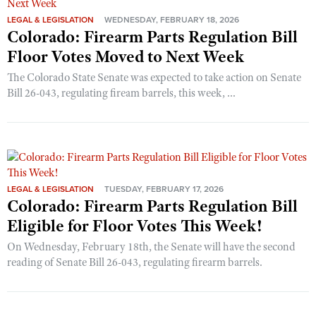
LEGAL & LEGISLATION
WEDNESDAY, FEBRUARY 18, 2026
Colorado: Firearm Parts Regulation Bill
Floor Votes Moved to Next Week
The Colorado State Senate was expected to take action on Senate
Bill 26-043, regulating fiream barrels, this week, ...
LEGAL & LEGISLATION
TUESDAY, FEBRUARY 17, 2026
Colorado: Firearm Parts Regulation Bill
Eligible for Floor Votes This Week!
On Wednesday, February 18th, the Senate will have the second
reading of Senate Bill 26-043, regulating firearm barrels.