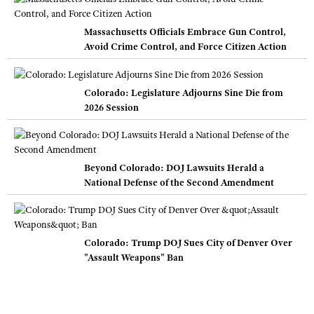
Massachusetts Officials Embrace Gun Control,
Avoid Crime Control, and Force Citizen Action
Colorado: Legislature Adjourns Sine Die from
2026 Session
Beyond Colorado: DOJ Lawsuits Herald a
National Defense of the Second Amendment
Colorado: Trump DOJ Sues City of Denver Over
"Assault Weapons" Ban