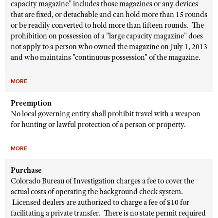
capacity magazine" includes those magazines or any devices
that are fixed, or detachable and can hold more than 15 rounds
or be readily converted to hold more than fifteen rounds. The
prohibition on possession of a "large capacity magazine" does
not apply to a person who owned the magazine on July 1, 2013
and who maintains "continuous possession" of the magazine.
MORE
Preemption
No local governing entity shall prohibit travel with a weapon
for hunting or lawful protection of a person or property.
MORE
Purchase
Colorado Bureau of Investigation charges a fee to cover the
actual costs of operating the background check system.
Licensed dealers are authorized to charge a fee of $10 for
facilitating a private transfer. There is no state permit required