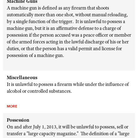
Machine Guns
A machine gun is defined as any firearm that shoots
automatically more than one shot, without manual reloading,
by a single function of the trigger. It is unlawful to possess a
machine gun, but it is an affirmative defense to a charge of
possession if the person accused was a peace officer or member
of the armed forces acting in the lawful discharge of his or her
duties, or that the person has a valid permit and license for
possession of a machine gun.
Miscellaneous
It is unlawful to possess a firearm while under the influence of
alcohol or controlled substances.
MORE
Possession
On and after July 1, 2013, it will be unlawful to possess, sell or
transfer a "large capacity magazine." The definition of a "large