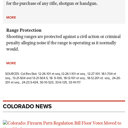
for the purchase of any rifle, shotgun or handgun.
MORE
Range Protection
Shooting ranges are protected against a civil action or criminal
penalty alleging noise if the range is operating as it normally
would.
MORE
SOURCES: Col.Rev.Stat. 12-26-101 et seq.,12-26.1-101 et seq., 12-27-101; 18-1-704 et
seq., 13-21-504 and 13-21-504.5, 18- 9-106, 18-12-101 et seq., 18-12-201 et. seq., 24-20-
201 et seq., 24-23.5-424, 30-10-523, 33-6-125, 33-14-117.
COLORADO NEWS