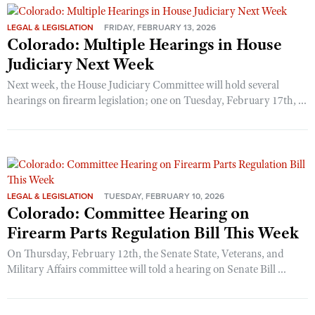
LEGAL & LEGISLATION
FRIDAY, FEBRUARY 13, 2026
Colorado: Multiple Hearings in House
Judiciary Next Week
Next week, the House Judiciary Committee will hold several
hearings on firearm legislation; one on Tuesday, February 17th, ...
LEGAL & LEGISLATION
TUESDAY, FEBRUARY 10, 2026
Colorado: Committee Hearing on
Firearm Parts Regulation Bill This Week
On Thursday, February 12th, the Senate State, Veterans, and
Military Affairs committee will told a hearing on Senate Bill ...