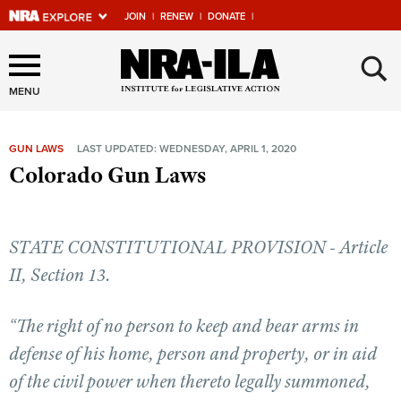
JOIN
|
RENEW
|
DONATE
|
Explore The NRA Universe
×
Of Websites
MENU
GUN LAWS
LAST UPDATED: WEDNESDAY, APRIL 1, 2020
Quick Links
Colorado Gun Laws
NRA.ORG
Manage Your Membership
STATE CONSTITUTIONAL PROVISION - Article
NRA Near You
II, Section 13.
Friends of NRA
“The right of no person to keep and bear arms in
State and Federal Gun Laws
defense of his home, person and property, or in aid
NRA Online Training
of the civil power when thereto legally summoned,
Politics, Policy and Legislation