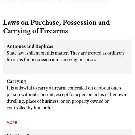
Laws on Purchase, Possession and
Carrying of Firearms
Antiques and Replicas
State law is silent on this matter. They are treated as ordinary
firearms for possession and carrying purposes.
Carrying
It is unlawful to carry a firearm concealed on or about one's
person without a permit, except for a person in his or her own
dwelling, place of business, or on property owned or
controlled by him or her.
MORE