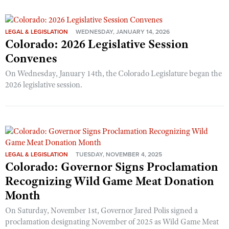
LEGAL & LEGISLATION
WEDNESDAY, JANUARY 14, 2026
Colorado: 2026 Legislative Session
Convenes
On Wednesday, January 14th, the Colorado Legislature began the
2026 legislative session.
LEGAL & LEGISLATION
TUESDAY, NOVEMBER 4, 2025
Colorado: Governor Signs Proclamation
Recognizing Wild Game Meat Donation
Month
On Saturday, November 1st, Governor Jared Polis signed a
proclamation designating November of 2025 as Wild Game Meat