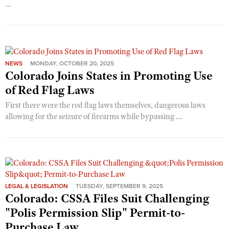
...
NEWS
MONDAY, OCTOBER 20, 2025
Colorado Joins States in Promoting Use
of Red Flag Laws
First there were the red flag laws themselves, dangerous laws
allowing for the seizure of firearms while bypassing ...
LEGAL & LEGISLATION
TUESDAY, SEPTEMBER 9, 2025
Colorado: CSSA Files Suit Challenging
"Polis Permission Slip" Permit-to-
Purchase Law