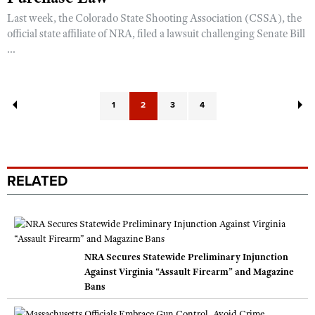
Last week, the Colorado State Shooting Association (CSSA), the
official state affiliate of NRA, filed a lawsuit challenging Senate Bill
...
1
2
3
4
RELATED
NRA Secures Statewide Preliminary Injunction
Against Virginia “Assault Firearm” and Magazine
Bans