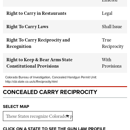
Enacted
Shooting Illustrated
Women's Wildlife Management / Conservation Scholarship
Youth Education Summit
Firearm Training
Right to Carry in Restaurants
Legal
Become An NRA Instructor
Adventure Camp
NRA Marksmanship Qualification Program
Right To Carry Laws
Shall Issue
Youth Hunter Education Challenge
NRA Training Course Catalog
National Junior Shooting Camps
Right To Carry Reciprocity and
Women On Target® Instructional Shooting Clinics
True
Recognition
Youth Wildlife Art Contest
Reciprocity
Home Air Gun Program
Right to Keep & Bear Arms State
With
NRA Junior Membership
Constitutional Provisions
Provisions
NRA Family
Colorado Bureau of Investigation, Concealed Handgun Permit Unit:
http://cbi.state.co.us/ic/Reciprocity.html
Eddie Eagle GunSafe® Program
CONCEALED CARRY RECIPROCITY
NRA Gun Safety Rules
Collegiate Shooting Programs
SELECT MAP
National Youth Shooting Sports Cooperative Program
Request for Eagle Scout Certificate
CLICK ON A STATE TO SEE THE GUN LAW PROFILE