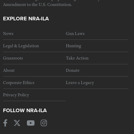
Amendment to the U.S. Constitution.
EXPLORE NRA-ILA
News
Gun Laws
Legal & Legislation
Hunting
Grassroots
Take Action
About
Donate
Corporate Ethics
Leave a Legacy
Privacy Policy
FOLLOW NRA-ILA