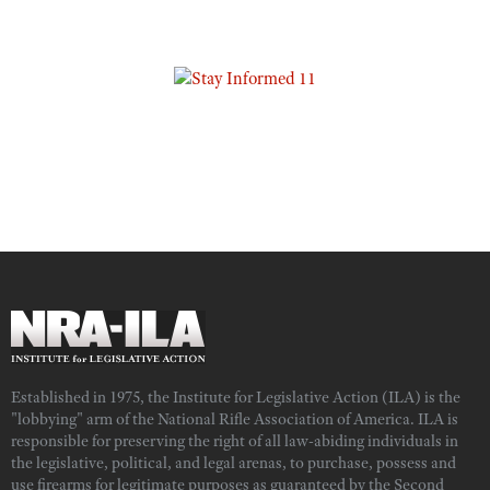
Established in 1975, the Institute for Legislative Action (ILA) is the
"lobbying" arm of the National Rifle Association of America. ILA is
responsible for preserving the right of all law-abiding individuals in
the legislative, political, and legal arenas, to purchase, possess and
use firearms for legitimate purposes as guaranteed by the Second