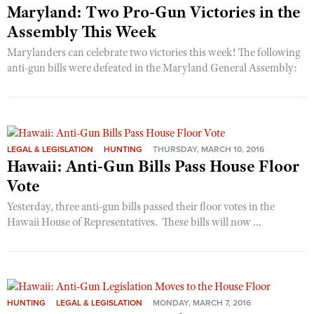
Maryland: Two Pro-Gun Victories in the
Assembly This Week
Marylanders can celebrate two victories this week! The following
anti-gun bills were defeated in the Maryland General Assembly:
LEGAL & LEGISLATION
HUNTING
THURSDAY, MARCH 10, 2016
Hawaii: Anti-Gun Bills Pass House Floor
Vote
Yesterday, three anti-gun bills passed their floor votes in the
Hawaii House of Representatives. These bills will now ...
HUNTING
LEGAL & LEGISLATION
MONDAY, MARCH 7, 2016