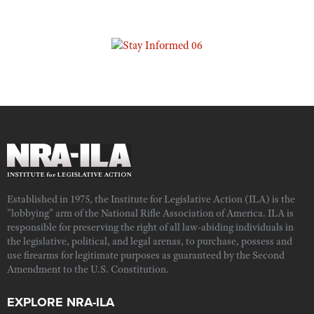
Established in 1975, the Institute for Legislative Action (ILA) is the
"lobbying" arm of the National Rifle Association of America. ILA is
responsible for preserving the right of all law-abiding individuals in
the legislative, political, and legal arenas, to purchase, possess and
use firearms for legitimate purposes as guaranteed by the Second
Amendment to the U.S. Constitution.
EXPLORE NRA-ILA