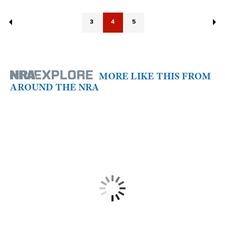
3
4
5
MORE LIKE THIS FROM
AROUND THE NRA