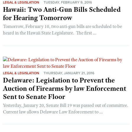
LEGAL & LEGISLATION
TUESDAY, FEBRUARY 9, 2016
Hawaii: Two Anti-Gun Bills Scheduled
for Hearing Tomorrow
Tomorrow, February 10, two anti-gun bills are scheduled to be
heard in the Hawaii State Legislature. The first ...
LEGAL & LEGISLATION
THURSDAY, JANUARY 21, 2016
Delaware: Legislation to Prevent the
Auction of Firearms by law Enforcement
Sent to Senate Floor
Yesterday, January 20, Senate Bill 19 was passed out of committee.
Current law allows Delaware Law Enforcement to ...