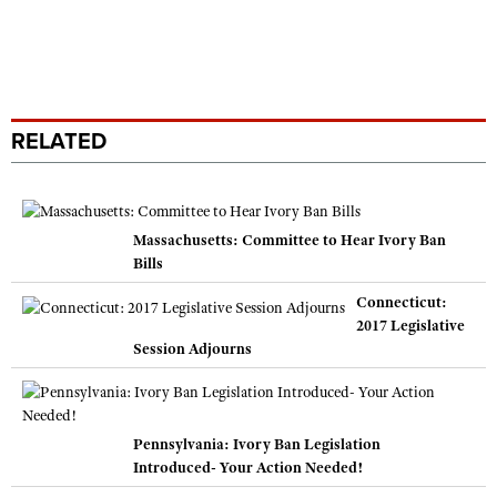
RELATED
Massachusetts: Committee to Hear Ivory Ban
Bills
Connecticut:
2017 Legislative
Session Adjourns
Pennsylvania: Ivory Ban Legislation
Introduced- Your Action Needed!