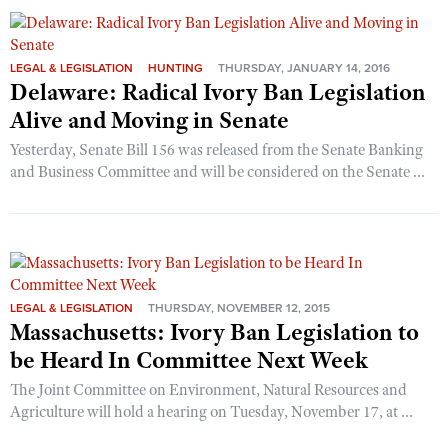
LEGAL & LEGISLATION
HUNTING
THURSDAY, JANUARY 14, 2016
Delaware: Radical Ivory Ban Legislation
Alive and Moving in Senate
Yesterday, Senate Bill 156 was released from the Senate Banking
and Business Committee and will be considered on the Senate ...
LEGAL & LEGISLATION
THURSDAY, NOVEMBER 12, 2015
Massachusetts: Ivory Ban Legislation to
be Heard In Committee Next Week
The Joint Committee on Environment, Natural Resources and
Agriculture will hold a hearing on Tuesday, November 17, at ...