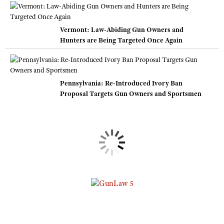
Vermont: Law-Abiding Gun Owners and
Hunters are Being Targeted Once Again
Pennsylvania: Re-Introduced Ivory Ban
Proposal Targets Gun Owners and Sportsmen