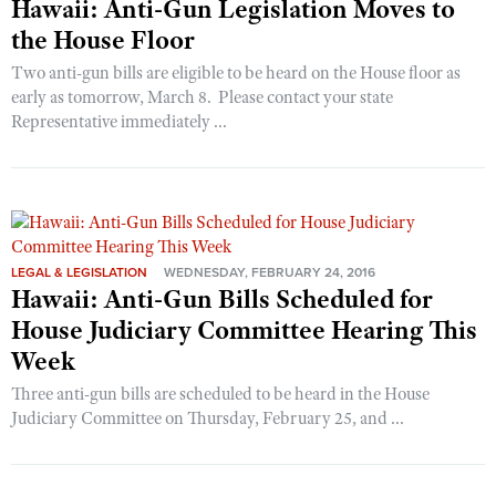
Hawaii: Anti-Gun Legislation Moves to
the House Floor
Two anti-gun bills are eligible to be heard on the House floor as
early as tomorrow, March 8. Please contact your state
Representative immediately ...
LEGAL & LEGISLATION
WEDNESDAY, FEBRUARY 24, 2016
Hawaii: Anti-Gun Bills Scheduled for
House Judiciary Committee Hearing This
Week
Three anti-gun bills are scheduled to be heard in the House
Judiciary Committee on Thursday, February 25, and ...