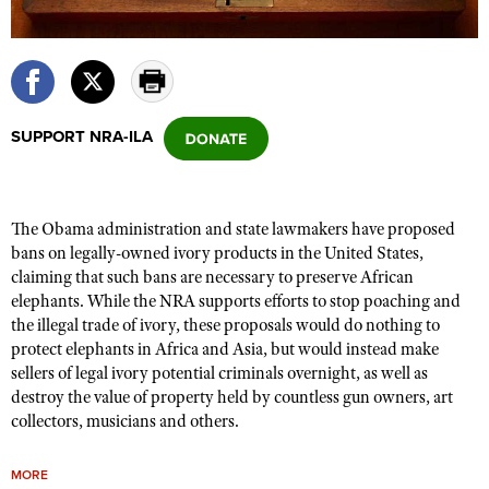
CLUBS AND ASSOCIATIONS
Affiliated Clubs, Ranges and Businesses
COMPETITIVE SHOOTING
SUPPORT NRA-ILA
NRA Day
EVENTS AND ENTERTAINMENT
Competitive Shooting Programs
Women's Wilderness Escape
FIREARMS TRAINING
America's Rifle Challenge
The Obama administration and state lawmakers have proposed
NRA Whittington Center
NRA Gun Safety Rules
GIVING
bans on legally-owned ivory products in the United States,
Competitor Classification Lookup
Friends of NRA
claiming that such bans are necessary to preserve African
Firearm Training
Friends of NRA
HISTORY
Shooting Sports USA
elephants. While
the NRA supports efforts to stop poaching and
Great American Outdoor Show
Become An NRA Instructor
the illegal trade of ivory, t
hese proposals would do nothing to
Ring of Freedom
Adaptive Shooting
History Of The NRA
HUNTING
NRA Annual Meetings & Exhibits
protect elephants in Africa and Asia, but would instead make
Become A Training Counselor
Institute for Legislative Action
Great American Outdoor Show
NRA Museums
sellers of legal ivory potential criminals overnight, as well as
NRA Day
Hunter Education
LAW ENFORCEMENT, MILITARY, SECURITY
NRA Range Safety Officers
NRA Whittington Center
destroy the value of property held by countless gun owners, art
NRA Whittington Center
I Have This Old Gun
NRA Country
Youth Hunter Education Challenge
collectors, musicians and others.
Shooting Sports Coach Development
Law Enforcement, Military, Security
MEDIA AND PUBLICATIONS
NRA Firearms For Freedom
NRA Gun Gurus
Competitive Shooting Programs
NRA Whittington Center
Adaptive Shooting
NRA Blog
MEMBERSHIP
MORE
NRA Gun Gurus
Great American Outdoor Show