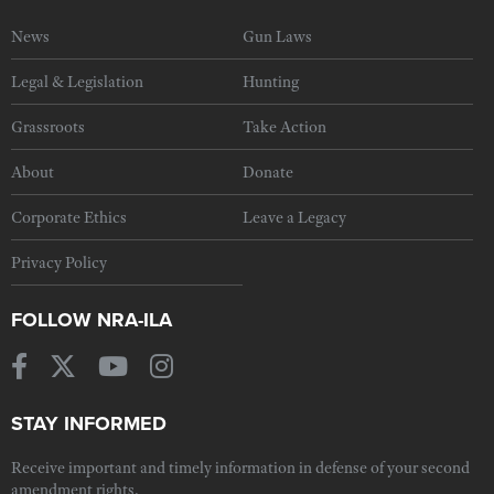
News
Gun Laws
Legal & Legislation
Hunting
Grassroots
Take Action
About
Donate
Corporate Ethics
Leave a Legacy
Privacy Policy
FOLLOW NRA-ILA
STAY INFORMED
Receive important and timely information in defense of your second
amendment rights.