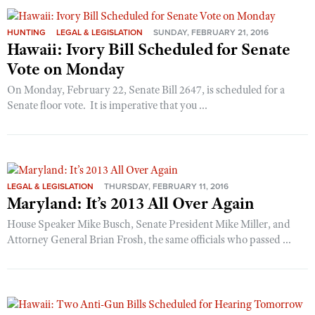
HUNTING
LEGAL & LEGISLATION
SUNDAY, FEBRUARY 21, 2016
Hawaii: Ivory Bill Scheduled for Senate
Vote on Monday
On Monday, February 22, Senate Bill 2647, is scheduled for a
Senate floor vote. It is imperative that you ...
LEGAL & LEGISLATION
THURSDAY, FEBRUARY 11, 2016
Maryland: It’s 2013 All Over Again
House Speaker Mike Busch, Senate President Mike Miller, and
Attorney General Brian Frosh, the same officials who passed ...