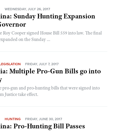
N
WEDNESDAY, JULY 26, 2017
lina: Sunday Hunting Expansion
Governor
 Roy Cooper signed House Bill 559 into law. The final
expanded on the Sunday ...
LEGISLATION
FRIDAY, JULY 7, 2017
ia: Multiple Pro-Gun Bills go into
y
e pro-gun and pro-hunting bills that were signed into
 Justice take effect.
N
HUNTING
FRIDAY, JUNE 30, 2017
ina: Pro-Hunting Bill Passes