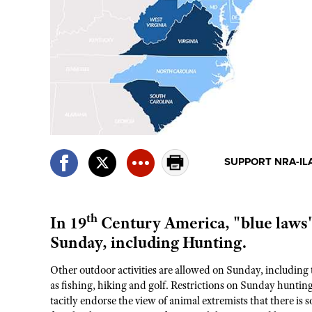
SUPPORT NRA-IL
th
In 19
Century America, "blue laws" 
Sunday, including Hunting.
Other outdoor activities are allowed on Sunday, including 
as fishing, hiking and golf. Restrictions on Sunday hunting 
tacitly endorse the view of animal extremists that there i