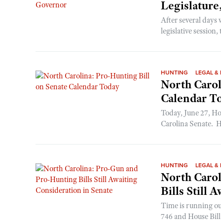
Legislature
After several days 
legislative session,
HUNTING
LEGAL & 
North Carol
Calendar T
Today, June 27, Ho
Carolina Senate. H
HUNTING
LEGAL & 
North Caro
Bills Still 
Time is running out
746 and House Bill 