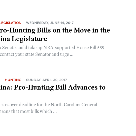
LEGISLATION
WEDNESDAY, JUNE 14, 2017
o-Hunting Bills on the Move in the
ina Legislature
a Senate could take up NRA-supported House Bill 559
ontact your state Senator and urge ...
N
HUNTING
SUNDAY, APRIL 30, 2017
ina: Pro-Hunting Bill Advances to
crossover deadline for the North Carolina General
ans that most bills which ...