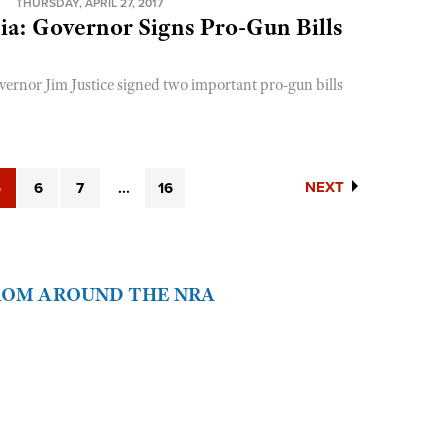
N
THURSDAY, APRIL 27, 2017
ia: Governor Signs Pro-Gun Bills
vernor Jim Justice signed two important pro-gun bills
NEXT
5
6
7
...
16
FROM AROUND THE NRA