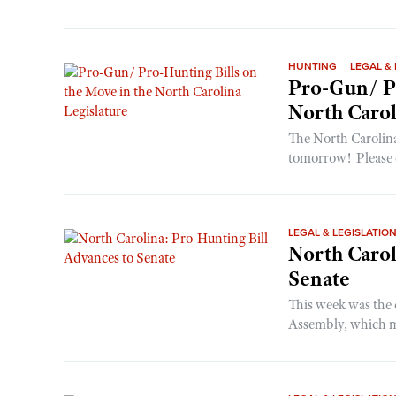
HUNTING
LEGAL & 
Pro-Gun/ Pr
North Carol
The North Carolin
tomorrow! Please c
LEGAL & LEGISLATIO
North Carol
Senate
This week was the 
Assembly, which me