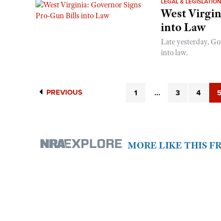
LEGAL & LEGISLATIO
West Virgin
into Law
Late yesterday, Go
into law.
PREVIOUS
1
...
3
4
MORE LIKE THIS 