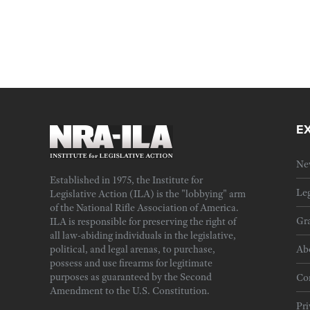
E
Ne
Established in 1975, the Institute for
Leg
Legislative Action (ILA) is the "lobbying" arm
of the National Rifle Association of America.
Gra
ILA is responsible for preserving the right of
all law-abiding individuals in the legislative,
political, and legal arenas, to purchase,
Ab
possess and use firearms for legitimate
purposes as guaranteed by the Second
Cor
Amendment to the U.S. Constitution.
Pri