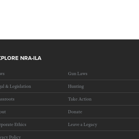
XPLORE NRA-ILA
ws
Gun Laws
al & Legislation
Hunting
ssroots
Take Action
out
Donate
porate Ethics
Leave a Legacy
vacy Policy