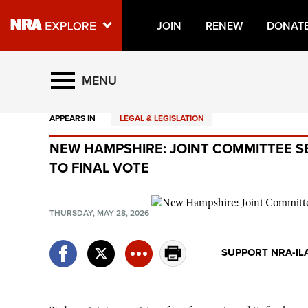
JOIN
RENEW
DONAT
Explore The NRA Universe O
MENU
APPEARS IN
LEGAL & LEGISLATION
Quick Links
NEW HAMPSHIRE: JOINT COMMITTEE S
NRA.ORG
TO FINAL VOTE
Manage Your Membership
NRA Near You
THURSDAY, MAY 28, 2026
Friends of NRA
SUPPORT NRA-IL
State and Federal Gun Laws
NRA Online Training
Politics, Policy and Legislation