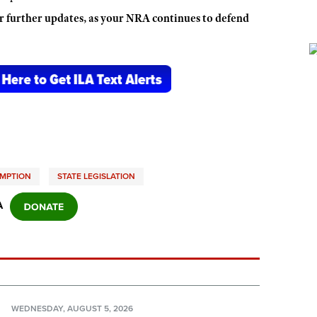
r further updates, as your NRA continues to defend
EMPTION
STATE LEGISLATION
A
N
WEDNESDAY, AUGUST 5, 2026