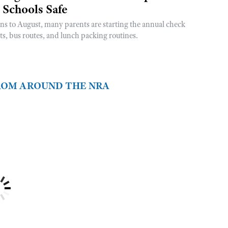
 Schools Safe
rns to August, many parents are starting the annual check
sts, bus routes, and lunch packing routines.
FROM AROUND THE NRA