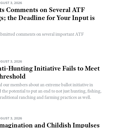
GUST 3, 2026
s Comments on Several ATF
; the Deadline for Your Input is
ubmitted comments on several important ATF
GUST 3, 2026
ti-Hunting Initiative Fails to Meet
Threshold
d our members about an extreme ballot initiative in
he potential to put an end to not just hunting, fishing,
raditional ranching and farming practices as well.
GUST 3, 2026
magination and Childish Impulses