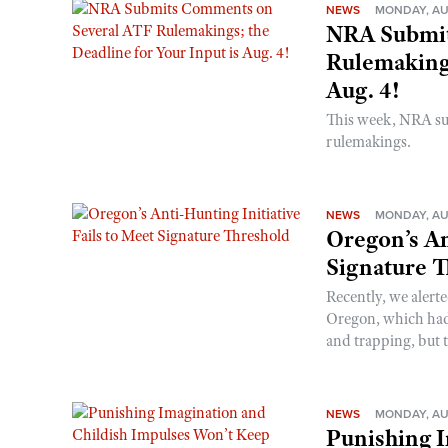
NEWS
MONDAY, AU
NRA Submit
Rulemakings
Aug. 4!
This week, NRA s
rulemakings.
NEWS
MONDAY, AU
Oregon’s An
Signature 
Recently, we alerte
Oregon, which had t
and trapping, but t
NEWS
MONDAY, AU
Punishing I