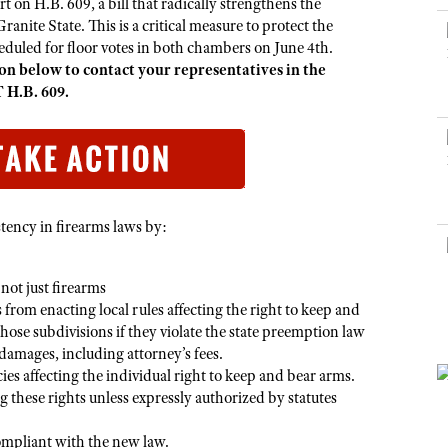
NRA Museums
rt on H.B. 609, a bill that radically strengthens the
NRA Day
Hunter Education
LAW ENFORCEMENT, MILITARY, SECURITY
NRA Range Safety Officers
NRA Whittington Center
anite State. This is a critical measure to protect the
NRA Whittington Center
I Have This Old Gun
NRA Country
Youth Hunter Education Challenge
duled for floor votes in both chambers on June 4th.
Shooting Sports Coach Development
Law Enforcement, Military, Security
MEDIA AND PUBLICATIONS
NRA Firearms For Freedom
NRA Gun Gurus
n below to contact your representatives in the
Competitive Shooting Programs
NRA Whittington Center
Adaptive Shooting
 H.B. 609.
NRA Blog
NRA Gun Gurus
Great American Outdoor Show
NRA Gunsmithing Schools
American Rifleman
Hunters for the Hungry
NRA Online Training
American Hunter
American Hunter
NRA Program Materials Center
Shooting Illustrated
Hunting Legislation Issues
NRA Marksmanship Qualification Program
NRA Family
tency in firearms laws by:
State Hunting Resources
Find A Course
Shooting Sports USA
NRA Institute for Legislative Action
NRA CCW
NRA All Access
not just firearms
American Rifleman
NRA Training Course Catalog
 from enacting local rules affecting the right to keep and
NRA Gun Gurus
Adaptive Hunting Database
hose subdivisions if they violate the state preemption law
amages, including attorney’s fees.
Outdoor Adventure Partner of the NRA
ies affecting the individual right to keep and bear arms.
g these rights unless expressly authorized by statutes
compliant with the new law.