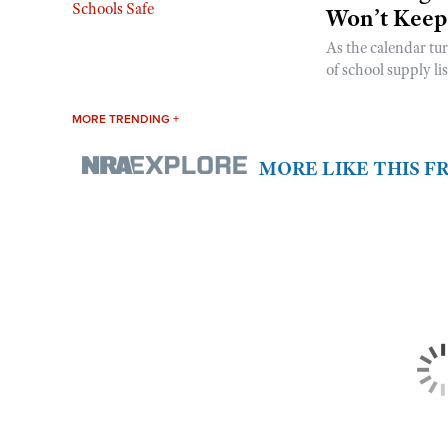
Won’t Keep
As the calendar tu
of school supply li
MORE TRENDING +
MORE LIKE THIS 