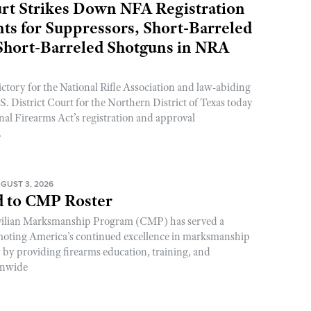
rt Strikes Down NFA Registration
s for Suppressors, Short-Barreled
 Short-Barreled Shotguns in NRA
ictory for the National Rifle Association and law-abiding
. District Court for the Northern District of Texas today
nal Firearms Act’s registration and approval
.
GUST 3, 2026
 to CMP Roster
ivilian Marksmanship Program (CMP) has served a
romoting America’s continued excellence in marksmanship
y by providing firearms education, training, and
onwide