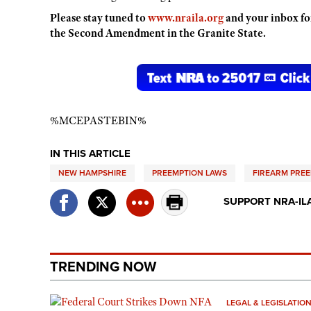
Please stay tuned to
www.nraila.org
and your inbox fo
the Second Amendment in the Granite State.
%MCEPASTEBIN%
IN THIS ARTICLE
NEW HAMPSHIRE
PREEMPTION LAWS
FIREARM PRE
SUPPORT NRA-IL
TRENDING NOW
LEGAL & LEGISLATIO