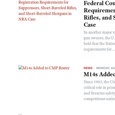
Federal Cou
Requirement
Rifles, and
Case
In another major v
gun owners, the U.S
held that the Natio
requirements for ..
NEWS
MONDAY, AU
M14s Added
Since 1903, the C
critical role in p
and firearms safet
competitions nati