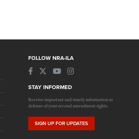
FOLLOW NRA-ILA
STAY INFORMED
Receive important and timely information in
defense of your second amendment rights.
SIGN UP FOR UPDATES