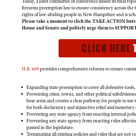
Today, a joint committee of conference issued its final repo
firearms preemption law to ensure consistency across the Gr
rights of law-abiding people in New Hampshire and is sche
Please take a moment to click the TAKE ACTION butto
House and Senate and politely urge them to SUPPORT
H.B. 609
provides comprehensive reforms to ensure consis
Expanding state preemption to cover all defensive tools, 
Preventing cities, towns, and other political subdivisions
bear arms and creates a clear pathway for people to sue t
for both declaratory and injunctive relief
and
monetary d
Preventing any state agency from enacting internal polic
Preventing any state agency from enacting rules affectin
passed in the legislature.
Terminating all existing policies and rules that are not 