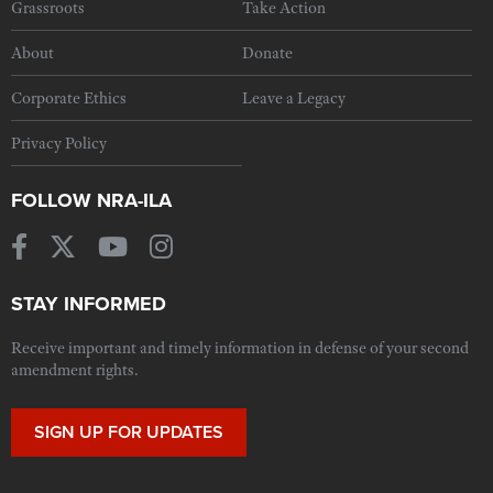
Grassroots
Take Action
About
Donate
Corporate Ethics
Leave a Legacy
Privacy Policy
FOLLOW NRA-ILA
STAY INFORMED
Receive important and timely information in defense of your second
amendment rights.
SIGN UP FOR UPDATES