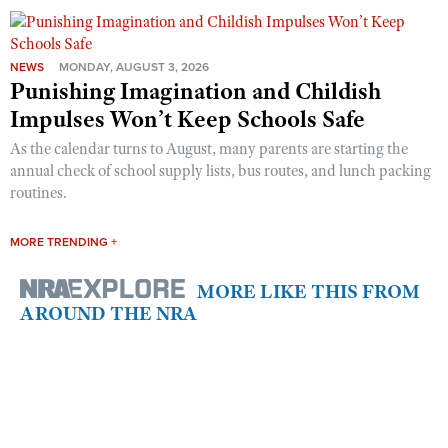
NEWS
MONDAY, AUGUST 3, 2026
Punishing Imagination and Childish
Impulses Won’t Keep Schools Safe
As the calendar turns to August, many parents are starting the
annual check of school supply lists, bus routes, and lunch packing
routines.
MORE TRENDING +
MORE LIKE THIS FROM
AROUND THE NRA