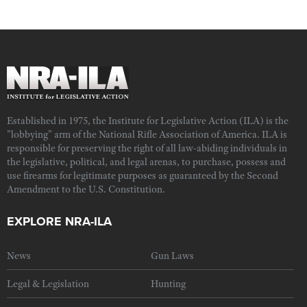
Established in 1975, the Institute for Legislative Action (ILA) is the
"lobbying" arm of the National Rifle Association of America. ILA is
responsible for preserving the right of all law-abiding individuals in
the legislative, political, and legal arenas, to purchase, possess and
use firearms for legitimate purposes as guaranteed by the Second
Amendment to the U.S. Constitution.
EXPLORE NRA-ILA
News
Gun Laws
Legal & Legislation
Hunting