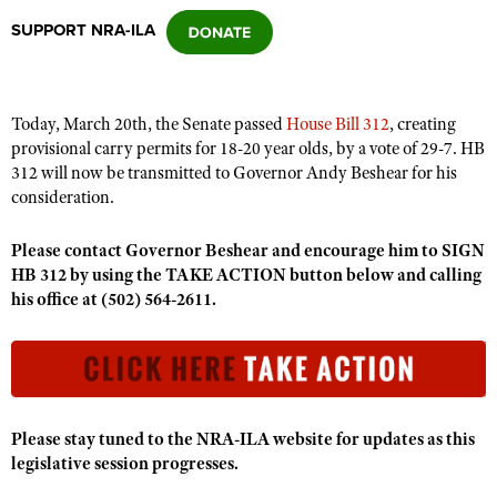
SUPPORT NRA-ILA
CLUBS AND ASSOCIATIONS
Affiliated Clubs, Ranges and Businesses
COMPETITIVE SHOOTING
Today, March 20th, the Senate passed
House Bill 312
, creating
provisional carry permits for 18-20 year olds, by a vote of 29-7. HB
NRA Day
EVENTS AND ENTERTAINMENT
312 will now be transmitted to Governor Andy Beshear for his
Competitive Shooting Programs
consideration.
Women's Wilderness Escape
FIREARMS TRAINING
America's Rifle Challenge
NRA Whittington Center
Please contact Governor Beshear and
NRA Gun Safety Rules
encourage him to SIGN
GIVING
Competitor Classification Lookup
HB 312
by using the TAKE ACTION button below and calling
Friends of NRA
Firearm Training
Friends of NRA
his office at
HISTORY
(502) 564-2611.
Shooting Sports USA
Great American Outdoor Show
Become An NRA Instructor
Ring of Freedom
Adaptive Shooting
History Of The NRA
HUNTING
NRA Annual Meetings & Exhibits
Become A Training Counselor
Institute for Legislative Action
Great American Outdoor Show
NRA Museums
NRA Day
Hunter Education
LAW ENFORCEMENT, MILITARY, SECURITY
NRA Range Safety Officers
NRA Whittington Center
NRA Whittington Center
I Have This Old Gun
NRA Country
Youth Hunter Education Challenge
Shooting Sports Coach Development
Law Enforcement, Military, Security
MEDIA AND PUBLICATIONS
NRA Firearms For Freedom
Please stay tuned to the NRA-ILA website for updates as this
NRA Gun Gurus
Competitive Shooting Programs
NRA Whittington Center
Adaptive Shooting
legislative session progresses.
NRA Blog
MEMBERSHIP
NRA Gun Gurus
Great American Outdoor Show