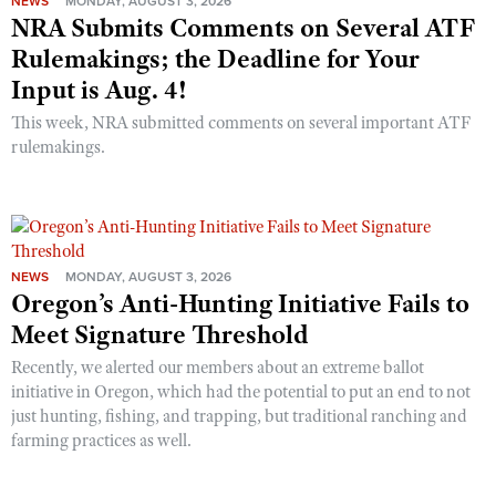
NEWS
MONDAY, AUGUST 3, 2026
NRA Submits Comments on Several ATF
Rulemakings; the Deadline for Your
Input is Aug. 4!
This week, NRA submitted comments on several important ATF
rulemakings.
NEWS
MONDAY, AUGUST 3, 2026
Oregon’s Anti-Hunting Initiative Fails to
Meet Signature Threshold
Recently, we alerted our members about an extreme ballot
initiative in Oregon, which had the potential to put an end to not
just hunting, fishing, and trapping, but traditional ranching and
farming practices as well.