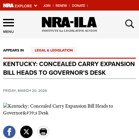
JOIN
|
RENEW
|
DONATE
|
Explore The NRA Universe
×
Of Websites
MENU
APPEARS IN
LEGAL & LEGISLATION
Quick Links
KENTUCKY: CONCEALED CARRY EXPANSION
NRA.ORG
BILL HEADS TO GOVERNOR'S DESK
Manage Your Membership
NRA Near You
FRIDAY, MARCH 20, 2026
Friends of NRA
State and Federal Gun Laws
NRA Online Training
Politics, Policy and Legislation