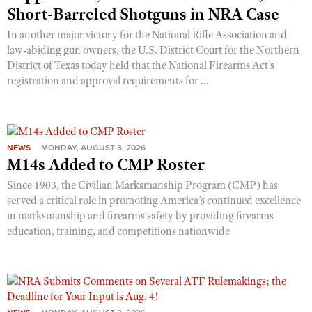
Shooting Illustrated
Short-Barreled Shotguns in NRA Case
Women's Wildlife Management / Conservation Scholarship
Youth Education Summit
Firearm Training
In another major victory for the National Rifle Association and
Become An NRA Instructor
Adventure Camp
law-abiding gun owners, the U.S. District Court for the Northern
NRA Marksmanship Qualification Program
District of Texas today held that the National Firearms Act’s
Youth Hunter Education Challenge
NRA Training Course Catalog
registration and approval requirements for ...
National Junior Shooting Camps
Women On Target® Instructional Shooting Clinics
Youth Wildlife Art Contest
Home Air Gun Program
NEWS
MONDAY, AUGUST 3, 2026
NRA Junior Membership
M14s Added to CMP Roster
NRA Family
Since 1903, the Civilian Marksmanship Program (CMP) has
Eddie Eagle GunSafe® Program
served a critical role in promoting America’s continued excellence
in marksmanship and firearms safety by providing firearms
NRA Gun Safety Rules
education, training, and competitions nationwide
Collegiate Shooting Programs
National Youth Shooting Sports Cooperative Program
Request for Eagle Scout Certificate