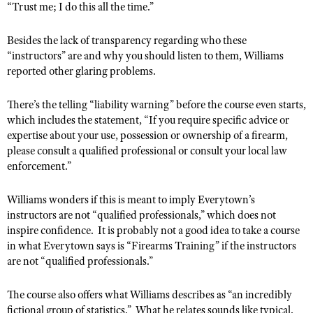
“Trust me; I do this all the time.”
Shooting Illustrated
Women's Wildlife Management / Conservation Scholarship
Youth Education Summit
Firearm Training
Become An NRA Instructor
Besides the lack of transparency regarding who these
Adventure Camp
NRA Marksmanship Qualification Program
“instructors” are and why you should listen to them, Williams
Youth Hunter Education Challenge
reported other glaring problems.
NRA Training Course Catalog
National Junior Shooting Camps
Women On Target® Instructional Shooting Clinics
There’s the telling “liability warning” before the course even starts,
Youth Wildlife Art Contest
which includes the statement, “
If you require specific advice or
Home Air Gun Program
expertise about your use, possession or ownership of a firearm,
please consult a qualified professional or consult your local law
NRA Junior Membership
enforcement.”
NRA Family
Williams wonders if this is meant to imply Everytown’s
Eddie Eagle GunSafe® Program
instructors are not “qualified professionals,” which does not
NRA Gun Safety Rules
inspire confidence.
It is probably not a good idea to take a course
in what Everytown says is “Firearms Training” if the instructors
Collegiate Shooting Programs
are not “qualified professionals.”
National Youth Shooting Sports Cooperative Program
Request for Eagle Scout Certificate
The course also offers what Williams describes as “an incredibly
fictional group of statistics.”
What he relates sounds like typical,