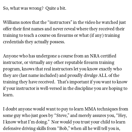
NRA Gunsmithing Schools
American Rifleman
Join The NRA
POLITICS AND LEGISLATION
So, what was wrong?
Quite a bit.
Hunters for the Hungry
NRA Online Training
American Hunter
NRA Member Benefits
American Hunter
NRA Institute for Legislative Action
NRA Program Materials Center
RECREATIONAL SHOOTING
Williams notes that the “instructors” in the video he watched just
Shooting Illustrated
Manage Your Membership
Hunting Legislation Issues
NRA-ILA Gun Laws
offer their first names and never reveal where they received their
NRA Marksmanship Qualification Program
America's Rifle Challenge
SAFETY AND EDUCATION
NRA Family
training to teach a course on firearms or what (if any) training
NRA Store
State Hunting Resources
Register To Vote
Find A Course
NRA Whittington Center
credentials they actually possess.
Shooting Sports USA
NRA Gun Safety Rules
SCHOLARSHIPS, AWARDS AND CONTESTS
NRA Whittington Center
NRA Institute for Legislative Action
Candidate Ratings
NRA CCW
Women's Wilderness Escape
NRA All Access
Eddie Eagle GunSafe® Program
NRA Endorsed Member Insurance
Scholarships, Awards & Contests
American Rifleman
Anyone who has undergone a course from an NRA certified
SHOPPING
Write Your Lawmakers
NRA Training Course Catalog
NRA Day
NRA Gun Gurus
Eddie Eagle Treehouse
instructor, or virtually any other reputable firearm training
NRA Membership Recruiting
Adaptive Hunting Database
NRA-ILA FrontLines
NRA Store
VOLUNTEERING
program, knows that real instructors let you know exactly who
The NRA Range
Whittington University
NRA State Associations
Outdoor Adventure Partner of the NRA
they are (last name included) and proudly divulge ALL of the
NRA Political Victory Fund
NRA Country Gear
Home Air Gun Program
Volunteer For NRA
WOMEN'S INTERESTS
Firearm Training
training they have received.
That’s important if you want to know
NRA Membership For Women
NRA State Associations
NRA Program Materials Center
Adaptive Shooting
if your instructor is well-versed in the discipline you are hoping to
Get Involved Locally
NRA Online Training
NRA Membership For Women
NRA Life Membership
YOUTH INTERESTS
learn.
NRA Member Benefits
Range Services
Volunteer At The Great American Outdoor Show
Become An NRA Instructor
Women's Wilderness Escape
Renew or Upgrade Your Membership
Eddie Eagle Treehouse
NRA Whittington Center Store
NRA Member Benefits
Institute for Legislative Action
I doubt anyone would want to pay to learn MMA techniques from
Hunter Education
NRA Women's Network
NRA Junior Membership
Scholarships, Awards & Contests
some guy who just goes by “Steve,” and merely assures you, “Hey,
Great American Outdoor Show
Volunteer at the NRA Whittington Center
NRA Gunsmithing Schools
Women On Target® Instructional Shooting Clinics
NRA Business Alliance
I know what I’m doing.”
Nor would you trust your child to learn
NRA Day
NRA Springfield M1A Match
Refuse To Be A Victim®
defensive driving skills from “Bob,” when all he will tell you is,
Sybil Ludington Women's Freedom Award
NRA Industry Ally Program
NRA Marksmanship Qualification Program