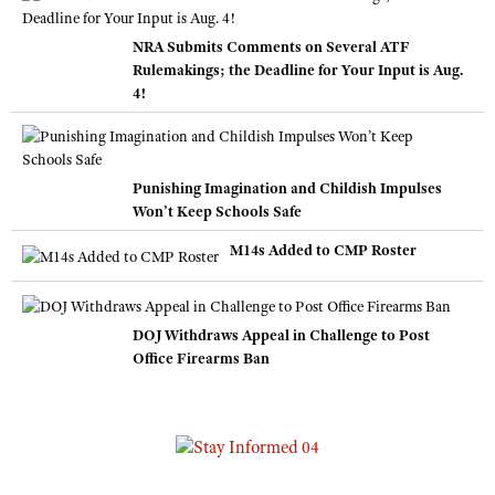
NRA Submits Comments on Several ATF
Rulemakings; the Deadline for Your Input is Aug.
4!
Punishing Imagination and Childish Impulses
Won’t Keep Schools Safe
M14s Added to CMP Roster
DOJ Withdraws Appeal in Challenge to Post
Office Firearms Ban