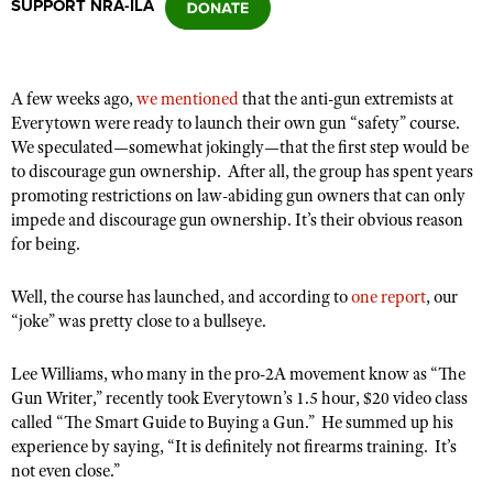
SUPPORT NRA-ILA
CLUBS AND ASSOCIATIONS
A few weeks ago,
we mentioned
that the anti-gun extremists at
Affiliated Clubs, Ranges and Businesses
COMPETITIVE SHOOTING
Everytown were ready to launch their own gun “safety” course.
We speculated—somewhat jokingly—that the first step would be
NRA Day
EVENTS AND ENTERTAINMENT
to discourage gun ownership.
After all, the group has spent years
Competitive Shooting Programs
promoting restrictions on law-abiding gun owners that can only
Women's Wilderness Escape
FIREARMS TRAINING
impede and discourage gun ownership. It’s their obvious reason
America's Rifle Challenge
NRA Whittington Center
for being.
NRA Gun Safety Rules
GIVING
Competitor Classification Lookup
Friends of NRA
Firearm Training
Friends of NRA
Well, the course has launched, and according to
HISTORY
one report
, our
Shooting Sports USA
Great American Outdoor Show
Become An NRA Instructor
“joke” was pretty close to a bullseye.
Ring of Freedom
Adaptive Shooting
History Of The NRA
HUNTING
NRA Annual Meetings & Exhibits
Become A Training Counselor
Institute for Legislative Action
Great American Outdoor Show
Lee Williams, who many in the pro-2A movement know as “The
NRA Museums
NRA Day
Hunter Education
LAW ENFORCEMENT, MILITARY, SECURITY
NRA Range Safety Officers
Gun Writer,” recently took Everytown’s 1.5 hour, $20 video class
NRA Whittington Center
NRA Whittington Center
I Have This Old Gun
NRA Country
Youth Hunter Education Challenge
called “The Smart Guide to Buying a Gun.”
He summed up his
Shooting Sports Coach Development
Law Enforcement, Military, Security
MEDIA AND PUBLICATIONS
NRA Firearms For Freedom
NRA Gun Gurus
experience by saying, “It is definitely not firearms training.
It’s
Competitive Shooting Programs
NRA Whittington Center
Adaptive Shooting
not even close.”
NRA Blog
MEMBERSHIP
NRA Gun Gurus
Great American Outdoor Show