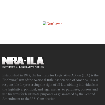
Established in 1975, the Institute for Legislative Action (ILA) is the
"lobbying" arm of the National Rifle Association of America. ILA is
responsible for preserving the right of all law-abiding individuals in
the legislative, political, and legal arenas, to purchase, possess and
use firearms for legitimate purposes as guaranteed by the Second
Amendment to the U.S. Constitution.