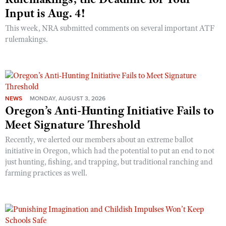
Input is Aug. 4!
This week, NRA submitted comments on several important ATF
rulemakings.
NEWS
MONDAY, AUGUST 3, 2026
Oregon’s Anti-Hunting Initiative Fails to
Meet Signature Threshold
Recently, we alerted our members about an extreme ballot
initiative in Oregon, which had the potential to put an end to not
just hunting, fishing, and trapping, but traditional ranching and
farming practices as well.