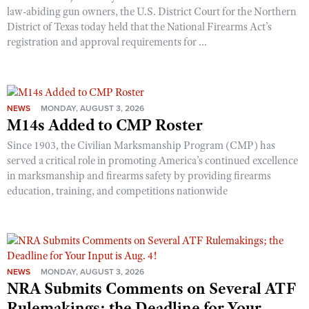
law-abiding gun owners, the U.S. District Court for the Northern
District of Texas today held that the National Firearms Act’s
registration and approval requirements for ...
NEWS
MONDAY, AUGUST 3, 2026
M14s Added to CMP Roster
Since 1903, the Civilian Marksmanship Program (CMP) has
served a critical role in promoting America’s continued excellence
in marksmanship and firearms safety by providing firearms
education, training, and competitions nationwide
NEWS
MONDAY, AUGUST 3, 2026
NRA Submits Comments on Several ATF
Rulemakings; the Deadline for Your