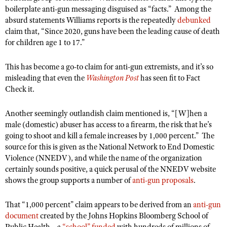
boilerplate anti-gun messaging disguised as “facts.”
Among the
absurd statements Williams reports is the repeatedly
debunked
claim that, “Since 2020, guns have been the leading cause of death
for children age 1 to 17.”
This has become a go-to claim for anti-gun extremists, and it’s so
misleading that even the
Washington Post
has seen fit to Fact
Check it.
Another seemingly outlandish claim mentioned is, “[W]hen a
male (domestic) abuser has access to a firearm, the risk that he’s
going to shoot and kill a female increases by 1,000 percent.”
The
source for this is given as the National Network to End Domestic
Violence (NNEDV), and while the name of the organization
certainly sounds positive, a quick perusal of the NNEDV website
shows the group supports a number of
anti-gun proposals
.
That “1,000 percent” claim appears to be derived from an
anti-gun
document
created by the Johns Hopkins Bloomberg School of