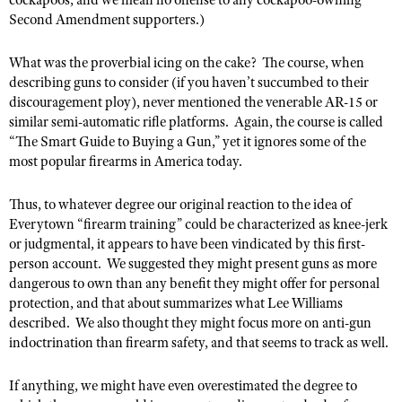
cockapoos, and we mean no offense to any cockapoo-owning
Second Amendment supporters.)
What was the proverbial icing on the cake?
The course, when
describing guns to consider (if you haven’t succumbed to their
discouragement ploy), never mentioned the venerable AR-15 or
similar semi-automatic rifle platforms.
Again, the course is called
“
The Smart Guide to Buying a Gun,” yet it ignores some of the
most popular firearms in America today.
Thus, to whatever degree our original reaction to the idea of
Everytown “firearm training” could be characterized as knee-jerk
or judgmental, it appears to have been vindicated by this first-
person account.
We suggested they might present guns as more
dangerous to own than any benefit they might offer for personal
protection, and that about summarizes what Lee Williams
described.
We also thought they might focus more on anti-gun
indoctrination than firearm safety, and that seems to track as well.
If anything, we might have even overestimated the degree to