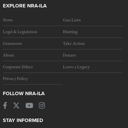
EXPLORE NRA-ILA
News
Gun Laws
Legal & Legislation
Hunting
Grassroots
Take Action
About
Donate
Corporate Ethics
Leave a Legacy
Privacy Policy
FOLLOW NRA-ILA
STAY INFORMED