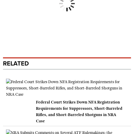
RELATED
Federal Court Strikes Down NFA Registration
Requirements for Suppressors, Short-Barreled
Rifles, and Short-Barreled Shotguns in NRA
Case