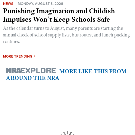
NEWS
MONDAY, AUGUST 3, 2026
Punishing Imagination and Childish
Impulses Won’t Keep Schools Safe
As the calendar turns to August, many parents are starting the
annual check of school supply lists, bus routes, and lunch packing
routines.
MORE TRENDING +
MORE LIKE THIS FROM
AROUND THE NRA