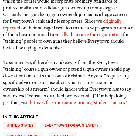
which the course would incorporate ordinary standards of
professionalism and validate gun ownership to any degree.
Certainly, marginalizing gun ownership remains a huge concern
for Everytown’s rank and file supporters. Since we
originally
reported
on their outraged reaction to the new program, a number
of them have continued to
vocally denounce the organization
for
“training” people to own guns they believe Everytown should
instead be trying to demonize.
To summarize, if there’s any takeaway from the Everytown
“training” course a gun owner or potential gun owner should pay
close attention to, it’s their own disclaimer. Anyone “require[ing]
specific advice or expertise about your use, possession or
ownership of a firearm” should ignore what Everytown has to say
and instead “consult a qualified professional[.]” For help doing
just that, visit
https://firearmtraining.nra.org/student-courses/
.
IN THIS ARTICLE
UNITED STATES
EVERYTOWN FOR GUN SAFETY