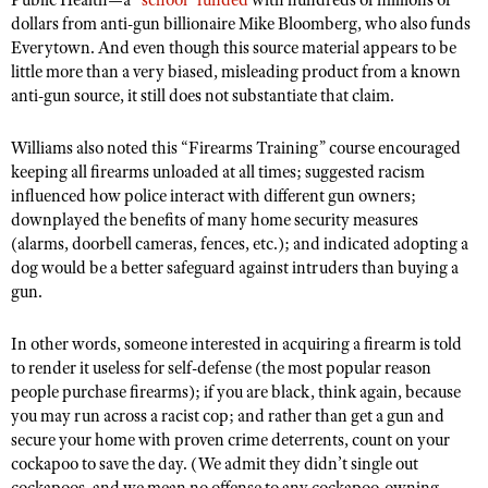
Public Health—a
“school” funded
with hundreds of millions of
dollars from anti-gun billionaire Mike Bloomberg, who also funds
Everytown. And even though this source material appears to be
little more than a very biased, misleading product from a known
anti-gun source, it still does not substantiate that claim.
Williams also noted this “Firearms Training” course encouraged
keeping all firearms unloaded at all times; suggested racism
influenced how police interact with different gun owners;
downplayed the benefits of many home security measures
(alarms, doorbell cameras, fences, etc.); and indicated adopting a
dog would be a better safeguard against intruders than buying a
gun.
In other words, someone interested in acquiring a firearm is told
to render it useless for self-defense (the most popular reason
people purchase firearms); if you are black, think again, because
you may run across a racist cop; and rather than get a gun and
secure your home with proven crime deterrents, count on your
cockapoo to save the day. (We admit they didn’t single out