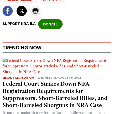
FIREARM TRAINING
GUN SAFETY
SUPPORT NRA-ILA
TRENDING NOW
LEGAL & LEGISLATION
WEDNESDAY, AUGUST 5, 2026
Federal Court Strikes Down NFA
Registration Requirements for
Suppressors, Short-Barreled Rifles, and
Short-Barreled Shotguns in NRA Case
In another major victory for the National Rifle Association and