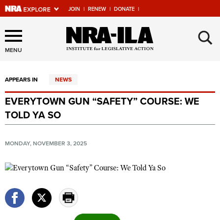
JOIN
|
RENEW
|
DONATE
|
Explore The NRA Universe
×
Of Websites
MENU
APPEARS IN
NEWS
Quick Links
EVERYTOWN GUN “SAFETY” COURSE: WE
NRA.ORG
TOLD YA SO
Manage Your Membership
NRA Near You
MONDAY, NOVEMBER 3, 2025
Friends of NRA
State and Federal Gun Laws
NRA Online Training
Politics, Policy and Legislation