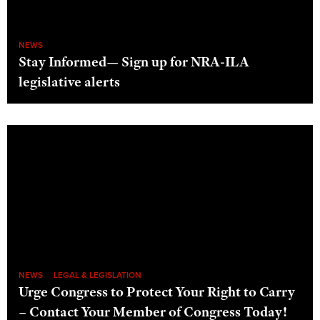
NEWS
Stay Informed— Sign up for NRA-ILA
legislative alerts
NEWS
LEGAL & LEGISLATION
Urge Congress to Protect Your Right to Carry
– Contact Your Member of Congress Today!