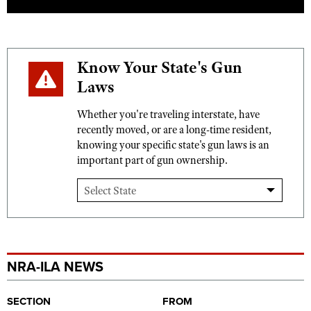
Know Your State's Gun
Laws
Whether you're traveling interstate, have
recently moved, or are a long-time resident,
knowing your specific state's gun laws is an
important part of gun ownership.
NRA-ILA NEWS
SECTION
FROM