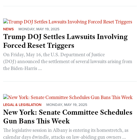
NEWS
MONDAY, MAY 19, 2025
Trump DOJ Settles Lawsuits Involving
Forced Reset Triggers
On Friday, May 16, the U.S. Department of Justice
(DOJ) announced the settlement of several lawsuits arising from
the Biden-Harris ...
LEGAL & LEGISLATION
MONDAY, MAY 19, 2025
New York: Senate Committee Schedules
Gun Bans This Week
The legislative session in Albany is entering its homestretch, as
calendar days dwindle, attacks on law-abiding gun owners ...