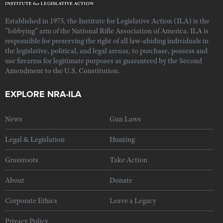
Established in 1975, the Institute for Legislative Action (ILA) is the
"lobbying" arm of the National Rifle Association of America. ILA is
responsible for preserving the right of all law-abiding individuals in
the legislative, political, and legal arenas, to purchase, possess and
use firearms for legitimate purposes as guaranteed by the Second
Amendment to the U.S. Constitution.
EXPLORE NRA-ILA
News
Gun Laws
Legal & Legislation
Hunting
Grassroots
Take Action
About
Donate
Corporate Ethics
Leave a Legacy
Privacy Policy