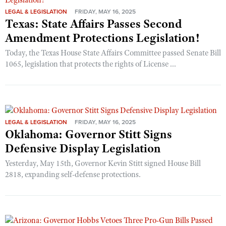
LEGAL & LEGISLATION
FRIDAY, MAY 16, 2025
Texas: State Affairs Passes Second
Amendment Protections Legislation!
Today, the Texas House State Affairs Committee passed Senate Bill
1065, legislation that protects the rights of License ...
LEGAL & LEGISLATION
FRIDAY, MAY 16, 2025
Oklahoma: Governor Stitt Signs
Defensive Display Legislation
Yesterday, May 15th, Governor Kevin Stitt signed House Bill
2818, expanding self-defense protections.