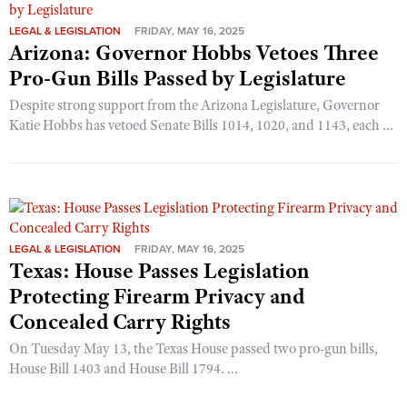
LEGAL & LEGISLATION
FRIDAY, MAY 16, 2025
Arizona: Governor Hobbs Vetoes Three
Pro-Gun Bills Passed by Legislature
Despite strong support from the Arizona Legislature, Governor
Katie Hobbs has vetoed Senate Bills 1014, 1020, and 1143, each ...
LEGAL & LEGISLATION
FRIDAY, MAY 16, 2025
Texas: House Passes Legislation
Protecting Firearm Privacy and
Concealed Carry Rights
On Tuesday May 13, the Texas House passed two pro-gun bills,
House Bill 1403 and House Bill 1794. ...