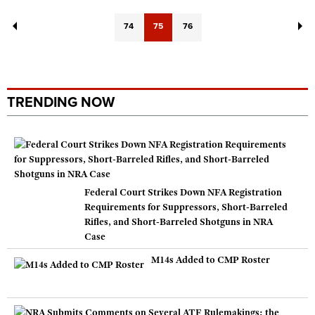
74
75
76
TRENDING NOW
Federal Court Strikes Down NFA Registration
Requirements for Suppressors, Short-Barreled
Rifles, and Short-Barreled Shotguns in NRA
Case
M14s Added to CMP Roster