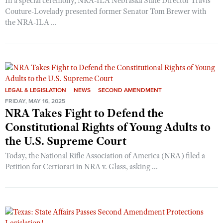
In a special ceremony, NRA-ILA Nebraska State Director Travis
Couture-Lovelady presented former Senator Tom Brewer with
the NRA-ILA ...
LEGAL & LEGISLATION
NEWS
SECOND AMENDMENT
FRIDAY, MAY 16, 2025
NRA Takes Fight to Defend the
Constitutional Rights of Young Adults to
the U.S. Supreme Court
Today, the National Rifle Association of America (NRA) filed a
Petition for Certiorari in NRA v. Glass, asking ...