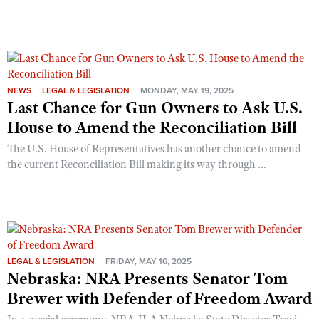
NEWS
LEGAL & LEGISLATION
MONDAY, MAY 19, 2025
Last Chance for Gun Owners to Ask U.S.
House to Amend the Reconciliation Bill
The U.S. House of Representatives has another chance to amend
the current Reconciliation Bill making its way through ...
LEGAL & LEGISLATION
FRIDAY, MAY 16, 2025
Nebraska: NRA Presents Senator Tom
Brewer with Defender of Freedom Award