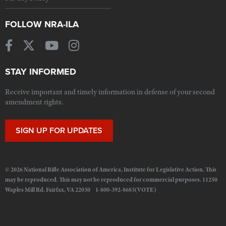
FOLLOW NRA-ILA
STAY INFORMED
Receive important and timely information in defense of your second
amendment rights.
SIGN UP FOR UPDATES
© 2026 National Rifle Association of America, Institute for Legislative Action. This
may be reproduced. This may not be reproduced for commercial purposes. 11250
Waples Mill Rd. Fairfax, VA 22030 1-800-392-8683(VOTE)