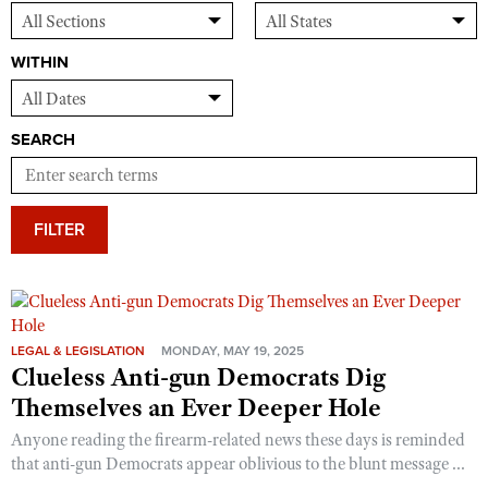
WITHIN
SEARCH
FILTER
LEGAL & LEGISLATION
MONDAY, MAY 19, 2025
Clueless Anti-gun Democrats Dig
Themselves an Ever Deeper Hole
Anyone reading the firearm-related news these days is reminded
that anti-gun Democrats appear oblivious to the blunt message ...