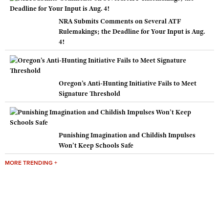
NRA Submits Comments on Several ATF
Rulemakings; the Deadline for Your Input is Aug.
4!
Oregon’s Anti-Hunting Initiative Fails to Meet
Signature Threshold
Punishing Imagination and Childish Impulses
Won’t Keep Schools Safe
MORE TRENDING +