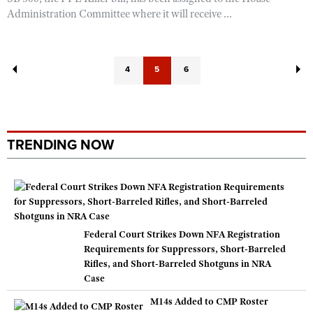
Administration Committee where it will receive ...
4
5
6
TRENDING NOW
Federal Court Strikes Down NFA Registration
Requirements for Suppressors, Short-Barreled
Rifles, and Short-Barreled Shotguns in NRA
Case
M14s Added to CMP Roster