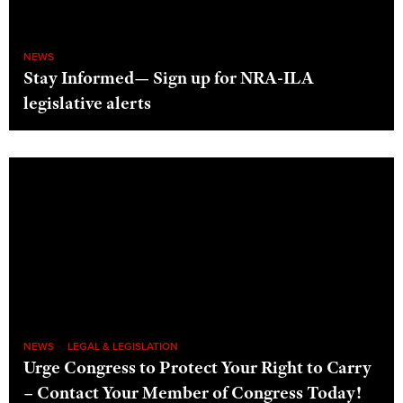
NEWS
Stay Informed— Sign up for NRA-ILA
legislative alerts
NEWS
LEGAL & LEGISLATION
Urge Congress to Protect Your Right to Carry
– Contact Your Member of Congress Today!