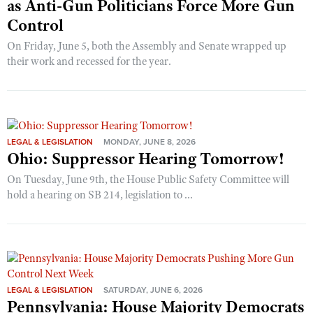
as Anti-Gun Politicians Force More Gun
Control
On Friday, June 5, both the Assembly and Senate wrapped up
their work and recessed for the year.
LEGAL & LEGISLATION
MONDAY, JUNE 8, 2026
Ohio: Suppressor Hearing Tomorrow!
On Tuesday, June 9th, the House Public Safety Committee will
hold a hearing on SB 214, legislation to ...
LEGAL & LEGISLATION
SATURDAY, JUNE 6, 2026
Pennsylvania: House Majority Democrats