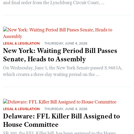
and final order from the Lynchburg Circuit Court, ...
LEGAL & LEGISLATION
THURSDAY, JUNE 4, 2026
New York: Waiting Period Bill Passes
Senate, Heads to Assembly
On Wednesday, June 3, the New York Senate passed S.9883A,
which creates a three-day waiting period on the ...
LEGAL & LEGISLATION
THURSDAY, JUNE 4, 2026
Delaware: FFL Killer Bill Assigned to
House Committee
SB 300, the FFL Killer bill, has been assigned to the House