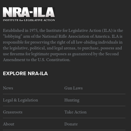
Established in 1975, the Institute for Legislative Action (ILA) is the
"lobbying" arm of the National Rifle Association of America. ILA is
responsible for preserving the right of all law-abiding individuals in
the legislative, political, and legal arenas, to purchase, possess and
use firearms for legitimate purposes as guaranteed by the Second
Amendment to the U.S. Constitution.
EXPLORE NRA-ILA
News
Gun Laws
Legal & Legislation
Hunting
Grassroots
Take Action
About
Donate