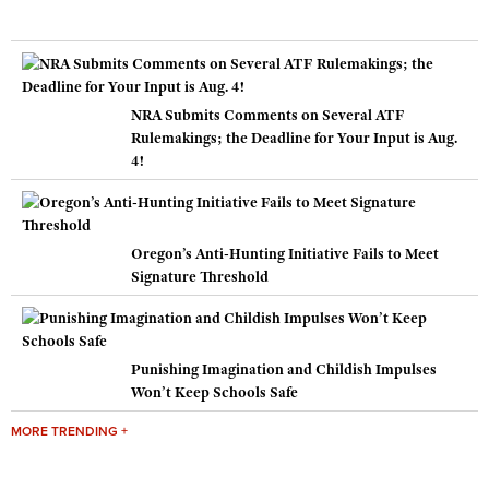
NRA Submits Comments on Several ATF
Rulemakings; the Deadline for Your Input is Aug.
4!
Oregon’s Anti-Hunting Initiative Fails to Meet
Signature Threshold
Punishing Imagination and Childish Impulses
Won’t Keep Schools Safe
MORE TRENDING +