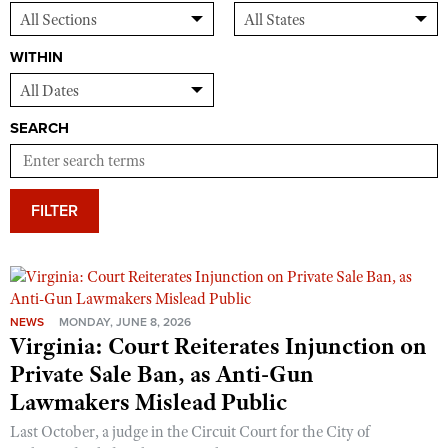
WITHIN
SEARCH
FILTER
NEWS
MONDAY, JUNE 8, 2026
Virginia: Court Reiterates Injunction on
Private Sale Ban, as Anti-Gun
Lawmakers Mislead Public
Last October, a judge in the Circuit Court for the City of