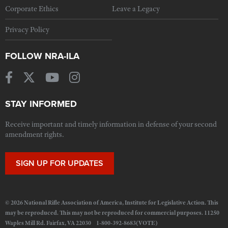
Corporate Ethics
Leave a Legacy
Privacy Policy
FOLLOW NRA-ILA
STAY INFORMED
Receive important and timely information in defense of your second
amendment rights.
SIGN UP FOR UPDATES
© 2026 National Rifle Association of America, Institute for Legislative Action. This
may be reproduced. This may not be reproduced for commercial purposes. 11250
Waples Mill Rd. Fairfax, VA 22030 1-800-392-8683(VOTE)