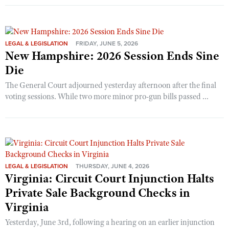
LEGAL & LEGISLATION
FRIDAY, JUNE 5, 2026
New Hampshire: 2026 Session Ends Sine
Die
The General Court adjourned yesterday afternoon after the final
voting sessions. While two more minor pro-gun bills passed ...
LEGAL & LEGISLATION
THURSDAY, JUNE 4, 2026
Virginia: Circuit Court Injunction Halts
Private Sale Background Checks in
Virginia
Yesterday, June 3rd, following a hearing on an earlier injunction