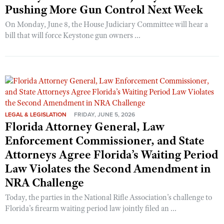
Pushing More Gun Control Next Week
On Monday, June 8, the House Judiciary Committee will hear a
bill that will force Keystone gun owners ...
LEGAL & LEGISLATION
FRIDAY, JUNE 5, 2026
Florida Attorney General, Law
Enforcement Commissioner, and State
Attorneys Agree Florida’s Waiting Period
Law Violates the Second Amendment in
NRA Challenge
Today, the parties in the National Rifle Association’s challenge to
Florida’s firearm waiting period law jointly filed an ...