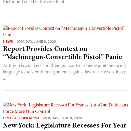
Richmond ruled in the case Raul ...
NEWS
MONDAY, JUNE 8, 2026
Report Provides Context on
“Machinegun-Convertible Pistol” Panic
Anti-gun lawmakers and their gun control allies exploit menacing
language to bolster their arguments against lawful arms: ordinary
...
LEGAL & LEGISLATION
MONDAY, JUNE 8, 2026
New York: Legislature Recesses For Year