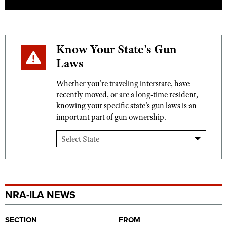
Know Your State's Gun
Laws
Whether you're traveling interstate, have
recently moved, or are a long-time resident,
knowing your specific state's gun laws is an
important part of gun ownership.
NRA-ILA NEWS
SECTION
FROM