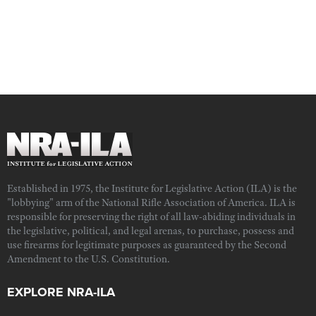
Established in 1975, the Institute for Legislative Action (ILA) is the
"lobbying" arm of the National Rifle Association of America. ILA is
responsible for preserving the right of all law-abiding individuals in
the legislative, political, and legal arenas, to purchase, possess and
use firearms for legitimate purposes as guaranteed by the Second
Amendment to the U.S. Constitution.
EXPLORE NRA-ILA