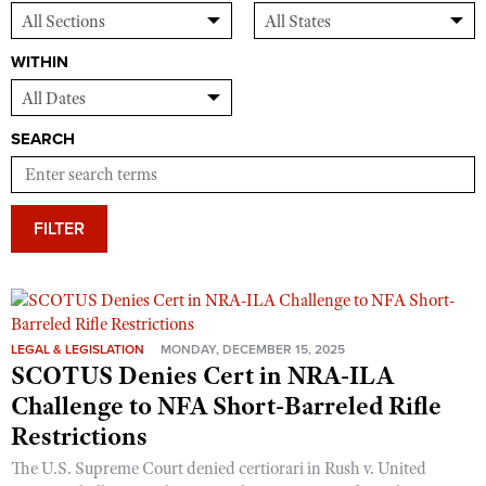
WITHIN
SEARCH
FILTER
LEGAL & LEGISLATION
MONDAY, DECEMBER 15, 2025
SCOTUS Denies Cert in NRA-ILA
Challenge to NFA Short-Barreled Rifle
Restrictions
The U.S. Supreme Court denied certiorari in Rush v. United