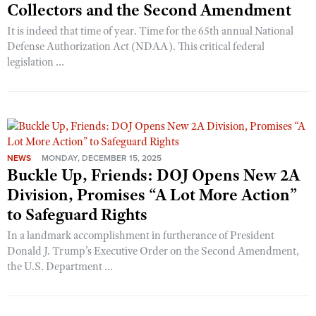
Collectors and the Second Amendment
It is indeed that time of year. Time for the 65th annual National
Defense Authorization Act (NDAA). This critical federal
legislation ...
NEWS
MONDAY, DECEMBER 15, 2025
Buckle Up, Friends: DOJ Opens New 2A
Division, Promises “A Lot More Action”
to Safeguard Rights
In a landmark accomplishment in furtherance of President
Donald J. Trump’s Executive Order on the Second Amendment,
the U.S. Department ...