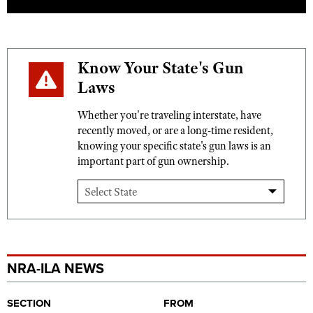
Know Your State's Gun
Laws
Whether you're traveling interstate, have
recently moved, or are a long-time resident,
knowing your specific state's gun laws is an
important part of gun ownership.
NRA-ILA NEWS
SECTION
FROM