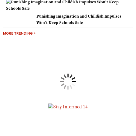
Punishing Imagination and Childish Impulses
Won’t Keep Schools Safe
MORE TRENDING +