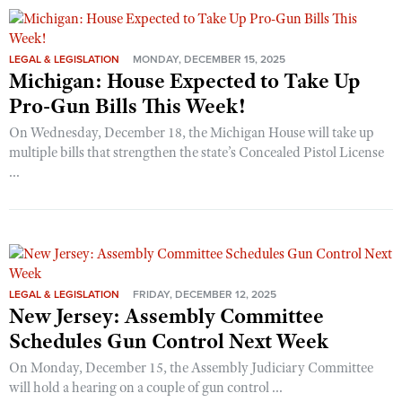
LEGAL & LEGISLATION
MONDAY, DECEMBER 15, 2025
Michigan: House Expected to Take Up
Pro-Gun Bills This Week!
On Wednesday, December 18, the Michigan House will take up
multiple bills that strengthen the state’s Concealed Pistol License
...
LEGAL & LEGISLATION
FRIDAY, DECEMBER 12, 2025
New Jersey: Assembly Committee
Schedules Gun Control Next Week
On Monday, December 15, the Assembly Judiciary Committee
will hold a hearing on a couple of gun control ...