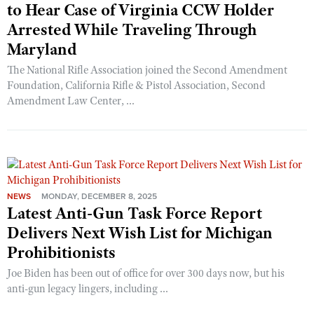
to Hear Case of Virginia CCW Holder
Arrested While Traveling Through
Maryland
The National Rifle Association joined the Second Amendment
Foundation, California Rifle & Pistol Association, Second
Amendment Law Center, ...
NEWS
MONDAY, DECEMBER 8, 2025
Latest Anti-Gun Task Force Report
Delivers Next Wish List for Michigan
Prohibitionists
Joe Biden has been out of office for over 300 days now, but his
anti-gun legacy lingers, including ...