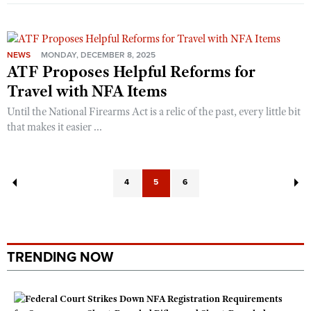
NEWS
MONDAY, DECEMBER 8, 2025
ATF Proposes Helpful Reforms for
Travel with NFA Items
Until the National Firearms Act is a relic of the past, every little bit
that makes it easier ...
4
5
6
TRENDING NOW