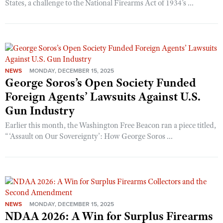
States, a challenge to the National Firearms Act of 1934’s ...
NEWS
MONDAY, DECEMBER 15, 2025
George Soros’s Open Society Funded
Foreign Agents’ Lawsuits Against U.S.
Gun Industry
Earlier this month, the Washington Free Beacon ran a piece titled,
“‘Assault on Our Sovereignty’: How George Soros ...
NEWS
MONDAY, DECEMBER 15, 2025
NDAA 2026: A Win for Surplus Firearms