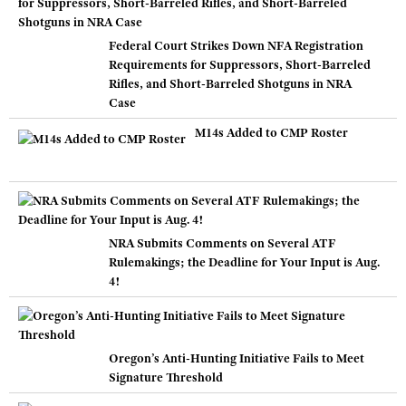
Federal Court Strikes Down NFA Registration
Requirements for Suppressors, Short-Barreled
Rifles, and Short-Barreled Shotguns in NRA
Case
M14s Added to CMP Roster
NRA Submits Comments on Several ATF
Rulemakings; the Deadline for Your Input is Aug.
4!
Oregon’s Anti-Hunting Initiative Fails to Meet
Signature Threshold