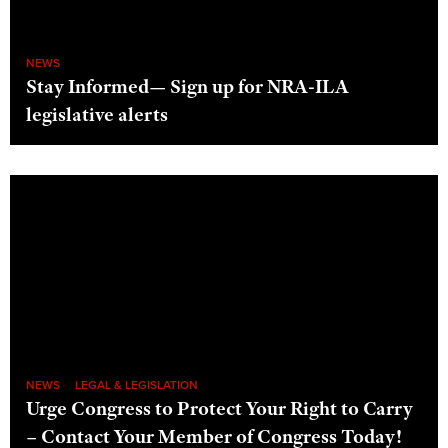
NEWS
Stay Informed— Sign up for NRA-ILA
legislative alerts
NEWS
LEGAL & LEGISLATION
Urge Congress to Protect Your Right to Carry
– Contact Your Member of Congress Today!