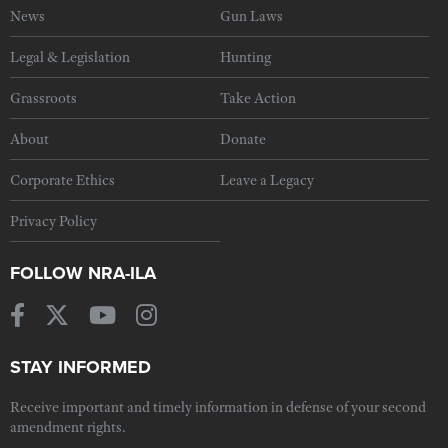
News
Gun Laws
Legal & Legislation
Hunting
Grassroots
Take Action
About
Donate
Corporate Ethics
Leave a Legacy
Privacy Policy
FOLLOW NRA-ILA
STAY INFORMED
Receive important and timely information in defense of your second
amendment rights.