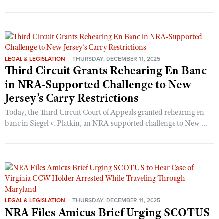
LEGAL & LEGISLATION
THURSDAY, DECEMBER 11, 2025
Third Circuit Grants Rehearing En Banc
in NRA-Supported Challenge to New
Jersey’s Carry Restrictions
Today, the Third Circuit Court of Appeals granted rehearing en
banc in Siegel v. Platkin, an NRA-supported challenge to New ...
LEGAL & LEGISLATION
THURSDAY, DECEMBER 11, 2025
NRA Files Amicus Brief Urging SCOTUS