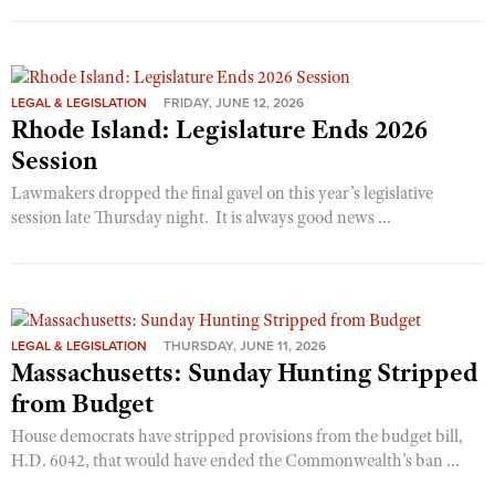
LEGAL & LEGISLATION
FRIDAY, JUNE 12, 2026
Rhode Island: Legislature Ends 2026
Session
Lawmakers dropped the final gavel on this year’s legislative
session late Thursday night. It is always good news ...
LEGAL & LEGISLATION
THURSDAY, JUNE 11, 2026
Massachusetts: Sunday Hunting Stripped
from Budget
House democrats have stripped provisions from the budget bill,
H.D. 6042, that would have ended the Commonwealth’s ban ...