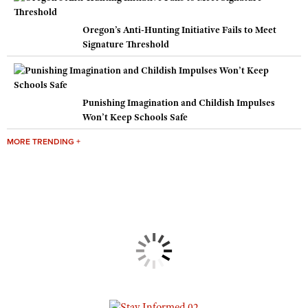
Oregon’s Anti-Hunting Initiative Fails to Meet
Signature Threshold
Punishing Imagination and Childish Impulses
Won’t Keep Schools Safe
MORE TRENDING +