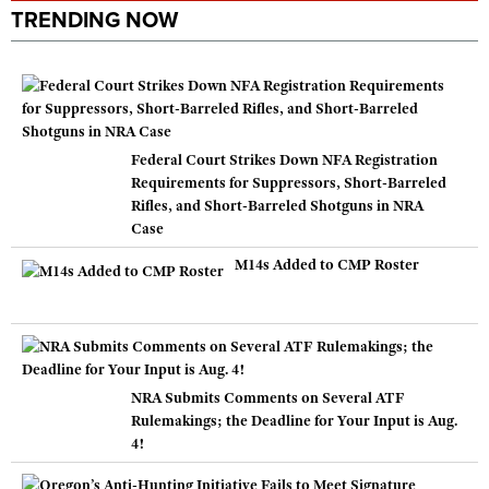
TRENDING NOW
Federal Court Strikes Down NFA Registration
Requirements for Suppressors, Short-Barreled
Rifles, and Short-Barreled Shotguns in NRA
Case
M14s Added to CMP Roster
NRA Submits Comments on Several ATF
Rulemakings; the Deadline for Your Input is Aug.
4!