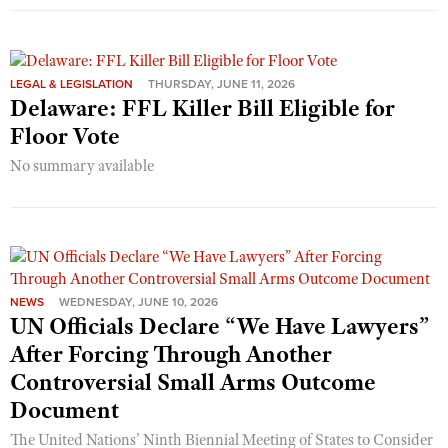
LEGAL & LEGISLATION
THURSDAY, JUNE 11, 2026
Delaware: FFL Killer Bill Eligible for
Floor Vote
No summary available
NEWS
WEDNESDAY, JUNE 10, 2026
UN Officials Declare “We Have Lawyers”
After Forcing Through Another
Controversial Small Arms Outcome
Document
The United Nations’ Ninth Biennial Meeting of States to Consider