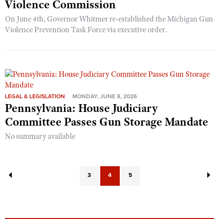
Violence Commission
On June 4th, Governor Whitmer re-established the Michigan Gun
Violence Prevention Task Force via executive order.
LEGAL & LEGISLATION
MONDAY, JUNE 8, 2026
Pennsylvania: House Judiciary
Committee Passes Gun Storage Mandate
No summary available
3
4
5