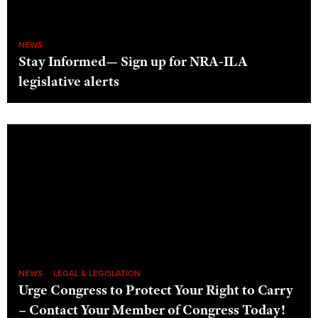
NEWS
Stay Informed— Sign up for NRA-ILA
legislative alerts
NEWS
LEGAL & LEGISLATION
Urge Congress to Protect Your Right to Carry
– Contact Your Member of Congress Today!