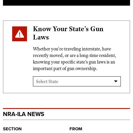
Know Your State's Gun
Laws
Whether you're traveling interstate, have
recently moved, or are a long-time resident,
knowing your specific state's gun laws is an
important part of gun ownership.
NRA-ILA NEWS
SECTION
FROM