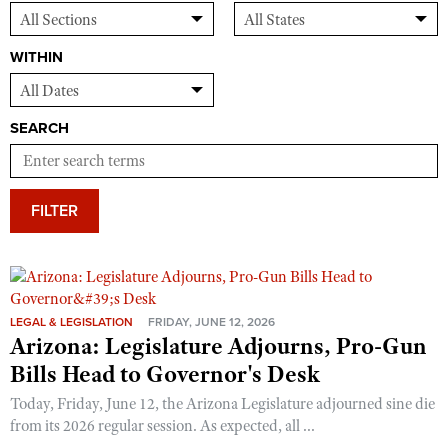
WITHIN
SEARCH
FILTER
LEGAL & LEGISLATION
FRIDAY, JUNE 12, 2026
Arizona: Legislature Adjourns, Pro-Gun
Bills Head to Governor's Desk
Today, Friday, June 12, the Arizona Legislature adjourned sine die
from its 2026 regular session. As expected, all ...