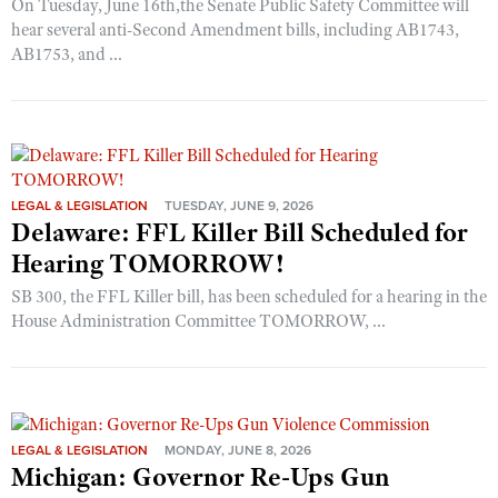
On Tuesday, June 16th,the Senate Public Safety Committee will
hear several anti-Second Amendment bills, including AB1743,
AB1753, and ...
LEGAL & LEGISLATION
TUESDAY, JUNE 9, 2026
Delaware: FFL Killer Bill Scheduled for
Hearing TOMORROW!
SB 300, the FFL Killer bill, has been scheduled for a hearing in the
House Administration Committee TOMORROW, ...
LEGAL & LEGISLATION
MONDAY, JUNE 8, 2026
Michigan: Governor Re-Ups Gun