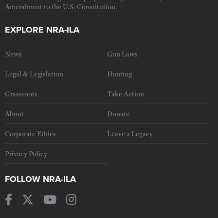
Amendment to the U.S. Constitution.
EXPLORE NRA-ILA
News
Gun Laws
Legal & Legislation
Hunting
Grassroots
Take Action
About
Donate
Corporate Ethics
Leave a Legacy
Privacy Policy
FOLLOW NRA-ILA