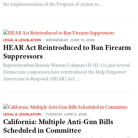
the Implementation of the Program of Action to ...
LEGAL & LEGISLATION
WEDNESDAY, JUNE 10, 2026
HEAR Act Reintroduced to Ban Firearm
Suppressors
Representatives Bonnie Watson Coleman (D-NJ-12) and several
Democratic cosponsors have reintroduced the Help Empower
Americans to Respond (HEAR) Act. ...
LEGAL & LEGISLATION
TUESDAY, JUNE 9, 2026
California: Multiple Anti-Gun Bills
Scheduled in Committee