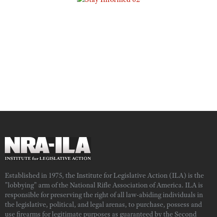
Established in 1975, the Institute for Legislative Action (ILA) is the
"lobbying" arm of the National Rifle Association of America. ILA is
responsible for preserving the right of all law-abiding individuals in
the legislative, political, and legal arenas, to purchase, possess and
use firearms for legitimate purposes as guaranteed by the Second