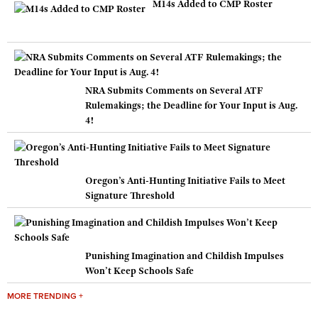
M14s Added to CMP Roster
NRA Submits Comments on Several ATF
Rulemakings; the Deadline for Your Input is Aug.
4!
Oregon’s Anti-Hunting Initiative Fails to Meet
Signature Threshold
Punishing Imagination and Childish Impulses
Won’t Keep Schools Safe
MORE TRENDING +