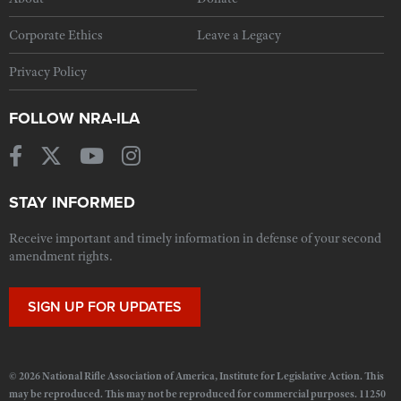
Corporate Ethics
Leave a Legacy
Privacy Policy
FOLLOW NRA-ILA
STAY INFORMED
Receive important and timely information in defense of your second
amendment rights.
SIGN UP FOR UPDATES
© 2026 National Rifle Association of America, Institute for Legislative Action. This
may be reproduced. This may not be reproduced for commercial purposes. 11250