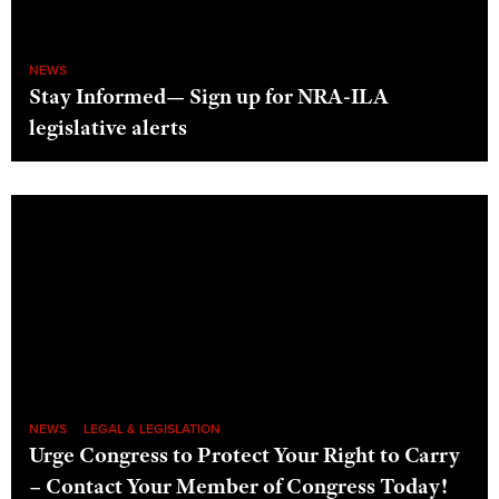
NEWS
Stay Informed— Sign up for NRA-ILA
legislative alerts
NEWS
LEGAL & LEGISLATION
Urge Congress to Protect Your Right to Carry
– Contact Your Member of Congress Today!