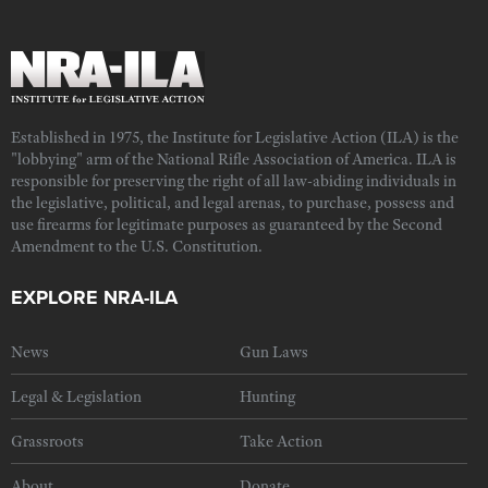
Established in 1975, the Institute for Legislative Action (ILA) is the
"lobbying" arm of the National Rifle Association of America. ILA is
responsible for preserving the right of all law-abiding individuals in
the legislative, political, and legal arenas, to purchase, possess and
use firearms for legitimate purposes as guaranteed by the Second
Amendment to the U.S. Constitution.
EXPLORE NRA-ILA
News
Gun Laws
Legal & Legislation
Hunting
Grassroots
Take Action
About
Donate