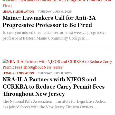
LEGAL & LEGISLATION
TUESDAY, JULY 8, 2025
Maine: Lawmakers Call for Anti-2A
Progressive Professor to Be Fired
In case you missed the media firestorm last week, a progressive
professor at Eastern Maine Community College in ...
LEGAL & LEGISLATION
TUESDAY, JULY 8, 2025
NRA-ILA Partners with NJFOS and
CCRKBA to Reduce Carry Permit Fees
Throughout New Jersey
The National Rifle Association – Institute for Legislative Action
has joined forces with the New Jersey Firearm Owners ...