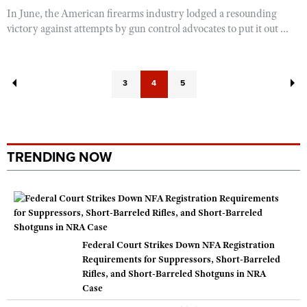
In June, the American firearms industry lodged a resounding
victory against attempts by gun control advocates to put it out ...
3
4
5
TRENDING NOW
Federal Court Strikes Down NFA Registration
Requirements for Suppressors, Short-Barreled
Rifles, and Short-Barreled Shotguns in NRA
Case