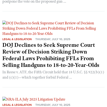
postpone the vote on the proposed gun ...
LEGAL & LEGISLATION
THURSDAY, JULY 10, 2025
DOJ Declines to Seek Supreme Court
Review of Decision Striking Down
Federal Laws Prohibiting FFLs From
Selling Handguns to 18-to-20-Year-Olds
In Reese v. ATF, the Fifth Circuit held that 18 U.S.C. §§ 922(b)(1)
and (c)(1)—which together forbid Federal ...
LEGAL & LEGISLATION
THURSDAY, JULY 10, 2025