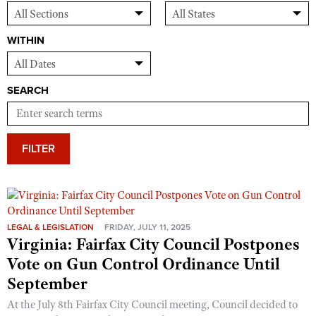
WITHIN
SEARCH
FILTER
LEGAL & LEGISLATION
FRIDAY, JULY 11, 2025
Virginia: Fairfax City Council Postpones
Vote on Gun Control Ordinance Until
September
At the July 8th Fairfax City Council meeting, Council decided to