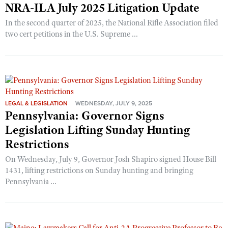
NRA-ILA July 2025 Litigation Update
In the second quarter of 2025, the National Rifle Association filed
two cert petitions in the U.S. Supreme ...
LEGAL & LEGISLATION
WEDNESDAY, JULY 9, 2025
Pennsylvania: Governor Signs
Legislation Lifting Sunday Hunting
Restrictions
On Wednesday, July 9, Governor Josh Shapiro signed House Bill
1431, lifting restrictions on Sunday hunting and bringing
Pennsylvania ...