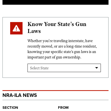
Know Your State's Gun
Laws
Whether you're traveling interstate, have
recently moved, or are a long-time resident,
knowing your specific state's gun laws is an
important part of gun ownership.
NRA-ILA NEWS
SECTION
FROM