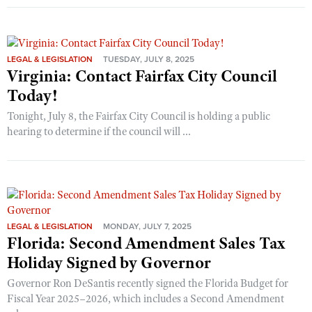
LEGAL & LEGISLATION
TUESDAY, JULY 8, 2025
Virginia: Contact Fairfax City Council
Today!
Tonight, July 8, the Fairfax City Council is holding a public
hearing to determine if the council will ...
LEGAL & LEGISLATION
MONDAY, JULY 7, 2025
Florida: Second Amendment Sales Tax
Holiday Signed by Governor
Governor Ron DeSantis recently signed the Florida Budget for
Fiscal Year 2025–2026, which includes a Second Amendment