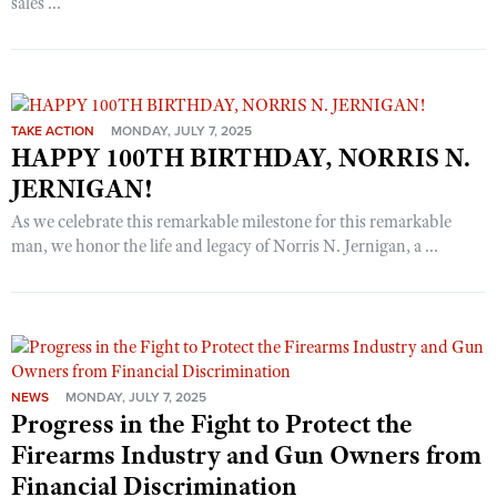
sales ...
TAKE ACTION
MONDAY, JULY 7, 2025
HAPPY 100TH BIRTHDAY, NORRIS N.
JERNIGAN!
As we celebrate this remarkable milestone for this remarkable
man, we honor the life and legacy of Norris N. Jernigan, a ...
NEWS
MONDAY, JULY 7, 2025
Progress in the Fight to Protect the
Firearms Industry and Gun Owners from
Financial Discrimination