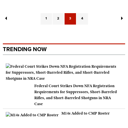
1
2
3
4
TRENDING NOW
Federal Court Strikes Down NFA Registration
Requirements for Suppressors, Short-Barreled
Rifles, and Short-Barreled Shotguns in NRA
Case
M14s Added to CMP Roster