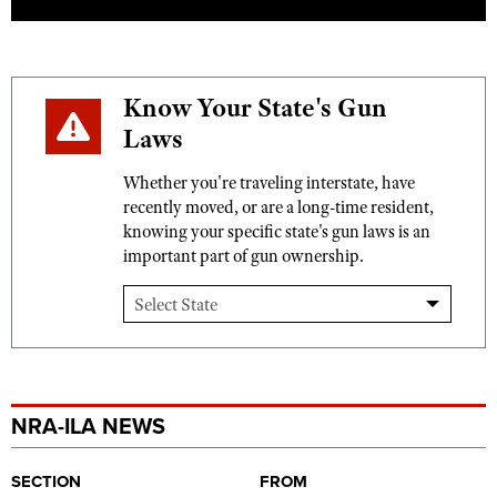
Know Your State's Gun
Laws
Whether you're traveling interstate, have
recently moved, or are a long-time resident,
knowing your specific state's gun laws is an
important part of gun ownership.
NRA-ILA NEWS
SECTION
FROM