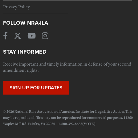
Privacy Policy
FOLLOW NRA-ILA
STAY INFORMED
Receive important and timely information in defense of your second
amendment rights.
SIGN UP FOR UPDATES
© 2026 National Rifle Association of America, Institute for Legislative Action. This
may be reproduced. This may not be reproduced for commercial purposes. 11250
Waples Mill Rd. Fairfax, VA 22030 1-800-392-8683(VOTE)