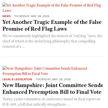
NEWS
THURSDAY, MAY 28, 2026
Yet Another Tragic Example of the False
Promise of Red Flag Laws
We’ve consistently highlighted the defects of “red flag” laws, the
chief of which is the underlying philosophy that compelling
removal of a ...
LEGAL & LEGISLATION
THURSDAY, MAY 28, 2026
New Hampshire: Joint Committee Sends
Enhanced Preemption Bill to Final Vote
Today, a joint committee of conference issued its final report on
H.B. 609, a bill that radically strengthens ...