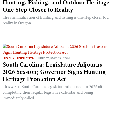
Hunting, Fishing, and Outdoor Heritage
One Step Closer to Reality
The criminalization of hunting and fishing is one step closer to a
reality in Oregon.
LEGAL & LEGISLATION
FRIDAY, MAY 29, 2026
South Carolina: Legislature Adjourns
2026 Session; Governor Signs Hunting
Heritage Protection Act
This week, South Carolina legislature adjourned for 2026 after
completing their regular legislative calendar and being
immediately called ...