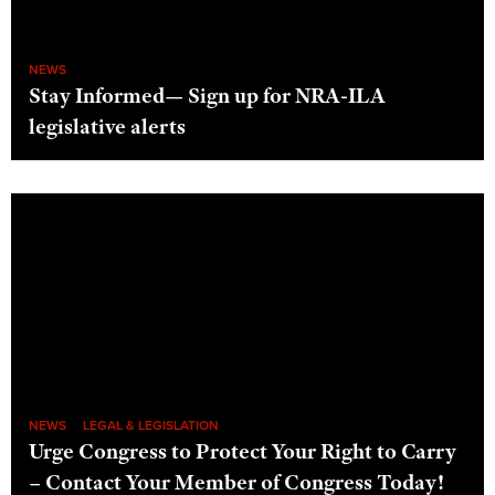
NEWS
Stay Informed— Sign up for NRA-ILA
legislative alerts
NEWS
LEGAL & LEGISLATION
Urge Congress to Protect Your Right to Carry
– Contact Your Member of Congress Today!