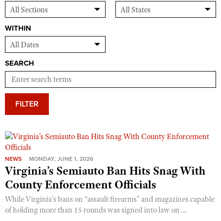
WITHIN
SEARCH
FILTER
NEWS
MONDAY, JUNE 1, 2026
Virginia’s Semiauto Ban Hits Snag With
County Enforcement Officials
While Virginia’s bans on “assault firearms” and magazines capable
of holding more than 15 rounds was signed into law on ...