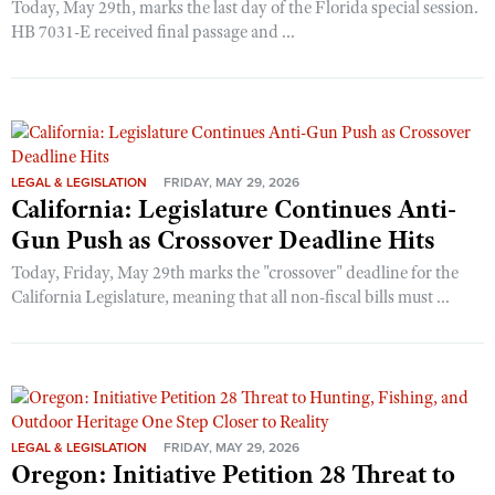
Today, May 29th, marks the last day of the Florida special session.
HB 7031-E received final passage and ...
LEGAL & LEGISLATION
FRIDAY, MAY 29, 2026
California: Legislature Continues Anti-
Gun Push as Crossover Deadline Hits
Today, Friday, May 29th marks the "crossover" deadline for the
California Legislature, meaning that all non-fiscal bills must ...
LEGAL & LEGISLATION
FRIDAY, MAY 29, 2026
Oregon: Initiative Petition 28 Threat to