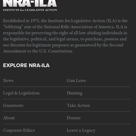
Established in 1975, the Institute for Legislative Action (ILA) is the
"lobbying" arm of the National Rifle Association of America. ILA is
responsible for preserving the right of all law-abiding individuals in
the legislative, political, and legal arenas, to purchase, possess and
use firearms for legitimate purposes as guaranteed by the Second
Amendment to the U.S. Constitution.
EXPLORE NRA-ILA
News
Gun Laws
Legal & Legislation
Hunting
Grassroots
Take Action
About
Donate
Corporate Ethics
Leave a Legacy