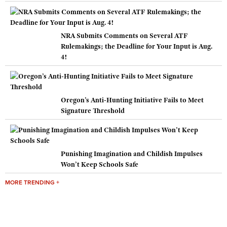
NRA Submits Comments on Several ATF
Rulemakings; the Deadline for Your Input is Aug.
4!
Oregon’s Anti-Hunting Initiative Fails to Meet
Signature Threshold
Punishing Imagination and Childish Impulses
Won’t Keep Schools Safe
MORE TRENDING +