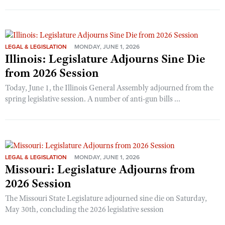
LEGAL & LEGISLATION
MONDAY, JUNE 1, 2026
Illinois: Legislature Adjourns Sine Die
from 2026 Session
Today, June 1, the Illinois General Assembly adjourned from the
spring legislative session. A number of anti-gun bills ...
LEGAL & LEGISLATION
MONDAY, JUNE 1, 2026
Missouri: Legislature Adjourns from
2026 Session
The Missouri State Legislature adjourned sine die on Saturday,
May 30th, concluding the 2026 legislative session