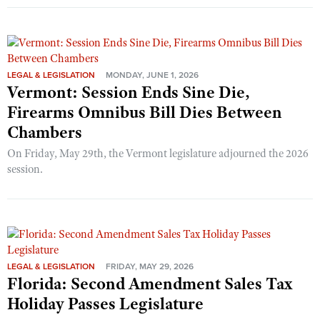
LEGAL & LEGISLATION
MONDAY, JUNE 1, 2026
Vermont: Session Ends Sine Die,
Firearms Omnibus Bill Dies Between
Chambers
On Friday, May 29th, the Vermont legislature adjourned the 2026
session.
LEGAL & LEGISLATION
FRIDAY, MAY 29, 2026
Florida: Second Amendment Sales Tax
Holiday Passes Legislature