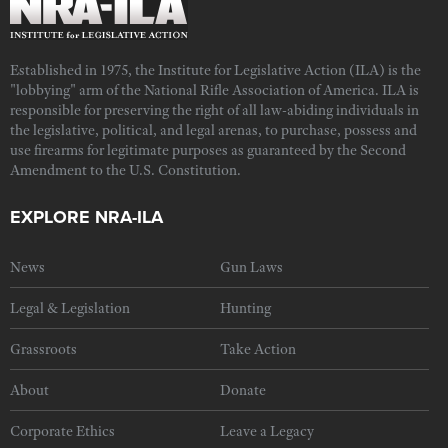
Established in 1975, the Institute for Legislative Action (ILA) is the
"lobbying" arm of the National Rifle Association of America. ILA is
responsible for preserving the right of all law-abiding individuals in
the legislative, political, and legal arenas, to purchase, possess and
use firearms for legitimate purposes as guaranteed by the Second
Amendment to the U.S. Constitution.
EXPLORE NRA-ILA
News
Gun Laws
Legal & Legislation
Hunting
Grassroots
Take Action
About
Donate
Corporate Ethics
Leave a Legacy