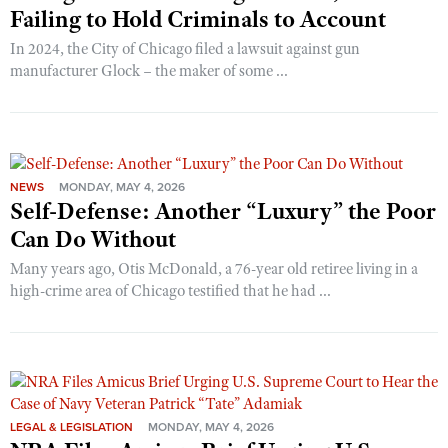
Failing to Hold Criminals to Account
In 2024, the City of Chicago filed a lawsuit against gun
manufacturer Glock – the maker of some ...
NEWS
MONDAY, MAY 4, 2026
Self-Defense: Another “Luxury” the Poor
Can Do Without
Many years ago, Otis McDonald, a 76-year old retiree living in a
high-crime area of Chicago testified that he had ...
LEGAL & LEGISLATION
MONDAY, MAY 4, 2026