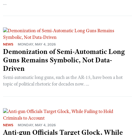
...
NEWS
MONDAY, MAY 4, 2026
Demonization of Semi-Automatic Long
Guns Remains Symbolic, Not Data-
Driven
Semi-automatic long guns, such as the AR-15, have been a hot
topic of political rhetoric for decades now. ...
NEWS
MONDAY, MAY 4, 2026
Anti-gun Officials Target Glock, While