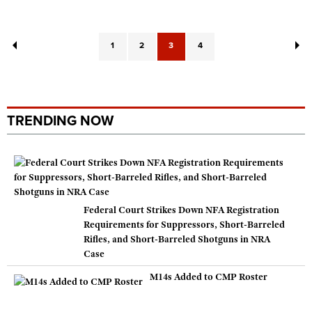
1
2
3
4
TRENDING NOW
Federal Court Strikes Down NFA Registration
Requirements for Suppressors, Short-Barreled
Rifles, and Short-Barreled Shotguns in NRA
Case
M14s Added to CMP Roster