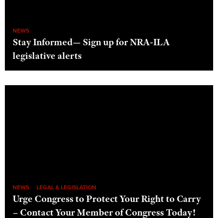
NEWS
Stay Informed— Sign up for NRA-ILA
legislative alerts
NEWS
LEGAL & LEGISLATION
Urge Congress to Protect Your Right to Carry
– Contact Your Member of Congress Today!