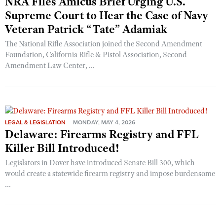
NRA Files Amicus Brief Urging U.S.
Supreme Court to Hear the Case of Navy
Veteran Patrick “Tate” Adamiak
The National Rifle Association joined the Second Amendment
Foundation, California Rifle & Pistol Association, Second
Amendment Law Center, ...
LEGAL & LEGISLATION
MONDAY, MAY 4, 2026
Delaware: Firearms Registry and FFL
Killer Bill Introduced!
Legislators in Dover have introduced Senate Bill 300, which
would create a statewide firearm registry and impose burdensome
...