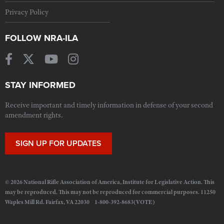
Privacy Policy
FOLLOW NRA-ILA
STAY INFORMED
Receive important and timely information in defense of your second
amendment rights.
SIGN UP FOR UPDATES
© 2026 National Rifle Association of America, Institute for Legislative Action. This
may be reproduced. This may not be reproduced for commercial purposes. 11250
Waples Mill Rd. Fairfax, VA 22030 1-800-392-8683(VOTE)