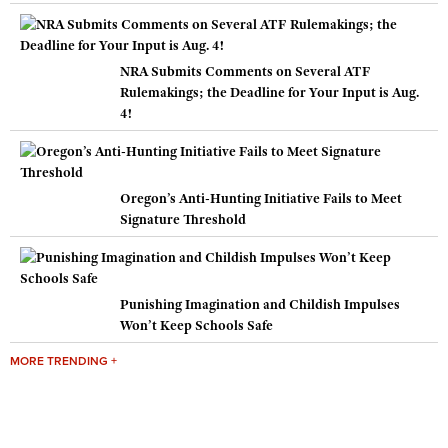
NRA Submits Comments on Several ATF
Rulemakings; the Deadline for Your Input is Aug.
4!
Oregon’s Anti-Hunting Initiative Fails to Meet
Signature Threshold
Punishing Imagination and Childish Impulses
Won’t Keep Schools Safe
MORE TRENDING +