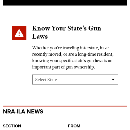
Know Your State's Gun
Laws
Whether you're traveling interstate, have
recently moved, or are a long-time resident,
knowing your specific state's gun laws is an
important part of gun ownership.
NRA-ILA NEWS
SECTION
FROM