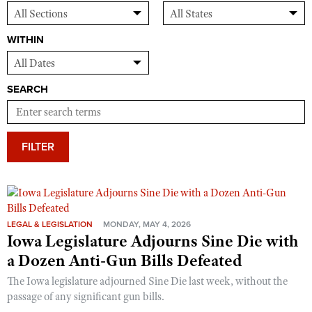
WITHIN
SEARCH
FILTER
LEGAL & LEGISLATION
MONDAY, MAY 4, 2026
Iowa Legislature Adjourns Sine Die with
a Dozen Anti-Gun Bills Defeated
The Iowa legislature adjourned Sine Die last week, without the
passage of any significant gun bills.