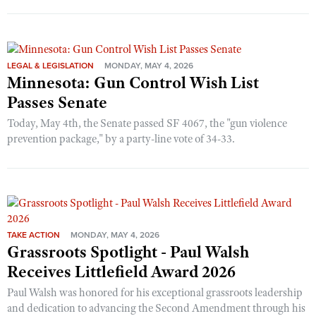
LEGAL & LEGISLATION
MONDAY, MAY 4, 2026
Minnesota: Gun Control Wish List
Passes Senate
Today, May 4th, the Senate passed SF 4067, the "gun violence
prevention package," by a party-line vote of 34-33.
TAKE ACTION
MONDAY, MAY 4, 2026
Grassroots Spotlight - Paul Walsh
Receives Littlefield Award 2026
Paul Walsh was honored for his exceptional grassroots leadership
and dedication to advancing the Second Amendment through his