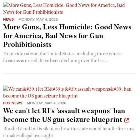
NEWS
MONDAY, MAY 4, 2026
More Guns, Less Homicide: Good News
for America, Bad News for Gun
Prohibitionists
Homicide rates in the United States, including those where
firearms are used, have been declining over the last ...
FOX NEWS
MONDAY, MAY 4, 2026
We can't let RI's 'assault weapons' ban
become the US gun seizure blueprint
Rhode Island bill is silent on how the state would handle firearms
it makes illegal overnight