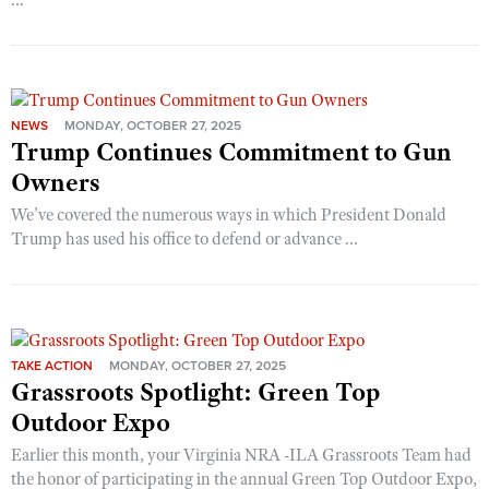
...
NEWS
MONDAY, OCTOBER 27, 2025
Trump Continues Commitment to Gun
Owners
We’ve covered the numerous ways in which President Donald
Trump has used his office to defend or advance ...
TAKE ACTION
MONDAY, OCTOBER 27, 2025
Grassroots Spotlight: Green Top
Outdoor Expo
Earlier this month, your Virginia NRA -ILA Grassroots Team had
the honor of participating in the annual Green Top Outdoor Expo,