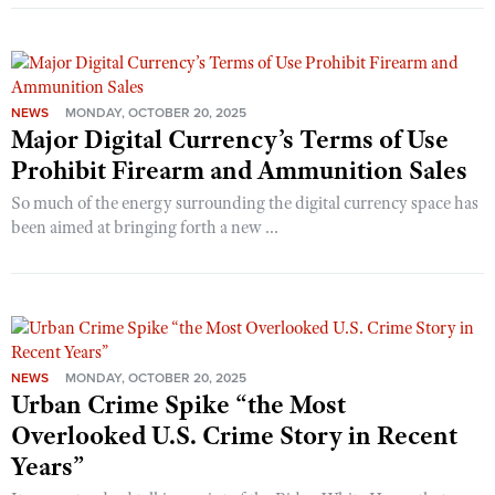
NEWS
MONDAY, OCTOBER 20, 2025
Major Digital Currency’s Terms of Use
Prohibit Firearm and Ammunition Sales
So much of the energy surrounding the digital currency space has
been aimed at bringing forth a new ...
NEWS
MONDAY, OCTOBER 20, 2025
Urban Crime Spike “the Most
Overlooked U.S. Crime Story in Recent
Years”