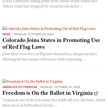
It was a standard talking point of the Biden White House that
violent crime had dropped by record levels under ...
NEWS
MONDAY, OCTOBER 20, 2025
Colorado Joins States in Promoting Use
of Red Flag Laws
First there were the red flag laws themselves, dangerous laws
allowing for the seizure of firearms while bypassing ...
AMERICA'S 1ST FREEDOM
MONDAY, OCTOBER 20, 2025
Freedom is On the Ballot in Virginia
Virginia is one of the few states that holds off-year elections, which
often serve as bellwethers for the ...