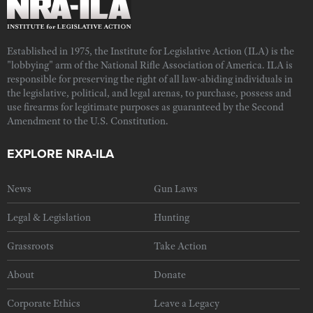
Established in 1975, the Institute for Legislative Action (ILA) is the
"lobbying" arm of the National Rifle Association of America. ILA is
responsible for preserving the right of all law-abiding individuals in
the legislative, political, and legal arenas, to purchase, possess and
use firearms for legitimate purposes as guaranteed by the Second
Amendment to the U.S. Constitution.
EXPLORE NRA-ILA
News
Gun Laws
Legal & Legislation
Hunting
Grassroots
Take Action
About
Donate
Corporate Ethics
Leave a Legacy