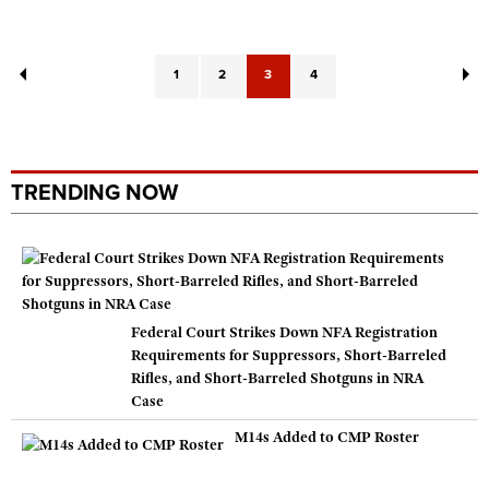
1
2
3
4
TRENDING NOW
Federal Court Strikes Down NFA Registration
Requirements for Suppressors, Short-Barreled
Rifles, and Short-Barreled Shotguns in NRA
Case
M14s Added to CMP Roster