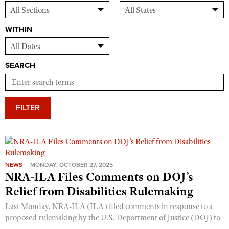
WITHIN
SEARCH
FILTER
NEWS
MONDAY, OCTOBER 27, 2025
NRA-ILA Files Comments on DOJ’s
Relief from Disabilities Rulemaking
Last Monday, NRA-ILA (ILA) filed comments in response to a
proposed rulemaking by the U.S. Department of Justice (DOJ) to