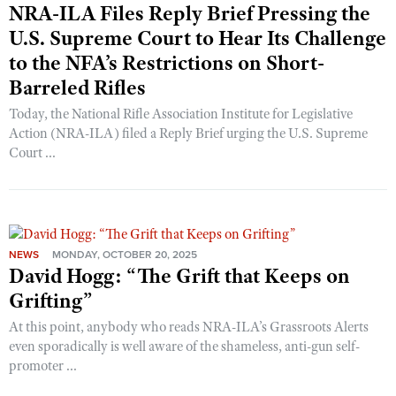
NRA-ILA Files Reply Brief Pressing the
U.S. Supreme Court to Hear Its Challenge
to the NFA’s Restrictions on Short-
Barreled Rifles
Today, the National Rifle Association Institute for Legislative
Action (NRA-ILA) filed a Reply Brief urging the U.S. Supreme
Court ...
NEWS
MONDAY, OCTOBER 20, 2025
David Hogg: “The Grift that Keeps on
Grifting”
At this point, anybody who reads NRA-ILA’s Grassroots Alerts
even sporadically is well aware of the shameless, anti-gun self-
promoter ...