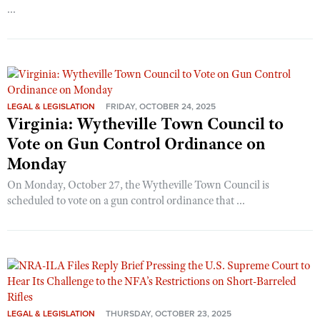
...
LEGAL & LEGISLATION
FRIDAY, OCTOBER 24, 2025
Virginia: Wytheville Town Council to
Vote on Gun Control Ordinance on
Monday
On Monday, October 27, the Wytheville Town Council is
scheduled to vote on a gun control ordinance that ...
LEGAL & LEGISLATION
THURSDAY, OCTOBER 23, 2025