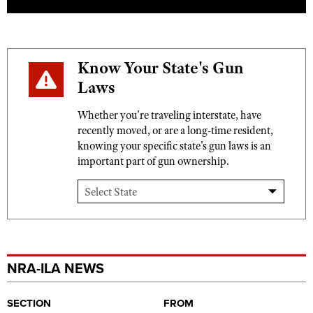
Know Your State's Gun
Laws
Whether you're traveling interstate, have
recently moved, or are a long-time resident,
knowing your specific state's gun laws is an
important part of gun ownership.
NRA-ILA NEWS
SECTION
FROM