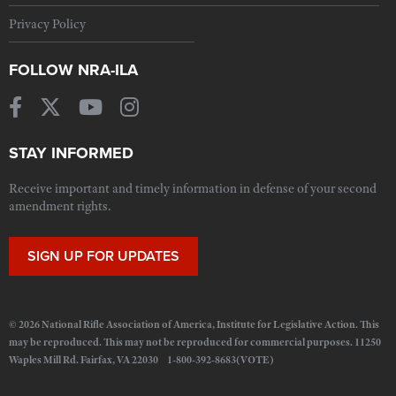
Privacy Policy
FOLLOW NRA-ILA
STAY INFORMED
Receive important and timely information in defense of your second
amendment rights.
SIGN UP FOR UPDATES
© 2026 National Rifle Association of America, Institute for Legislative Action. This
may be reproduced. This may not be reproduced for commercial purposes. 11250
Waples Mill Rd. Fairfax, VA 22030 1-800-392-8683(VOTE)