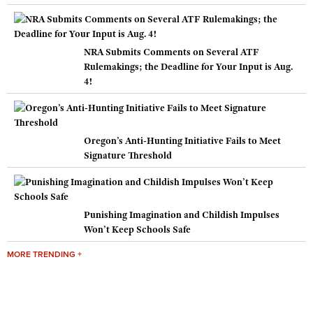
NRA Submits Comments on Several ATF
Rulemakings; the Deadline for Your Input is Aug.
4!
Oregon’s Anti-Hunting Initiative Fails to Meet
Signature Threshold
Punishing Imagination and Childish Impulses
Won’t Keep Schools Safe
MORE TRENDING +