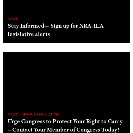
NEWS
Stay Informed— Sign up for NRA-ILA
legislative alerts
NEWS
LEGAL & LEGISLATION
Urge Congress to Protect Your Right to Carry
– Contact Your Member of Congress Today!