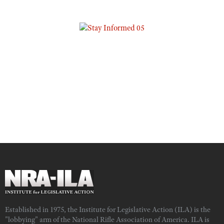
Established in 1975, the Institute for Legislative Action (ILA) is the
"lobbying" arm of the National Rifle Association of America. ILA is