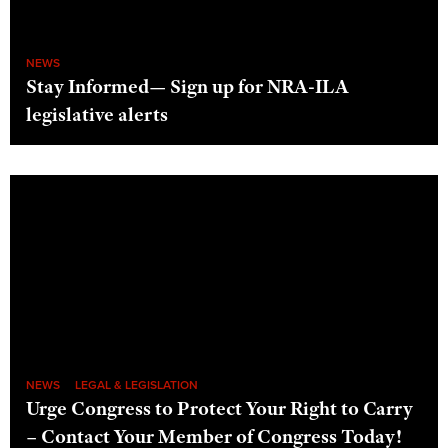
NEWS
Stay Informed— Sign up for NRA-ILA
legislative alerts
NEWS
LEGAL & LEGISLATION
Urge Congress to Protect Your Right to Carry
– Contact Your Member of Congress Today!