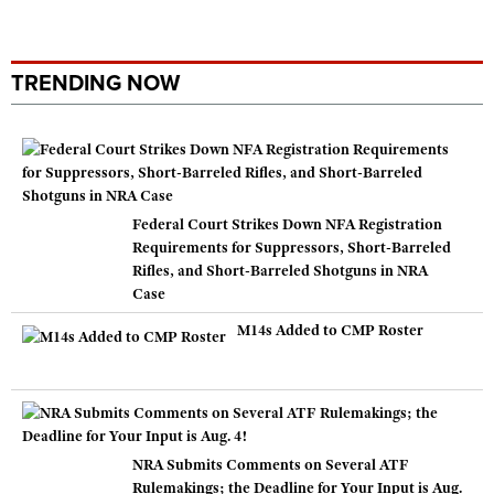
TRENDING NOW
Federal Court Strikes Down NFA Registration
Requirements for Suppressors, Short-Barreled
Rifles, and Short-Barreled Shotguns in NRA
Case
M14s Added to CMP Roster
NRA Submits Comments on Several ATF
Rulemakings; the Deadline for Your Input is Aug.