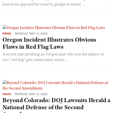
have been opposed for years by groups as varied ...
NEWS
MONDAY, MAY 11, 2026
Oregon Incident Illustrates Obvious
Flaws in Red Flag Laws
A recent case involving an Oregon man who was the subject of
two “red flag” gun confiscation orders ...
NEWS
MONDAY, MAY 11, 2026
Beyond Colorado: DOJ Lawsuits Herald a
National Defense of the Second