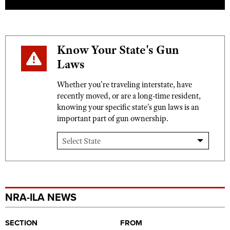
Know Your State's Gun
Laws
Whether you're traveling interstate, have
recently moved, or are a long-time resident,
knowing your specific state's gun laws is an
important part of gun ownership.
NRA-ILA NEWS
SECTION
FROM