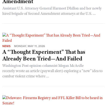
Amendment
Assistant U.S. Attorney General Harmeet Dhillon and her newly
hired brigade of Second Amendment attorneys at the U.S. ...
NEWS
MONDAY, MAY 11, 2026
A “Thought Experiment” That has
Already Been Tried—And Failed
Washington Post opinion columnist Megan McArdle
recently wrote an article (paywall alert) exploring a “new” idea to
combat violent crime where ...