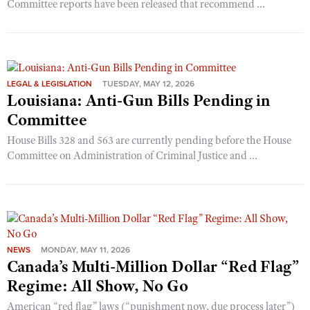
Committee reports have been released that recommend ...
LEGAL & LEGISLATION
TUESDAY, MAY 12, 2026
Louisiana: Anti-Gun Bills Pending in
Committee
House Bills 328 and 563 are currently pending before the House
Committee on Administration of Criminal Justice and ...
NEWS
MONDAY, MAY 11, 2026
Canada’s Multi-Million Dollar “Red Flag”
Regime: All Show, No Go
American “red flag” laws (“punishment now, due process later”)