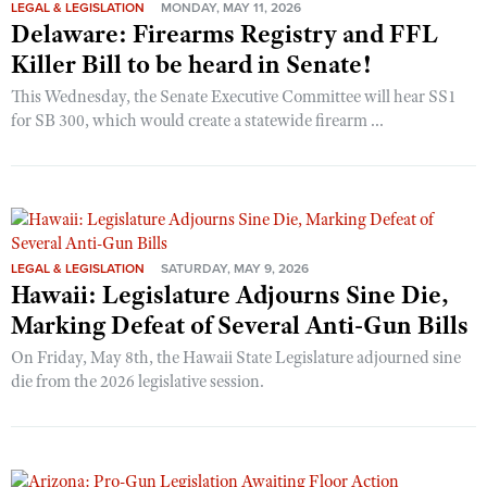
LEGAL & LEGISLATION
MONDAY, MAY 11, 2026
Delaware: Firearms Registry and FFL
Killer Bill to be heard in Senate!
This Wednesday, the Senate Executive Committee will hear SS1
for SB 300, which would create a statewide firearm ...
LEGAL & LEGISLATION
SATURDAY, MAY 9, 2026
Hawaii: Legislature Adjourns Sine Die,
Marking Defeat of Several Anti-Gun Bills
On Friday, May 8th, the Hawaii State Legislature adjourned sine
die from the 2026 legislative session.