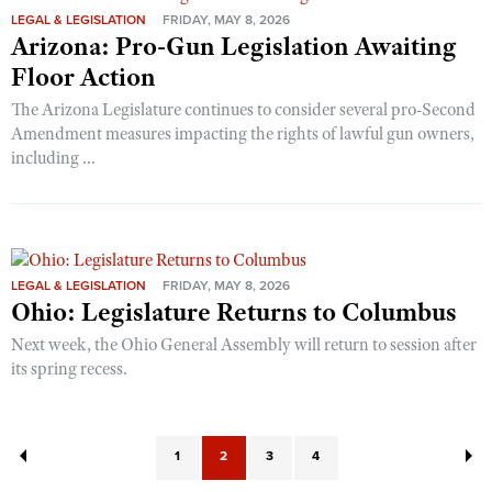
LEGAL & LEGISLATION
FRIDAY, MAY 8, 2026
Arizona: Pro-Gun Legislation Awaiting
Floor Action
The Arizona Legislature continues to consider several pro-Second
Amendment measures impacting the rights of lawful gun owners,
including ...
LEGAL & LEGISLATION
FRIDAY, MAY 8, 2026
Ohio: Legislature Returns to Columbus
Next week, the Ohio General Assembly will return to session after
its spring recess.
1
2
3
4