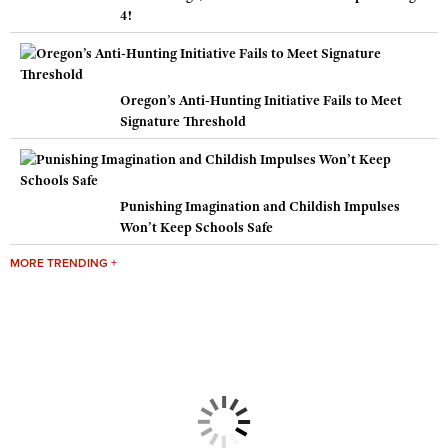
4!
Oregon’s Anti-Hunting Initiative Fails to Meet
Signature Threshold
Punishing Imagination and Childish Impulses
Won’t Keep Schools Safe
MORE TRENDING +