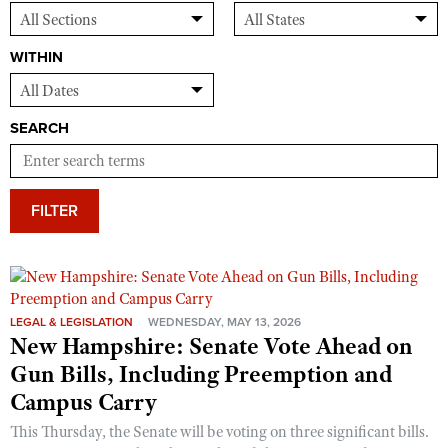
WITHIN
SEARCH
FILTER
LEGAL & LEGISLATION
WEDNESDAY, MAY 13, 2026
New Hampshire: Senate Vote Ahead on
Gun Bills, Including Preemption and
Campus Carry
This Thursday, the Senate will be voting on three significant bills.