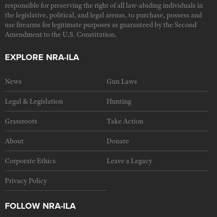
responsible for preserving the right of all law-abiding individuals in
the legislative, political, and legal arenas, to purchase, possess and
use firearms for legitimate purposes as guaranteed by the Second
Amendment to the U.S. Constitution.
EXPLORE NRA-ILA
News
Gun Laws
Legal & Legislation
Hunting
Grassroots
Take Action
About
Donate
Corporate Ethics
Leave a Legacy
Privacy Policy
FOLLOW NRA-ILA