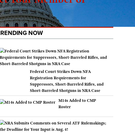
TRENDING NOW
Federal Court Strikes Down NFA
Registration Requirements for
Suppressors, Short-Barreled Rifles, and
Short-Barreled Shotguns in NRA Case
M14s Added to CMP
Roster