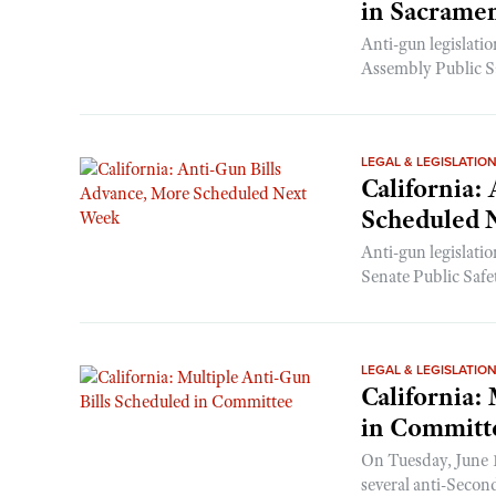
in Sacrame
Anti-gun legislati
Assembly Public Sa
LEGAL & LEGISLATIO
California:
Scheduled 
Anti-gun legislati
Senate Public Safe
LEGAL & LEGISLATIO
California:
in Committ
On Tuesday, June 1
several anti-Seco