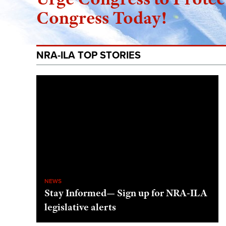
Congress Today!
NRA-ILA TOP STORIES
NEWS
Stay Informed— Sign up for NRA-ILA
legislative alerts