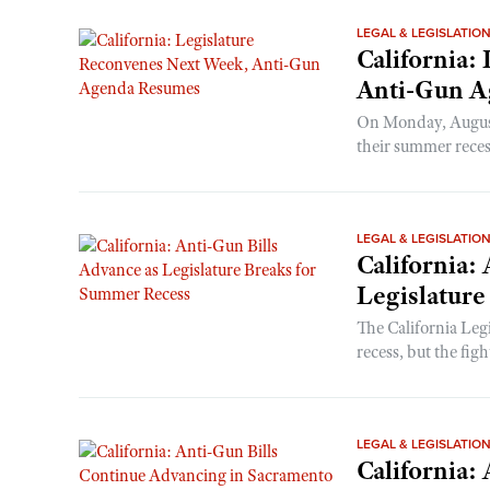
LEGAL & LEGISLATIO
California:
Anti-Gun A
On Monday, August 
their summer recess
LEGAL & LEGISLATIO
California:
Legislatur
The California Legi
recess, but the figh
LEGAL & LEGISLATIO
California: