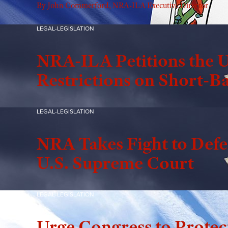
By John Commerford, NRA-ILA Executive Director
LEGAL-LEGISLATION
NRA-ILA Petitions the U
Restrictions on Short-Ba
LEGAL-LEGISLATION
NRA Takes Fight to Defen
U.S. Supreme Court
LEGAL-LEGISLATION
Urge Congress to Protec