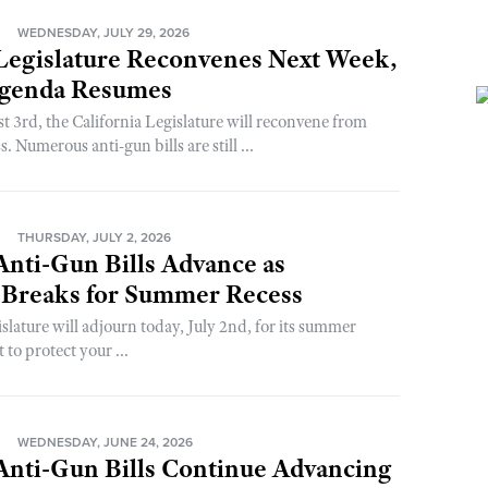
N
WEDNESDAY, JULY 29, 2026
 Legislature Reconvenes Next Week,
genda Resumes
3rd, the California Legislature will reconvene from
. Numerous anti-gun bills are still ...
N
THURSDAY, JULY 2, 2026
 Anti-Gun Bills Advance as
e Breaks for Summer Recess
slature will adjourn today, July 2nd, for its summer
t to protect your ...
N
WEDNESDAY, JUNE 24, 2026
 Anti-Gun Bills Continue Advancing