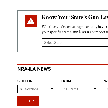
Know Your State's Gun La
Whether you're traveling interstate, have 
your specific state's gun laws is an import
NRA-ILA NEWS
SECTION
FROM
W
FILTER