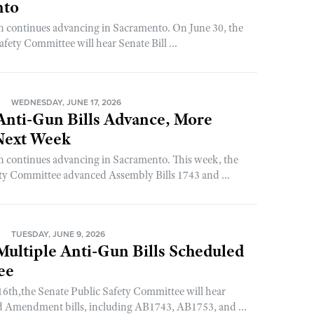
nto
on continues advancing in Sacramento. On June 30, the
fety Committee will hear Senate Bill ...
N
WEDNESDAY, JUNE 17, 2026
 Anti-Gun Bills Advance, More
Next Week
on continues advancing in Sacramento. This week, the
ty Committee advanced Assembly Bills 1743 and ...
N
TUESDAY, JUNE 9, 2026
 Multiple Anti-Gun Bills Scheduled
ee
6th,the Senate Public Safety Committee will hear
nd Amendment bills, including AB1743, AB1753, and ...