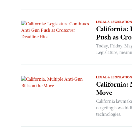
LEGAL & LEGISLATIO
California:
Push as Cro
Today, Friday, May
Legislature, meaning
LEGAL & LEGISLATIO
California:
Move
California lawmake
targeting law-abid
technologies.