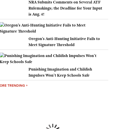
NRA Submits Comments on Several ATF
Rulemakings; the Deadline for Your Input
is Aug. 4!
Oregon’s Anti-Hunting Initiative Fails to
Meet Signature Threshold
Punishing Imagination and Childish
Impulses Won’t Keep Schools Safe
ORE TRENDING +