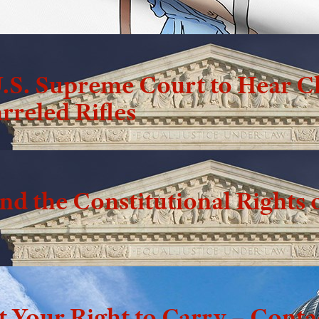
.S. Supreme Court to Hear C
rreled Rifles
d the Constitutional Rights o
t Your Right to Carry – Cont