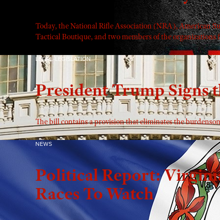
Today, the National Rifle Association (NRA), American 
Tactical Boutique, and two members of the organizations fi
LEGAL-LEGISLATION
President Trump Signs t
The bill contains a provision that eliminates the burdens
NEWS
Political Report: Virgini
Races To Watch