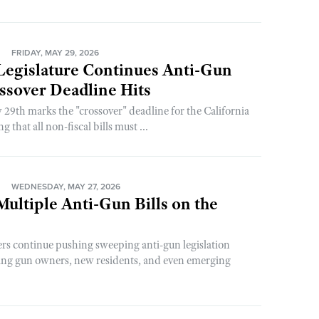
N
FRIDAY, MAY 29, 2026
 Legislature Continues Anti-Gun
ssover Deadline Hits
 29th marks the "crossover" deadline for the California
 that all non-fiscal bills must ...
N
WEDNESDAY, MAY 27, 2026
 Multiple Anti-Gun Bills on the
rs continue pushing sweeping anti-gun legislation
ing gun owners, new residents, and even emerging