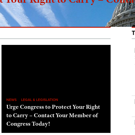
NEWS
LEGAL & LEGISLATION
Urge Congress to Protect Your Right
to Carry – Contact Your Member of
Congress Today!