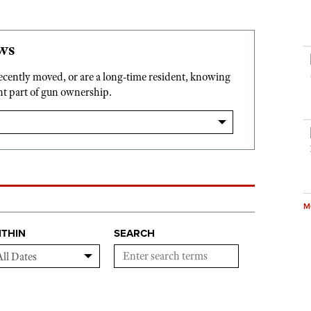
ws
recently moved, or are a long-time resident, knowing
ant part of gun ownership.
M
ITHIN
SEARCH