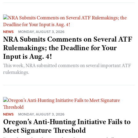
NEWS
MONDAY, AUGUST 3, 2026
NRA Submits Comments on Several ATF
Rulemakings; the Deadline for Your
Input is Aug. 4!
This week, NRA submitted comments on several important ATF
rulemakings.
NEWS
MONDAY, AUGUST 3, 2026
Oregon’s Anti-Hunting Initiative Fails to
Meet Signature Threshold