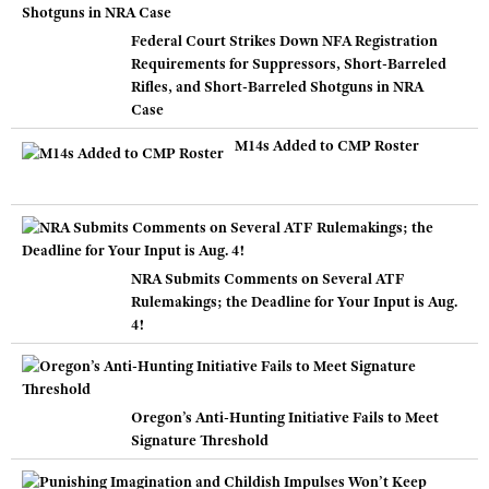
Federal Court Strikes Down NFA Registration
Requirements for Suppressors, Short-Barreled
Rifles, and Short-Barreled Shotguns in NRA
Case
M14s Added to CMP Roster
NRA Submits Comments on Several ATF
Rulemakings; the Deadline for Your Input is Aug.
4!
Oregon’s Anti-Hunting Initiative Fails to Meet
Signature Threshold