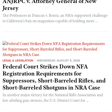
ANJRPC v. Attorney General of New
Jersey
The Petitioners in Duncan v. Bonta, an NRA-supported challenge
to California’s ban on magazines capable of holding more ...
LEGAL & LEGISLATION
WEDNESDAY, AUGUST 5, 2026
Federal Court Strikes Down NFA
Registration Requirements for
Suppressors, Short-Barreled Rifles, and
Short-Barreled Shotguns in NRA Case
In another major victory for the National Rifle Association and
law-abiding gun owners, the U.S. District Court for ...