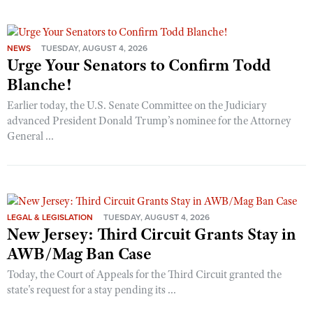
NEWS
TUESDAY, AUGUST 4, 2026
Urge Your Senators to Confirm Todd
Blanche!
Earlier today, the U.S. Senate Committee on the Judiciary
advanced President Donald Trump’s nominee for the Attorney
General ...
LEGAL & LEGISLATION
TUESDAY, AUGUST 4, 2026
New Jersey: Third Circuit Grants Stay in
AWB/Mag Ban Case
Today, the Court of Appeals for the Third Circuit granted the
state's request for a stay pending its ...