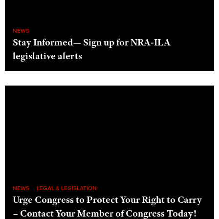
NEWS
Stay Informed— Sign up for NRA-ILA
legislative alerts
NEWS
LEGAL & LEGISLATION
Urge Congress to Protect Your Right to Carry
– Contact Your Member of Congress Today!