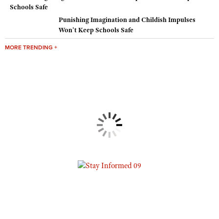
Punishing Imagination and Childish Impulses
Won’t Keep Schools Safe
MORE TRENDING +