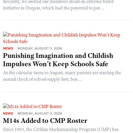
Recently, we alerted our members about an extreme ballot
initiative in Oregon, which had the potential to put ...
NEWS
MONDAY, AUGUST 3, 2026
Punishing Imagination and Childish
Impulses Won’t Keep Schools Safe
As the calendar turns to August, many parents are starting the
annual check of school supply lists, bus ...
NEWS
MONDAY, AUGUST 3, 2026
M14s Added to CMP Roster
Since 1903, the Civilian Marksmanship Program (CMP) has