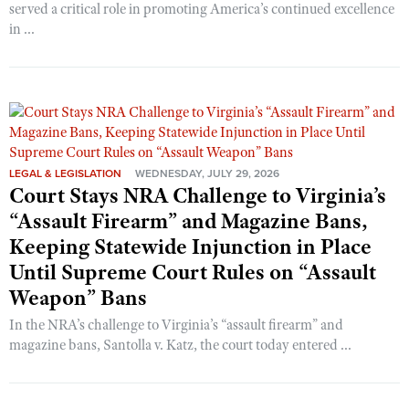
served a critical role in promoting America’s continued excellence
in ...
LEGAL & LEGISLATION
WEDNESDAY, JULY 29, 2026
Court Stays NRA Challenge to Virginia’s
“Assault Firearm” and Magazine Bans,
Keeping Statewide Injunction in Place
Until Supreme Court Rules on “Assault
Weapon” Bans
In the NRA’s challenge to Virginia’s “assault firearm” and
magazine bans, Santolla v. Katz, the court today entered ...