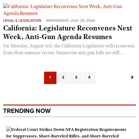
LEGAL & LEGISLATION
WEDNESDAY, JULY 29, 2026
California: Legislature Reconvenes Next
Week, Anti-Gun Agenda Resumes
On Monday, August 3rd, the California Legislature will reconvene
from their summer recess. Numerous anti-gun bills are still ...
1
2
3
4
TRENDING NOW