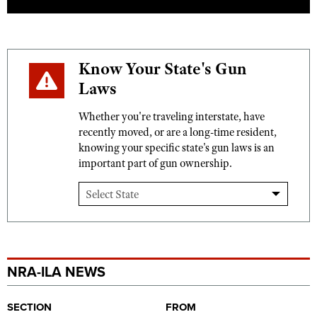
Know Your State's Gun
Laws
Whether you're traveling interstate, have
recently moved, or are a long-time resident,
knowing your specific state's gun laws is an
important part of gun ownership.
NRA-ILA NEWS
SECTION
FROM