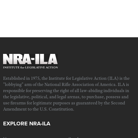
Established in 1975, the Institute for Legislative Action (ILA) is the
"lobbying" arm of the National Rifle Association of America. ILA is
responsible for preserving the right of all law-abiding individuals in
the legislative, political, and legal arenas, to purchase, possess and
use firearms for legitimate purposes as guaranteed by the Second
Amendment to the U.S. Constitution.
EXPLORE NRA-ILA