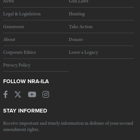
News
Gun Laws
Legal & Legislation
Hunting
Grassroots
Take Action
About
Donate
Corporate Ethics
Leave a Legacy
Privacy Policy
FOLLOW NRA-ILA
STAY INFORMED
Receive important and timely information in defense of your second
amendment rights.