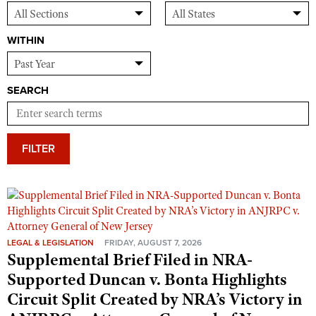
WITHIN
SEARCH
FILTER
LEGAL & LEGISLATION
FRIDAY, AUGUST 7, 2026
Supplemental Brief Filed in NRA-
Supported Duncan v. Bonta Highlights
Circuit Split Created by NRA’s Victory in